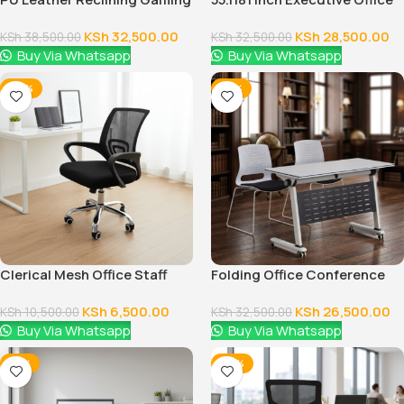
Chair
Desk With Drawers
KSh
32,500.00
KSh
28,500.00
KSh
38,500.00
KSh
32,500.00
Buy Via Whatsapp
Buy Via Whatsapp
-38%
-18%
Clerical Mesh Office Staff
Folding Office Conference
Seat
Table
KSh
6,500.00
KSh
26,500.00
KSh
10,500.00
KSh
32,500.00
Buy Via Whatsapp
Buy Via Whatsapp
-12%
-24%