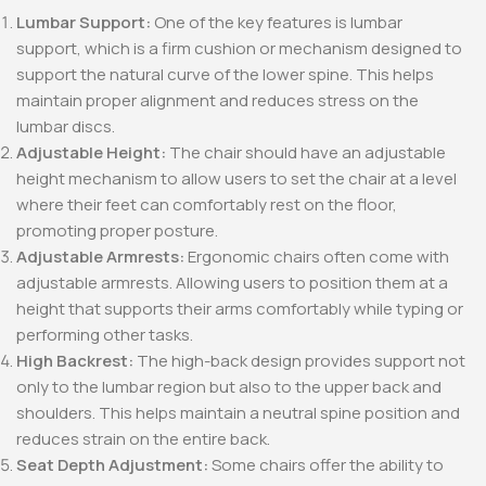
Lumbar Support:
One of the key features is lumbar
support, which is a firm cushion or mechanism designed to
support the natural curve of the lower spine. This helps
maintain proper alignment and reduces stress on the
lumbar discs.
Adjustable Height:
The chair should have an adjustable
height mechanism to allow users to set the chair at a level
where their feet can comfortably rest on the floor,
promoting proper posture.
Adjustable Armrests:
Ergonomic chairs often come with
adjustable armrests. Allowing users to position them at a
height that supports their arms comfortably while typing or
performing other tasks.
High Backrest:
The high-back design provides support not
only to the lumbar region but also to the upper back and
shoulders. This helps maintain a neutral spine position and
reduces strain on the entire back.
Seat Depth Adjustment:
Some chairs offer the ability to