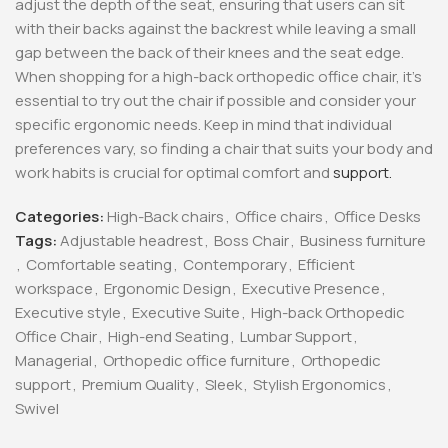
adjust the depth of the seat, ensuring that users can sit
with their backs against the backrest while leaving a small
gap between the back of their knees and the seat edge.
When shopping for a high-back orthopedic office chair, it’s
essential to try out the chair if possible and consider your
specific ergonomic needs. Keep in mind that individual
preferences vary, so finding a chair that suits your body and
work habits is crucial for optimal comfort and
support.
Categories:
High-Back chairs
,
Office chairs
,
Office Desks
Tags:
Adjustable headrest
,
Boss Chair
,
Business furniture
,
Comfortable seating
,
Contemporary
,
Efficient
workspace
,
Ergonomic Design
,
Executive Presence
,
Executive style
,
Executive Suite
,
High-back Orthopedic
Office Chair
,
High-end Seating
,
Lumbar Support
,
Managerial
,
Orthopedic office furniture
,
Orthopedic
support
,
Premium Quality
,
Sleek
,
Stylish Ergonomics
,
Swivel