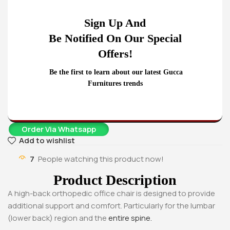
4-Drawers metallic office
1.2 Meters Executive
cabinet
Office Desk
Sign Up And
KSh
22,500.00
KSh
24,500.00
KSh
20,500.00
KSh
20,500.00
Be Notified On Our Special
Buy Via Whatsapp
Buy Via Whatsapp
Offers!
Home
Office chairs
High-Back chairs
High-back orthopedic office chair
Be the first to learn about our latest Gucca
KSh
20,500.00
KSh
25,500.00
Furnitures trends
Add To Cart
Order Via Whatsapp
Add to wishlist
7
People watching this product now!
Product Description
A high-back orthopedic office chair is designed to provide
additional support and comfort. Particularly for the lumbar
(lower back) region and the
entire spine.