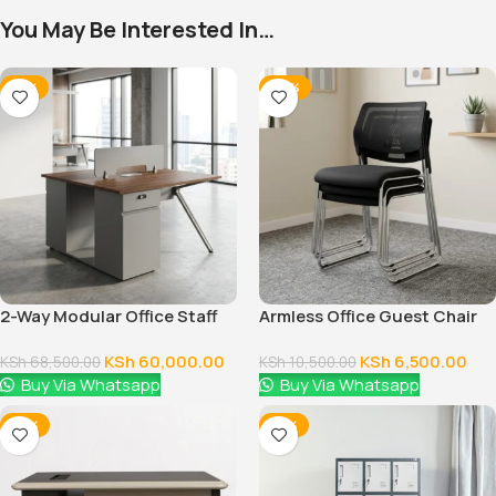
You May Be Interested In…
-12%
-38%
2-Way Modular Office Staff
Armless Office Guest Chair
Workstation
KSh
60,000.00
KSh
6,500.00
KSh
68,500.00
KSh
10,500.00
Buy Via Whatsapp
Buy Via Whatsapp
-14%
-14%