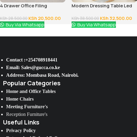
4 Drawer Office Filing
Modern Dressing Table Led
Cabinet
Lighted Mirror
KSh
20,500.00
KSh
32,500.00
KSh
28,500.00
KSh
38,500.00
Buy Via Whatsapp
Buy Via Whatsapp
Contact :+254708918441
Email: Sales@gucca.co.ke
Address: Mombasa Road, Nairobi.
Popular Categories
Home and Office Tables
Home Chairs
Meeting Furniture's
Reception Furniture's
Useful Links
Privacy Policy