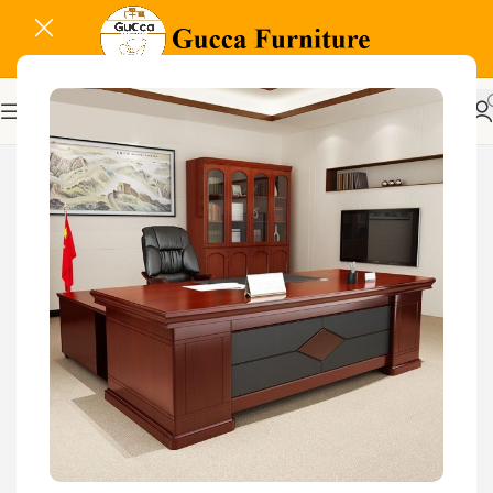
-20%
Related Products...
-9%
-16%