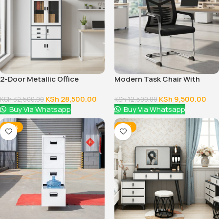
2-Door Metallic Office
Modern Task Chair With
Cabinet
Fixed Arms
KSh
28,500.00
KSh
9,500.00
KSh
32,500.00
KSh
12,500.00
Buy Via Whatsapp
Buy Via Whatsapp
-28%
-16%