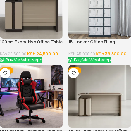
120cm Executive Office Table
15-Locker Office Filing
With Drawers
Cabinet
KSh
24,500.00
KSh
38,500.00
KSh
28,500.00
KSh
45,000.00
Buy Via Whatsapp
Buy Via Whatsapp
-16%
-12%
PU Leather Reclining Gaming
55.1181 Inch Executive Office