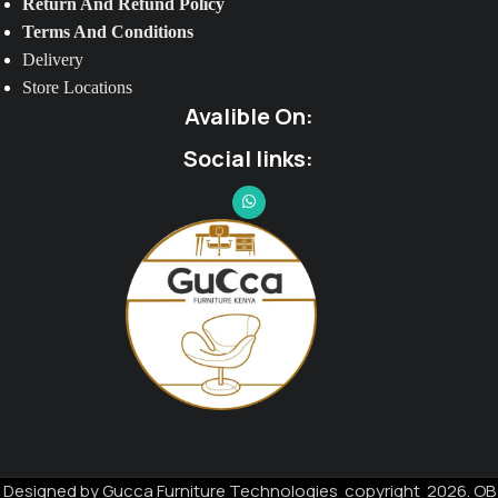
Return And Refund Policy
Terms And Conditions
Delivery
Store Locations
Avalible On:
Social links:
Designed by Gucca Furniture Technologies copyright 2026. OB