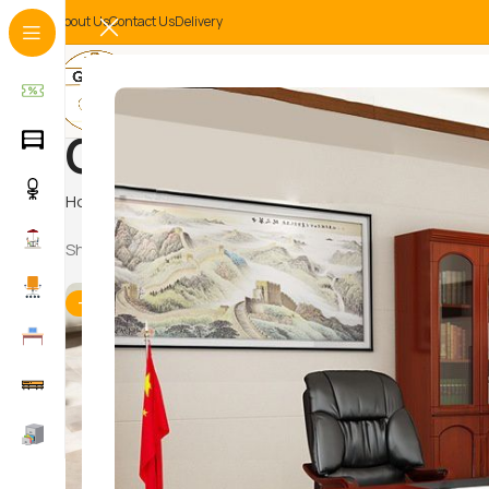
About Us
Contact Us
Delivery
Coffee Tables
Home
Home And Office Tables
Coffee Tables
Showing 1–12 of 13 results
-15%
-12%