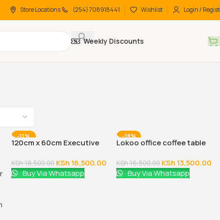
Store Locations
(254) 708918441
Wishlist
Login / Regist
Weekly Discounts
-11%
-18%
120cm x 60cm Executive
Lokoo office coffee table
Coffee Table
(60cm x 60cm)
KSh
16,500.00
KSh
13,500.00
KSh
18,500.00
KSh
16,500.00
Buy Via Whatsapp
Buy Via Whatsapp