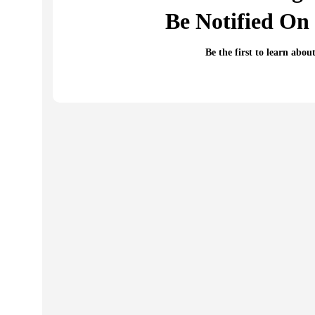
Be Notified On 
Be the first to learn abou