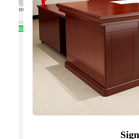
Office Mahogany Nest
Modern Rectangular Co
Coffee Tables
Table with 4 Drawers
KSh
28,500.00
KSh
28,500
KSh
33,500.00
KSh
32,500.00
Buy Via Whatsapp
Buy Via Whatsapp
Sig