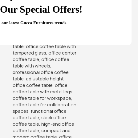
Our Special Offers!
t our latest Gucca Furnitures trends