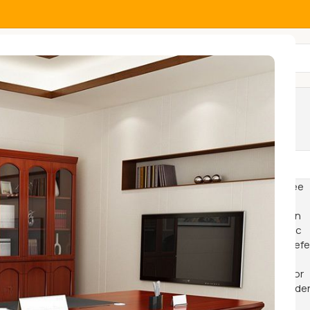
All Categories
Show
9
12
18
24
-11%
-24%