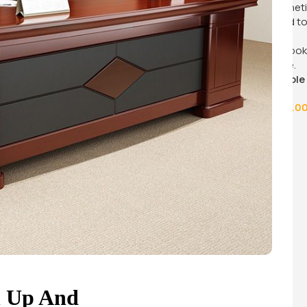
ffee
.00
60cm x 60cm coffee table
KSh
12,500.0
KSh
16,500.00
Buy Via Whatsapp
n Up And