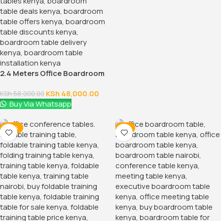
2.4 Meters Office Boardroom
Table
KSh
48,000.00
KSh
58,000.00
Buy Via Whatsapp
-28%
-7%