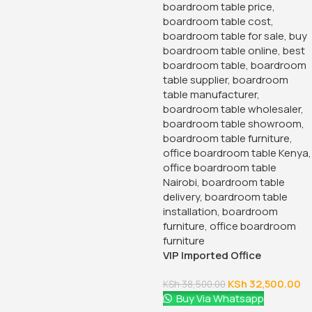
VIP Imported Office
Boardroom Table
KSh
32,500.00
KSh
38,500.00
Buy Via Whatsapp