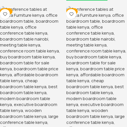
-13%
-7%