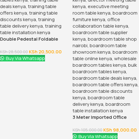
Double Pedestal Foldable
Training Table
KSh
20,500.00
KSh
28,500.00
Buy Via Whatsapp
3 Meter Imported Office
Boardroom Table
KSh
98,000.00
KSh
105,000.00
Buy Via Whatsapp