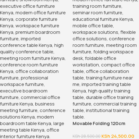
Movable Folding 120cm
Training Table
KSh
24,500.00
KSh
28,500.00