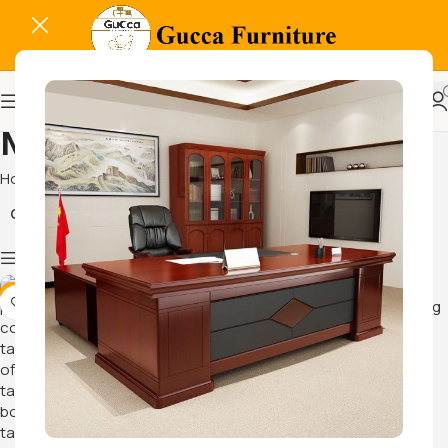
Meeting Furnitures
Home
Meeting Furnitures
Conference Tables
Show column
-14%
-14%