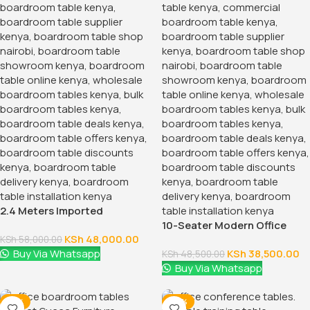
2.4 Meters Imported
Boardroom Table
10-Seater Modern Office
KSh
48,000.00
Boardroom Table
KSh
58,000.00
Buy Via Whatsapp
KSh
38,500.00
KSh
48,500.00
Buy Via Whatsapp
-17%
-28%