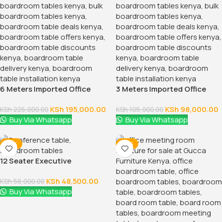
6 Meters Imported Office
3 Meters Imported Office
Conference Table
Boardroom Table
KSh
195,000.00
KSh
98,000.00
KSh
225,000.00
KSh
105,000.00
Buy Via Whatsapp
Buy Via Whatsapp
-16%
-16%
12 Seater Executive
Boardroom Table
KSh
48,500.00
KSh
58,000.00
Buy Via Whatsapp