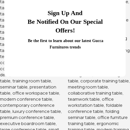
Sign Up And
Be Notified On Our Special
Offers!
Be the first to learn about our latest Gucca
Furnitures trends