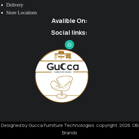
Delivery
Store Locations
Avalible On:
Social links:
Designed by Gucca Furniture Technologies copyright 2026. OB
Brands