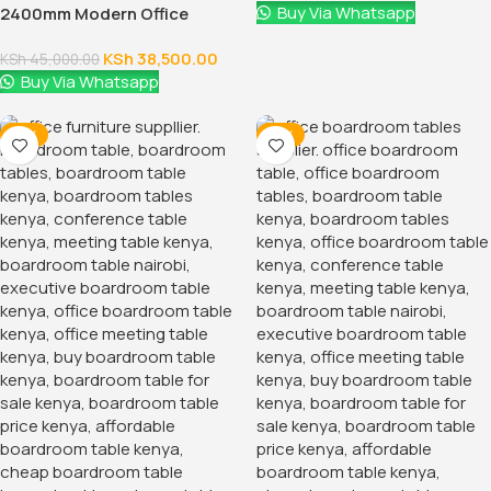
Buy Via Whatsapp
2400mm Modern Office
Conference Table
KSh
38,500.00
KSh
45,000.00
Buy Via Whatsapp
-17%
-21%