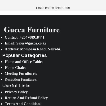
Load more products
Contact :+254708918441
Email: Sales@gucca.co.ke
Address: Mombasa Road, Nairobi.
Popular Categories
Home and Office Tables
Home Chairs
Meeting Furniture's
Reception Furniture's
Useful Links
Privacy Policy
Return And Refund Policy
Terms And Conditions