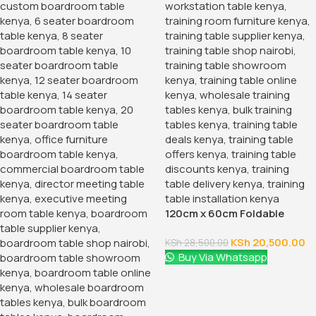
120cm x 60cm Foldable
Conference Tables
KSh
20,500.00
KSh
28,500.00
Buy Via Whatsapp