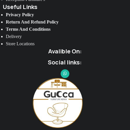
Useful Links
Privacy Policy
Return And Refund Policy
Terms And Conditions
Delivery
Store Locations
Avalible On:
Social links: