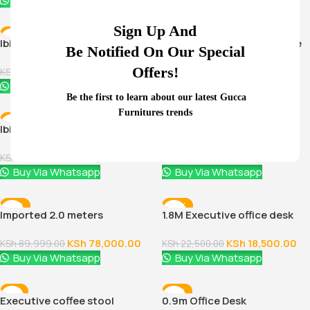
Buy Via Whatsapp
Buy Via Whatsapp
Sign Up And
-38%
-11%
Ibiza Executive Coffee Table
Ibiza executive coffee table
Be Notified On Our Special
Offers!
KSh
11,500.00
KSh
16,500.00
KSh
18,500.00
KSh
18,500.00
Buy Via Whatsapp
Buy Via Whatsapp
Be the first to learn about our latest Gucca
Furnitures trends
-30%
-11%
Ibiza executive coffee table
Ibiza office coffee table
KSh
16,500.00
KSh
16,500.00
KSh
23,500.00
KSh
18,500.00
Buy Via Whatsapp
Buy Via Whatsapp
-13%
-18%
Imported 2.0 meters
1.8M Executive office desk
executive office desk
KSh
78,000.00
KSh
18,500.00
KSh
89,999.00
KSh
22,500.00
Buy Via Whatsapp
Buy Via Whatsapp
-4%
-12%
Executive coffee stool
0.9m Office Desk