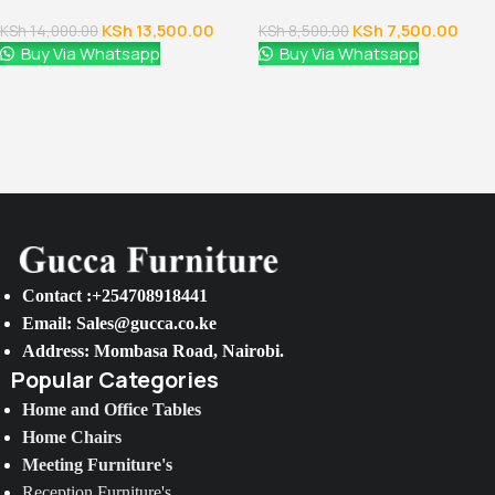
KSh
13,500.00
KSh
7,500.00
KSh
14,000.00
KSh
8,500.00
Buy Via Whatsapp
Buy Via Whatsapp
Contact :+254708918441
Email: Sales@gucca.co.ke
Address: Mombasa Road, Nairobi.
Popular Categories
Home and Office Tables
Home Chairs
Meeting Furniture's
Reception Furniture's