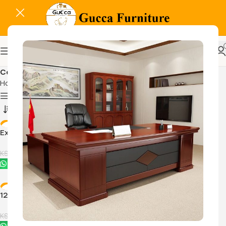
Coffee tables
Home
Home And Office Tables
Coffee tables
Show column
-11%
-11%
Executive office coffee table
Ibiza 120cm x 60cm coffee
table
KSh
16,500.00
KSh
16,500.00
KSh
18,500.00
KSh
18,500.00
Buy Via Whatsapp
Buy Via Whatsapp
-30%
-20%
120cm x 120cm Executive
Modern Executive Coffee
coffee table
table
KSh
16,500.00
KSh
16,500.00
KSh
23,500.00
KSh
20,500.00