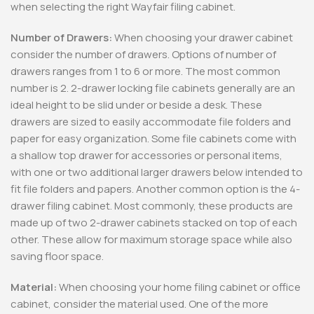
when selecting the right Wayfair filing cabinet.
Number of Drawers:
When choosing your drawer cabinet
consider the number of drawers. Options of number of
drawers ranges from 1 to 6 or more. The most common
number is 2. 2-drawer locking file cabinets generally are an
ideal height to be slid under or beside a desk. These
drawers are sized to easily accommodate file folders and
paper for easy organization. Some file cabinets come with
a shallow top drawer for accessories or personal items,
with one or two additional larger drawers below intended to
fit file folders and papers. Another common option is the 4-
drawer filing cabinet. Most commonly, these products are
made up of two 2-drawer cabinets stacked on top of each
other. These allow for maximum storage space while also
saving floor space.
Material:
When choosing your home filing cabinet or office
cabinet, consider the material used. One of the more