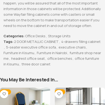
happen, you will be assured that all of the most important
information in those cabinets will be protected. Additionally
some Wayfair filing cabinets come with casters or small
wheels on the bottom to make transportation easier if you
need to move the cabinet in and out of storage often.
Categories:
Office Desks
,
Storage Units
Tags:
2 DOOR METALLIC CABINET
,
4-drawers filling cabinet
,
5-seater executive office sofa
,
executive chairs
,
Furniture in Kisumu
,
Furniture in Nairobi
,
furniture shop near
me
,
headrest office seat
,
office benches
,
office furniture
in Kisumu
,
three door cainet
You May Be Interested In…
-28%
-12%