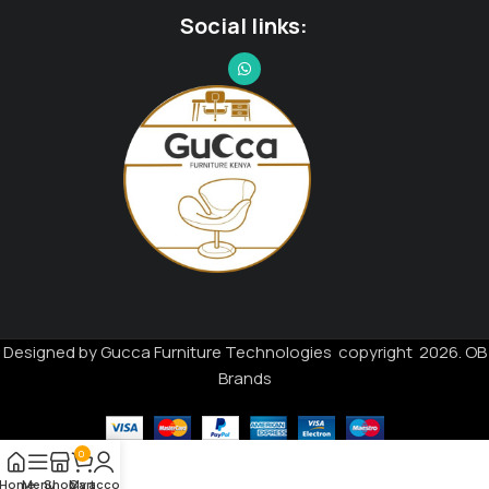
Social links:
Designed by Gucca Furniture Technologies copyright 2026. OB
Brands
0
Home
Menu
Shop
My account
Cart