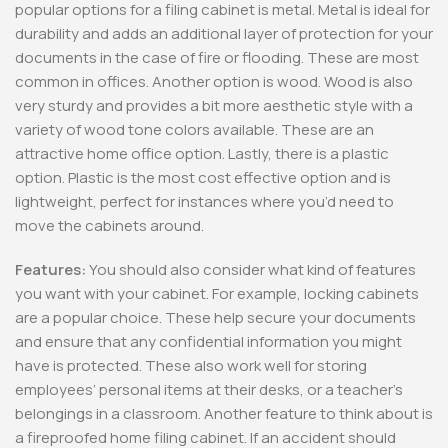
popular options for a filing cabinet is metal. Metal is ideal for
durability and adds an additional layer of protection for your
documents in the case of fire or flooding. These are most
common in offices. Another option is wood. Wood is also
very sturdy and provides a bit more aesthetic style with a
variety of wood tone colors available. These are an
attractive home office option. Lastly, there is a plastic
option. Plastic is the most cost effective option and is
lightweight, perfect for instances where you’d need to
move the cabinets around.
Features:
You should also consider what kind of features
you want with your cabinet. For example, locking cabinets
are a popular choice. These help secure your documents
and ensure that any confidential information you might
have is protected. These also work well for storing
employees’ personal items at their desks, or a teacher’s
belongings in a classroom. Another feature to think about is
a fireproofed home filing cabinet. If an accident should