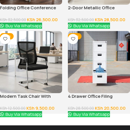
Folding Office Conference
2-Door Metallic Office
Table
Cabinet
KSh
26,500.00
KSh
28,500.00
KSh
32,500.00
KSh
32,500.00
Buy Via Whatsapp
Buy Via Whatsapp
-24%
-28%
Modern Task Chair With
4 Drawer Office Filing
Fixed Arms
Cabinet
KSh
9,500.00
KSh
20,500.00
KSh
12,500.00
KSh
28,500.00
Buy Via Whatsapp
Buy Via Whatsapp