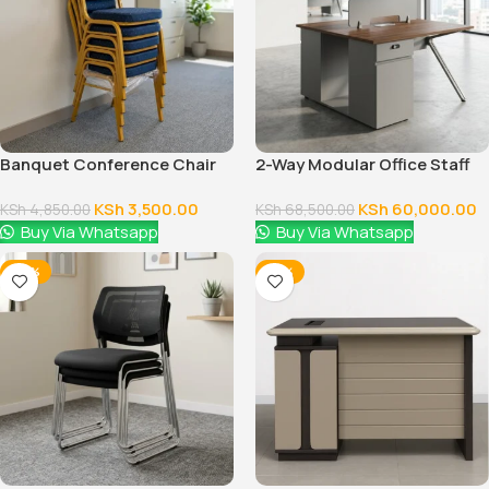
Banquet Conference Chair
2-Way Modular Office Staff
Workstation
KSh
3,500.00
KSh
60,000.00
KSh
4,850.00
KSh
68,500.00
Buy Via Whatsapp
Buy Via Whatsapp
-38%
-14%