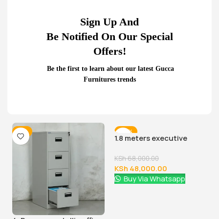
Sign Up And
Be Notified On Our Special
Offers!
Be the first to learn about our latest Gucca
Furnitures trends
Related Products...
-9%
-29%
1.8 meters executive
office desk
KSh
68,000.00
KSh
48,000.00
Buy Via Whatsapp