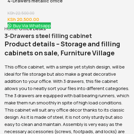
4-Drawers metallic office
cabinet
KSh
22,500.00
KSh
20,500.00
Buy Via Whatsapp
Home
Office Desks
3-Drawers steel filling cabinet
Product details – Storage and filling
cabinets on sale, Furniture Village
This office cabinet, with a simple yet stylish design, will be
ideal for file storage but also make a great decorative
addition to your office. With 3 drawers, this file cabinet
allows you to neatly sort your files into different categories.
The 3 drawers are equipped with ball bearing runners, which
make them run smoothly in spite of high load conditions.
This cabinet will suit any office décor thanks to its classic
design. As it is made of steel, it is not only sturdy but also
easy to clean and maintain. Assembly is very easy as the
necessary accessories (screws, footpads, and locks) are