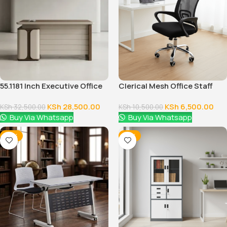
55.1181 Inch Executive Office
Clerical Mesh Office Staff
Desk With Drawers
Seat
KSh
28,500.00
KSh
6,500.00
KSh
32,500.00
KSh
10,500.00
Buy Via Whatsapp
Buy Via Whatsapp
-18%
-12%