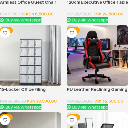
Armless Office Guest Chair
120cm Executive Office Table
With Drawers
KSh
6,500.00
KSh
24,500.00
KSh
10,500.00
KSh
28,500.00
Buy Via Whatsapp
Buy Via Whatsapp
-14%
-16%
15-Locker Office Filing
PU Leather Reclining Gaming
Cabinet
Chair
KSh
38,500.00
KSh
32,500.00
KSh
45,000.00
KSh
38,500.00
Buy Via Whatsapp
Buy Via Whatsapp
-12%
-38%