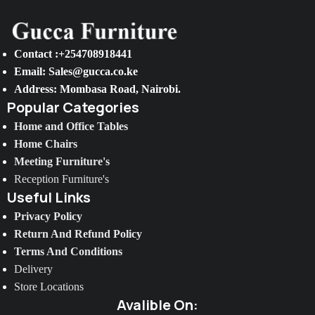
Contact :+254708918441
Email: Sales@gucca.co.ke
Address: Mombasa Road, Nairobi.
Popular Categories
Home and Office Tables
Home Chairs
Meeting Furniture's
Reception Furniture's
Useful Links
Privacy Policy
Return And Refund Policy
Terms And Conditions
Delivery
Store Locations
Avalible On: