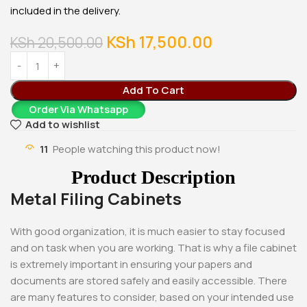
included in the delivery.
KSh
17,500.00
KSh
20,500.00
Add To Cart
Order Via Whatsapp
Add to wishlist
11
People watching this product now!
Product Description
Metal Filing Cabinets
With good organization, it is much easier to stay focused
and on task when you are working. That is why a file cabinet
is extremely important in ensuring your papers and
documents are stored safely and easily accessible. There
are many features to consider, based on your intended use