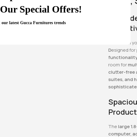
Sleek,
Our Special Offers!
Upgrade
t our latest Gucca Furnitures trends
Executi
Transform y
D
esigned for
functionality
room for
mul
clutter-free
suites, and 
sophisticate
Spaciou
Product
The
large 1.
computer, ac