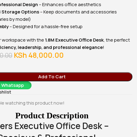
00
KSh
17,500.00
KSh
28,500.00
ofessional Design
– Enhances office aesthetics
Whatsapp
Buy Via Whatsapp
Buy Via Whatsapp
d Storage Options
– Keep documents and accessories
aries by model)
mbly
– Designed for a hassle-free setup
 workspace with the
1.8M Executive Office Desk
, the perfect
ficiency, leadership, and professional elegance
!
KSh
48,000.00
0.00
Add To Cart
a Whatsapp
shlist
le watching this product now!
Product Description
ers Executive Office Desk –