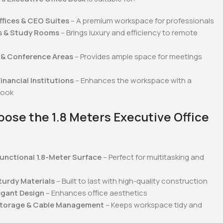
fices & CEO Suites
– A premium workspace for professionals
s & Study Rooms
– Brings luxury and efficiency to remote
& Conference Areas
– Provides ample space for meetings
inancial Institutions
– Enhances the workspace with a
look
ose the 1.8 Meters Executive Office
unctional 1.8-Meter Surface
– Perfect for multitasking and
turdy Materials
– Built to last with high-quality construction
egant Design
– Enhances office aesthetics
Storage & Cable Management
– Keeps workspace tidy and