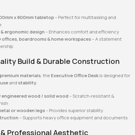
800mm x 800mm tabletop
– Perfect for multitasking and
e
 & ergonomic design
– Enhances comfort and efficiency
O offices, boardrooms & home workspaces
– A statement
dership
ality Build & Durable Construction
premium materials
, the
Executive Office Desk
is designed for
 use
and
stability
.
y engineered wood / solid wood
– Scratch-resistant &
nish
metal or wooden legs
– Provides superior stability
truction
– Supports heavy office equipment and documents
 & Professional Aesthetic