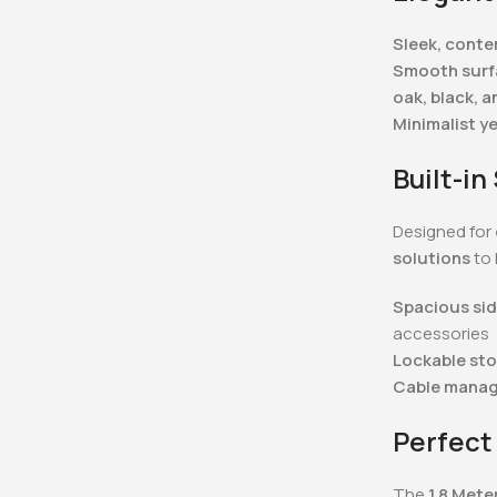
Sleek, cont
Smooth surfa
oak, black, a
Minimalist y
Built-i
Designed for
solutions
to 
Spacious sid
accessories
Lockable st
Cable mana
Perfect
The
1.8 Mete