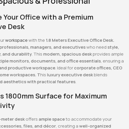
 Spacious & Professional
 Your Office with a Premium
ve Desk
our
workspace
with the
1.8 Meters Executive Office Desk.
professionals, managers, and executives
who need
style,
, and durability
. This
modern, spacious desk
provides ample
tiple monitors, documents, and office essentials
, ensuring a
 and productive workspace
. Ideal for
corporate offices, CEO
home workspaces. T
his
luxury executive desk
blends
d aesthetics with practical features
.
s 1800mm Surface for Maximum
ivity
8-meter desk
offers
ample space
to accommodate your
cessories, files, and décor
, creating a
well-organized