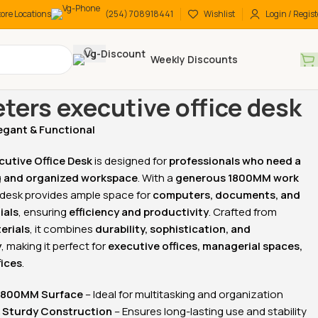
tore Locations
(254) 708918441
Wishlist
Login / Regist
Weekly Discounts
 Desks
Executive Desks
1.8 meters executive office desk
eters executive office desk
egant & Functional
-15%
-26%
cutive Office Desk
is designed for
professionals who need a
and organized workspace
. With a
generous 1800MM work
s desk provides ample space for
computers, documents, and
ials
, ensuring
efficiency and productivity
. Crafted from
erials
, it combines
durability, sophistication, and
y
, making it perfect for
executive offices, managerial spaces,
fices
.
ling office
3-Drawers steel filling
2-Door wooden office
cabinet
bookcase
1800MM Surface
– Ideal for multitasking and organization
KSh
20,500.00
KSh
38,500.00
 Sturdy Construction
– Ensures long-lasting use and stability