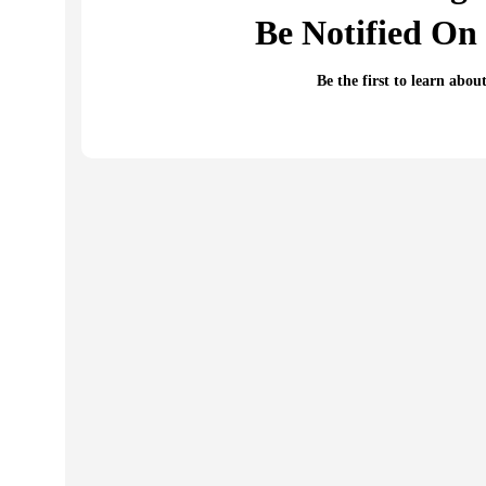
Be Notified On 
Be the first to learn abou