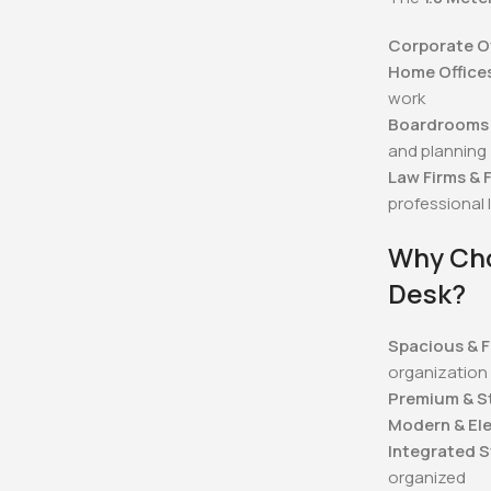
Corporate Of
Home Office
work
Boardrooms 
and planning
Law Firms & F
professional 
Why Cho
Desk?
Spacious & F
organization
Premium & S
Modern & El
Integrated 
organized