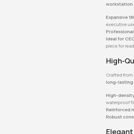
workstation
.
Expansive 1
executive us
Professional
Ideal for CE
piece for lea
High-Qu
Crafted from
long-lasting
High-densit
waterproof fi
Reinforced 
Robust cons
Elegant