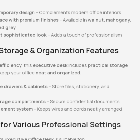
emporary design
– Complements modern office interiors
ce with premium finishes
– Available in
walnut, mahogany,
nd grey
et sophisticated look
– Adds a touch of professionalism
n Storage & Organization Features
efficiency
, this
executive desk
includes
practical storage
keep your office
neat and organized
.
e drawers & cabinets
– Store files, stationery, and
orage compartments
– Secure confidential documents
gement system
– Keeps wires and cords neatly arranged
 for Various
Professional Settings
rs Executive Office Desk
is suitable for: