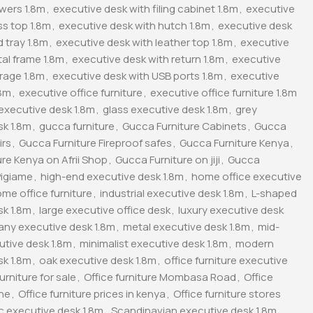
awers 1.8m
,
executive desk with filing cabinet 1.8m
,
executive
ss top 1.8m
,
executive desk with hutch 1.8m
,
executive desk
 tray 1.8m
,
executive desk with leather top 1.8m
,
executive
al frame 1.8m
,
executive desk with return 1.8m
,
executive
rage 1.8m
,
executive desk with USB ports 1.8m
,
executive
.8m
,
executive office furniture
,
executive office furniture 1.8m
executive desk 1.8m
,
glass executive desk 1.8m
,
grey
sk 1.8m
,
gucca furniture
,
Gucca Furniture Cabinets
,
Gucca
irs
,
Gucca Furniture Fireproof safes
,
Gucca Furniture Kenya
,
re Kenya on Afrii Shop
,
Gucca Furniture on jiji
,
Gucca
Pigiame
,
high-end executive desk 1.8m
,
home office executive
me office furniture
,
industrial executive desk 1.8m
,
L-shaped
sk 1.8m
,
large executive office desk
,
luxury executive desk
ny executive desk 1.8m
,
metal executive desk 1.8m
,
mid-
utive desk 1.8m
,
minimalist executive desk 1.8m
,
modern
sk 1.8m
,
oak executive desk 1.8m
,
office furniture executive
furniture for sale
,
Office furniture Mombasa Road
,
Office
ine
,
Office furniture prices in kenya
,
Office furniture stores
ic executive desk 1.8m
,
Scandinavian executive desk 1.8m
,