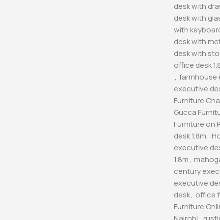
desk with dr
desk with gla
with keyboard
desk with met
desk with sto
office desk 1
,
farmhouse 
executive de
Furniture Cha
Gucca Furnitu
Furniture on 
desk 1.8m
,
Ho
executive de
1.8m
,
mahoga
century exec
executive de
desk
,
office 
Furniture Onl
Nairobi
,
rust