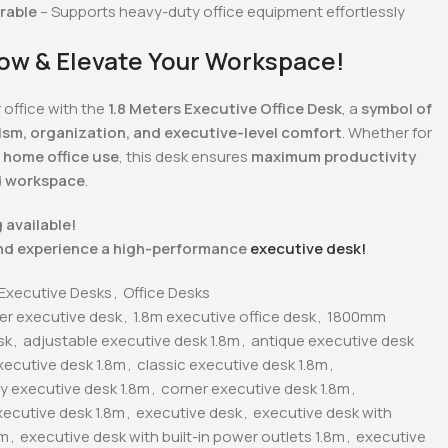
urable
– Supports heavy-duty office equipment effortlessly
ow & Elevate Your Workspace!
 office with the
1.8 Meters Executive Office Desk
, a
symbol of
ism, organization, and executive-level comfort
. Whether for
 home office use
, this desk ensures
maximum productivity
d workspace
.
 available!
nd experience a high-performance
executive desk!
Executive Desks
,
Office Desks
ter executive desk
,
1.8m executive office desk
,
1800mm
sk
,
adjustable executive desk 1.8m
,
antique executive desk
xecutive desk 1.8m
,
classic executive desk 1.8m
,
 executive desk 1.8m
,
corner executive desk 1.8m
,
ecutive desk 1.8m
,
executive desk
,
executive desk with
8m
,
executive desk with built-in power outlets 1.8m
,
executive