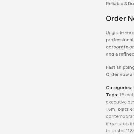
Reliable & D
Order N
Upgrade your
professional
corporate or
and a refine
Fast shipping
Order now a
Categories:
Tags:
1.8 me
executive de
1.8m
,
black e
contemporary
ergonomic ex
bookshelf 1.