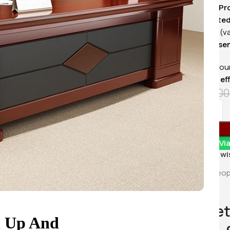
KSh
20,500.
✅
Sleek & Pr
Buy Via 
✅
Integrate
organized (v
✅
Easy Asse
Enhance your
choice for
ef
KSh
68,00
Order Vi
Add to wi
4
Peop
1.8 Met
n Up And