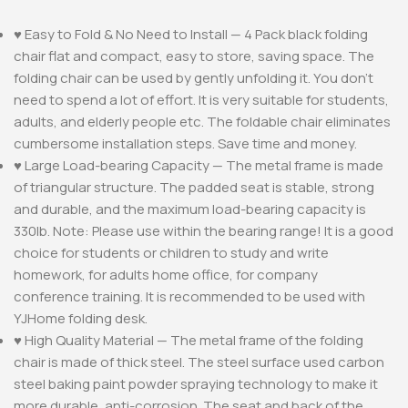
♥ Easy to Fold & No Need to Install — 4 Pack black folding
chair flat and compact, easy to store, saving space. The
folding chair can be used by gently unfolding it. You don’t
need to spend a lot of effort. It is very suitable for students,
adults, and elderly people etc. The foldable chair eliminates
cumbersome installation steps. Save time and money.
♥ Large Load-bearing Capacity — The metal frame is made
of triangular structure. The padded seat is stable, strong
and durable, and the maximum load-bearing capacity is
330lb. Note: Please use within the bearing range! It is a good
choice for students or children to study and write
homework, for adults home office, for company
conference training. It is recommended to be used with
YJHome folding desk.
♥ High Quality Material — The metal frame of the folding
chair is made of thick steel. The steel surface used carbon
steel baking paint powder spraying technology to make it
more durable, anti-corrosion. The seat and back of the