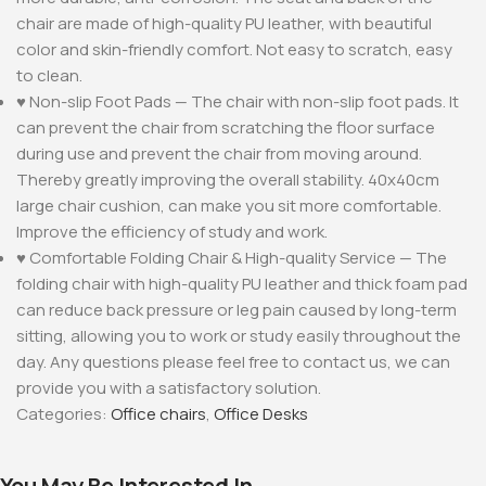
chair are made of high-quality PU leather, with beautiful
color and skin-friendly comfort. Not easy to scratch, easy
to clean.
♥ Non-slip Foot Pads — The chair with non-slip foot pads. It
can prevent the chair from scratching the floor surface
during use and prevent the chair from moving around.
Thereby greatly improving the overall stability. 40x40cm
large chair cushion, can make you sit more comfortable.
Improve the efficiency of study and work.
♥ Comfortable Folding Chair & High-quality Service — The
folding chair with high-quality PU leather and thick foam pad
can reduce back pressure or leg pain caused by long-term
sitting, allowing you to work or study easily throughout the
day. Any questions please feel free to contact us, we can
provide you with a satisfactory solution.
Categories:
Office chairs
,
Office Desks
You May Be Interested In…