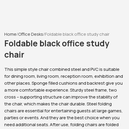
Home
Office Desks
Foldable black office study chair
Foldable black office study
chair
This simple style chair combined steel and PVC is suitable
for dining room, living room, reception room, exhibition and
other places. Sponge filled cushions and backrest give you
a more comfortable experience. Sturdy steel frame, two
cross – supporting structure can improve the stability of
the chair, which makes the chair durable. Steel folding
chairs are essential for entertaining guests at large games,
parties or events. And they are the best choice when you
need additional seats. After use, folding chairs are folded