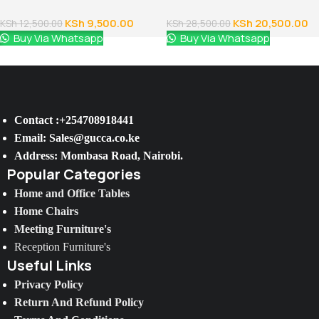
Fixed Arms
Cabinet
KSh
9,500.00
KSh
20,500.00
KSh
12,500.00
KSh
28,500.00
Buy Via Whatsapp
Buy Via Whatsapp
Contact :+254708918441
Email: Sales@gucca.co.ke
Address: Mombasa Road, Nairobi.
Popular Categories
Home and Office Tables
Home Chairs
Meeting Furniture's
Reception Furniture's
Useful Links
Privacy Policy
Return And Refund Policy