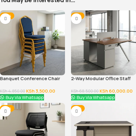
-28%
-12%
Banquet Conference Chair
2-Way Modular Office Staff
Workstation
KSh
3,500.00
KSh
60,000.00
KSh
4,850.00
KSh
68,500.00
Buy Via Whatsapp
Buy Via Whatsapp
-38%
-14%