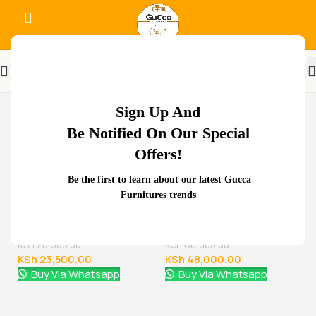
-48%
Sign Up And
Be Notified On Our Special
Offers!
Related Products...
Be the first to learn about our latest Gucca
Furnitures trends
-29%
-11%
1.8 meters executive
2000mm Boss Executive
office desk
Office Desk
KSh
68,000.00
KSh
88,000.00
KSh
48,000.00
KSh
78,000.00
Buy Via Whatsapp
Buy Via Whatsapp