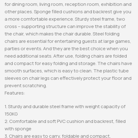
for dining room, living room, reception room, exhibition and
other places. Sponge filled cushions and backrest give you
a more comfortable experience. Sturdy steel frame, two
cross – supporting structure can improve the stability of
the chair, which makes the chair durable. Steel folding
chairs are essential for entertaining guests at large games,
parties or events. And they are the best choice when you
need additional seats. After use, folding chairs are folded
and compact for easy folding and storage. The chairs have
smooth surfaces, which is easy to clean. The plastic tube
sleeves on chair legs can effectively protect your floor and
prevent scratching.
Features:
1. Sturdy and durable steel frame with weight capacity of
150KG
2. Comfortable and soft PVC cushion and backrest, filled
with sponge
3. Chairs are easy to carry, foldable and compact,