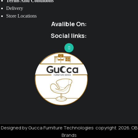
Terms And Conditions
Delivery
Store Locations
Avalible On:
Social links:
Designed by Gucca Furniture Technologies copyright 2026. OB
Brands