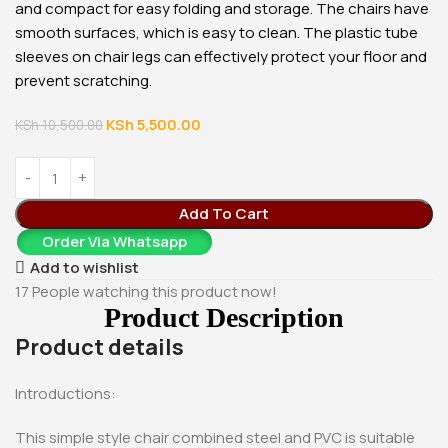
and compact for easy folding and storage. The chairs have
smooth surfaces, which is easy to clean. The plastic tube
sleeves on chair legs can effectively protect your floor and
prevent scratching.
KSh
5,500.00
KSh
10,500.00
Add To Cart
Order Via Whatsapp
Add to wishlist
17
People watching this product now!
Product Description
Product details
Introductions:
This simple style chair combined steel and PVC is suitable