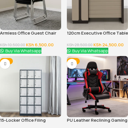
Armless Office Guest Chair
120cm Executive Office Table
With Drawers
KSh
6,500.00
KSh
24,500.00
KSh
10,500.00
KSh
28,500.00
Buy Via Whatsapp
Buy Via Whatsapp
-14%
-16%
15-Locker Office Filing
PU Leather Reclining Gaming
Cabinet
Chair