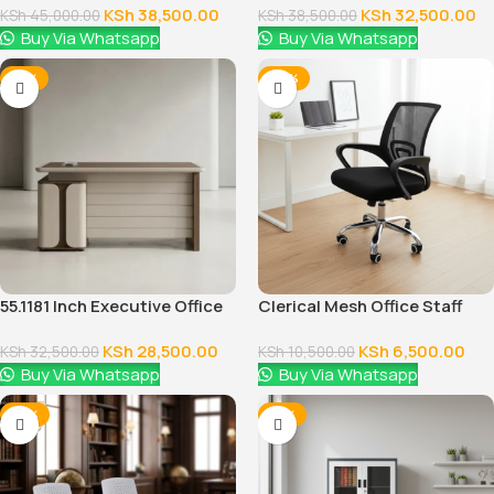
KSh
38,500.00
KSh
32,500.00
KSh
45,000.00
KSh
38,500.00
Buy Via Whatsapp
Buy Via Whatsapp
-12%
-38%
55.1181 Inch Executive Office
Clerical Mesh Office Staff
Desk With Drawers
Seat
KSh
28,500.00
KSh
6,500.00
KSh
32,500.00
KSh
10,500.00
Buy Via Whatsapp
Buy Via Whatsapp
-18%
-12%