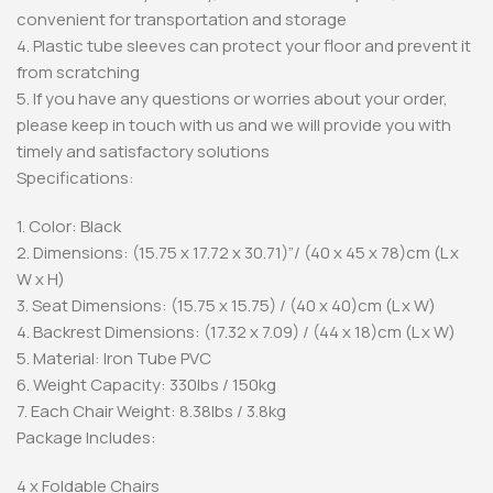
convenient for transportation and storage
4. Plastic tube sleeves can protect your floor and prevent it
from scratching
5. If you have any questions or worries about your order,
please keep in touch with us and we will provide you with
timely and satisfactory solutions
Specifications:
1. Color: Black
2. Dimensions: (15.75 x 17.72 x 30.71)”/ (40 x 45 x 78)cm (L x
W x H)
3. Seat Dimensions: (15.75 x 15.75) / (40 x 40)cm (L x W)
4. Backrest Dimensions: (17.32 x 7.09) / (44 x 18)cm (L x W)
5. Material: Iron Tube PVC
6. Weight Capacity: 330lbs / 150kg
7. Each Chair Weight: 8.38lbs / 3.8kg
Package Includes:
4 x Foldable Chairs