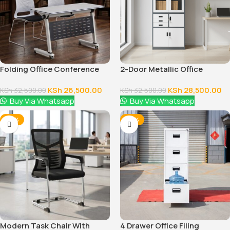
Folding Office Conference
2-Door Metallic Office
Table
Cabinet
KSh
26,500.00
KSh
28,500.00
KSh
32,500.00
KSh
32,500.00
Buy Via Whatsapp
Buy Via Whatsapp
-24%
-28%
Modern Task Chair With
4 Drawer Office Filing