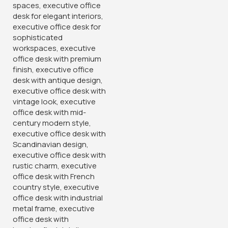
Armless Office Guest Chair
120cm Executive Office Table
With Drawers
KSh
6,500.00
KSh
24,500.00
KSh
10,500.00
KSh
28,500.00
Buy Via Whatsapp
Buy Via Whatsapp
-14%
-16%
15-Locker Office Filing
PU Leather Reclining Gaming
Cabinet
Chair
KSh
38,500.00
KSh
32,500.00
KSh
45,000.00
KSh
38,500.00
Buy Via Whatsapp
Buy Via Whatsapp