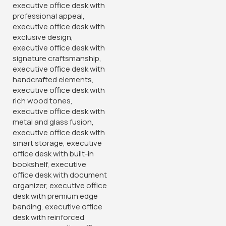
Designed by Gucca Furniture Technologies copyright 2026. OB
Brands