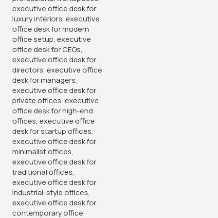
Banquet Conference Chair
2-Way Modular Office Staff
Workstation
KSh
3,500.00
KSh
60,000.00
KSh
4,850.00
KSh
68,500.00
Buy Via Whatsapp
Buy Via Whatsapp
-38%
-14%