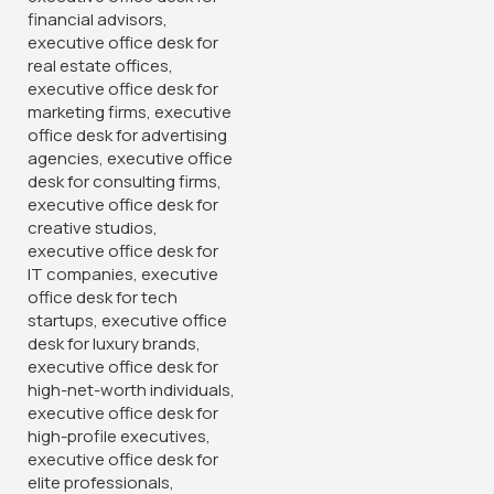
Useful Links
Privacy Policy
Return And Refund Policy
Terms And Conditions
Delivery
Store Locations
Avalible On:
Social links: