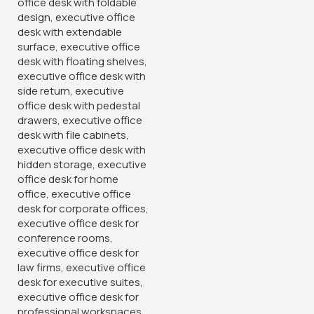
Categories:
Medium back chairs
,
Office chairs
,
Office
Desks
Tags:
AdjustableArmrests
,
BreathableMesh
,
CaptainCollectionChair
,
CaptainErgoChair
,
CaptainMeshChair
,
CaptainSeriesChair
,
ComfortableDesign
,
ContemporaryOffice
,
CorporateFurniture
,
ErgoFriendly
,
ErgonomicSeating
,
ExecutiveComfort
,
ExecutiveOfficeChair
,
HighBackChair
,
LumbarSupport
,
MeshBackChair
,
MeshBackSupport
,
ModernDesign
,
OfficeEssentials
,
OfficeFurniture
,
OfficeStyle
,
PremiumOfficeChair
,
ProductiveWorkspace
,
ProfessionalSeating
,
TaskChair
,
TaskSeating
,
WorkInComfort
,
WorkspaceUpgrade
You May Be Interested In…
-28%
-12%