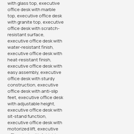
Features:
Ergonomically designed office chair for optimal comfort
and support
Breathable mesh backrest promotes air circulation and
comfort
Adjustable settings for seat height, tilt tension, and armrest
position
Sturdy construction with high-quality mesh upholstery
Modern design complements various office décors
Smooth-rolling casters for easy mobility around the
workspace
Upgrade your office seating with the Captain Mesh
Ergonomic Office Chair, offering a perfect balance of
comfort, functionality, and style. Whether you’re
working on important projects or attending virtual
meetings, this chair ensures a comfortable and
supportive seating experience. Invest in ergonomic
excellence by
ordering yours today!