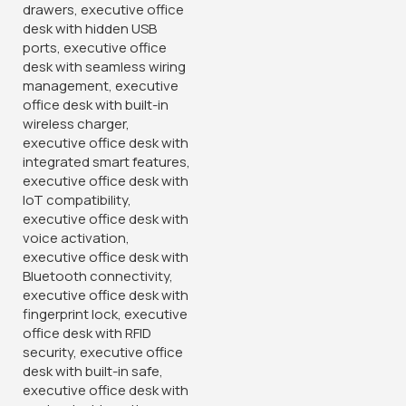
Buy Via Whatsapp
Buy Via Whatsapp