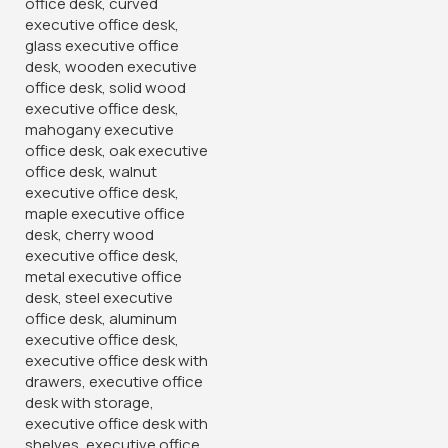
2
People watching this product now!
Product Description
Product Description:
Optimal Comfort & Support:
Introducing the Captain Mesh Ergonomic Office Chair,
meticulously designed to prioritize comfort, support, and
functionality. This chair is crafted for professionals seeking
a blend of style and ergonomic features to enhance their
work experience.
Breathable Mesh Backrest:
Experience enhanced comfort with the breathable mesh
backrest that promotes air circulation, keeping you cool
and comfortable throughout the day. The mesh material
contours to your back, providing adequate lumbar support
and encouraging proper posture.
Adjustable Features for Customized Comfort: