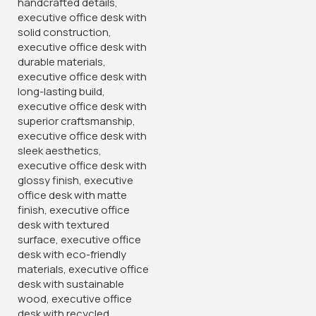
-12%
-38%
55.1181 Inch Executive Office
Clerical Mesh Office Staff
Desk With Drawers
Seat
KSh
28,500.00
KSh
6,500.00
KSh
32,500.00
KSh
10,500.00
Buy Via Whatsapp
Buy Via Whatsapp
-18%
-12%