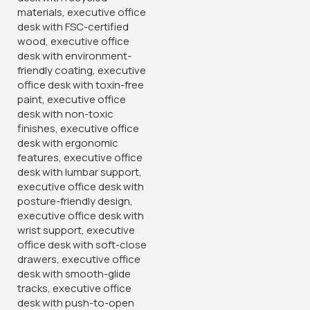
Folding Office Conference
2-Door Metallic Office
Table
Cabinet
KSh
26,500.00
KSh
28,500.00
KSh
32,500.00
KSh
32,500.00
Buy Via Whatsapp
Buy Via Whatsapp
-24%
-28%
Modern Task Chair With
4 Drawer Office Filing
Fixed Arms
Cabinet
KSh
9,500.00
KSh
20,500.00
KSh
12,500.00
KSh
28,500.00