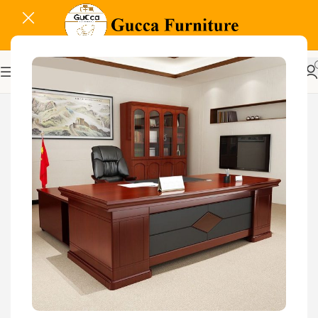
-22%
Related Products...
-18%
-29%
Glass Door Filing Office
Cabinet
KSh
28,500.00
KSh
23,500.00
Buy Via Whatsapp