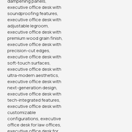
Contact :+254708918441
Email: Sales@gucca.co.ke
Address: Mombasa Road, Nairobi.
Popular Categories
Home and Office Tables
Home Chairs
Meeting Furniture's
Reception Furniture's