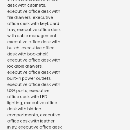
The Ergonomic Office Chair features multiple adjustable
settings, allowing you to customize the chair to fit your
specific needs. Adjust the seat height, tilt tension, and
armrest position to achieve optimal comfort and support
while
working.
Durable Construction & Modern Design:
Built to last, this ergonomic office chair boasts a sturdy
frame and high-quality mesh upholstery. Its modern design
and sleek aesthetics make it a stylish addition to any office
environment, from corporate settings to home offices.
Ergonomic Support & Mobility:
Designed with ergonomics in mind, the Mesh Office Chair
offers superior lumbar support, reducing strain on your
back and promoting a healthy sitting posture. The smooth-
rolling casters ensure effortless mobility, allowing you to
move around your workspace with
ease.