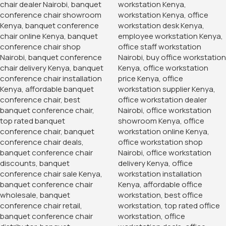
1.2 Meters Executive
Office Desk
KSh
24,500.00
KSh
20,500.00
Buy Via Whatsapp
Home
Office Desks
Modern Wood Office Storage Cabinet
Storage and filling cabinets supplier
Nairobi.
Enhance your office organization with our 2-Door Storage
Office Cabinet, a perfect combination of style, durability,
and functionality. This cabinet not only helps you keep your
workspace tidy and efficient but also adds a touch of
elegance to your office decor. Invest in a storage solution