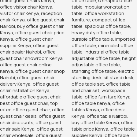
any space.
Easy Assembly and Maintenance
The 2-Door Storage Office Cabinet is designed for easy
assembly, with clear instructions and all necessary
hardware included. Most users can set up the cabinet
quickly and efficiently, without the need for professional
installation. Additionally, the cabinet’s surface is easy to
clean and maintain, ensuring it remains looking new with
minimal effort.
Categories:
Office Desks
,
Storage Units
Tags:
Contemporary Office Cabinet
,
Furniture in Nairobi
,
Furniture In Nairobi Kenya
,
furniture store
,
modern office
cabinet
,
Modern Office Storage
,
modern storage cabinet
,
modern wood office storage cabinet
,
office filing cabinet
,