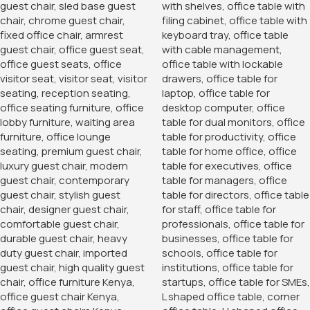
the contents, enhancing the security of your office.
Easy Access and Organization
The cabinet’s doors open wide, allowing easy access to
the contents inside. The adjustable shelves help you
organize your items efficiently, reducing clutter and
improving overall productivity. Whether you need to store
bulk office supplies or organize important paperwork, this
cabinet provides a versatile storage solution that adapts to
your needs.
Versatile Use
While ideal for office environments, the 2-Door Storage
Office Cabinet is also perfect for other settings, such as
home offices, classrooms, and storage rooms. Its versatile
design and functionality make it suitable for a variety of
applications, ensuring that it meets the storage needs of