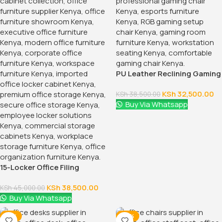
1.2 Meters Executive Office
Desk
KSh
24,500.00
KSh
28,500.00
Buy Via Whatsapp
-28%
-12%