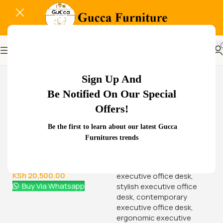
-14%
Sign Up And
Be Notified On Our Special
Offers!
Related Products...
Be the first to learn about our latest Gucca
Furnitures trends
-16%
-18%