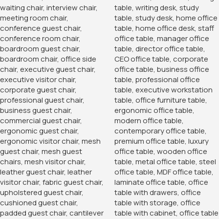
Ample Storage Space
Designed to meet your storage needs, the 2-Door Storage
Office Cabinet offers ample space for all your essentials.
The interior features adjustable shelves that can be
customized to accommodate items of various sizes, from
files and binders to office supplies and personal belongings.
The spacious design ensures that everything has its place,
making it easy to find what you need when you need it.
Secure and Convenient
Security is a key feature of this storage cabinet. The two
doors are equipped with a secure locking mechanism,
providing peace of mind that your important documents
and valuable items are safely stored away. The lock and key
system ensures that only authorized personnel can access