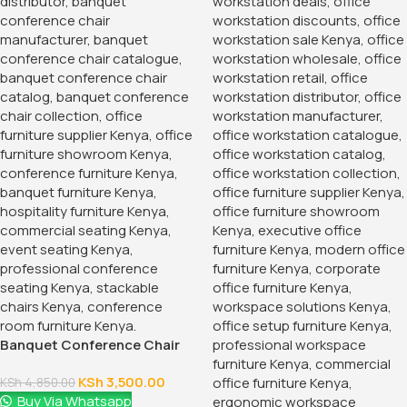
that meets your needs and complements your professional
environment with our versatile and reliable 2-Door Storage
Office Cabinet.
KSh
38,500.00
KSh
45,000.00
Add To Cart
Order Via Whatsapp
Add to wishlist
2
People watching this product now!
Product Description
Introducing our 2-Door Storage Office Cabinet. A stylish
and practical solution for organizing your workspace. This
cabinet combines sleek design with robust functionality,
making it an essential addition to any office environment.
Perfect for storing documents, office supplies, and
personal items, this cabinet helps keep your workspace tidy
and
efficient.