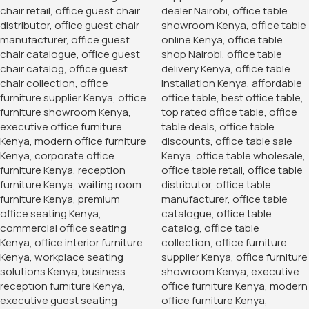
office furniture
,
Office Storage
,
office storage cabinet
,
Office Storage Solution
,
storage cabinet
,
wood filing
cabinet
,
wood office cabinet
,
wood office furniture
,
wood
storage cabinet
,
wooden office cabinet
,
wooden storage
cabinet
You May Be Interested In…
-12%
-14%
Full Mesh Orthopedic Office
Chair