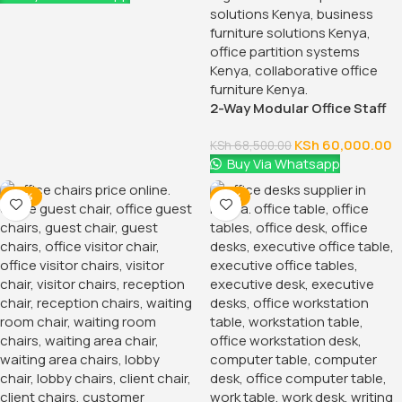
Modern and Sleek Design
The 2-Door Storage Office Cabinet features a modern
design that complements any office decor. Its clean lines
and smooth finish provide a professional look, making it an
attractive addition to both contemporary and traditional
office settings. The cabinet is available in various finishes,
including classic black, white, and wood grain. Allowing you
to choose the style that best suits your space.
Durable Construction
Constructed from high-quality materials, this storage
cabinet is built to last. The sturdy frame ensures stability.
While the durable laminate finish resists scratches, stains,
and general wear and tear. The cabinet’s robust
construction means it can handle the demands of a busy
office, providing reliable storage for years to come.