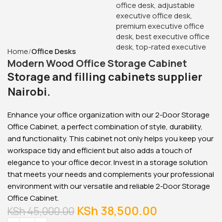
Glass Door Filing Office
Cabinet
KSh
28,500.00
KSh
23,500.00
Buy Via Whatsapp