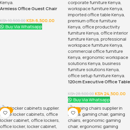
KSh
28,500.00
KSh
32,500.00
Buy Via Whatsapp