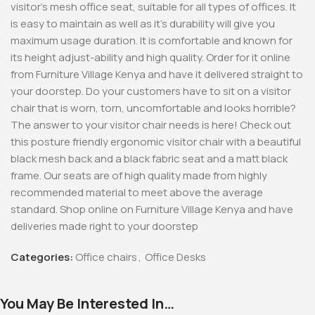
visitor’s mesh office seat, suitable for all types of offices. It
is easy to maintain as well as it’s durability will give you
maximum usage duration. It is comfortable and known for
its height adjust-ability and high quality. Order for it online
from Furniture Village Kenya and have it delivered straight to
your doorstep. Do your customers have to sit on a visitor
chair that is worn, torn, uncomfortable and looks horrible?
The answer to your visitor chair needs is here! Check out
this posture friendly ergonomic visitor chair with a beautiful
black mesh back and a black fabric seat and a matt black
frame. Our seats are of high quality made from highly
recommended material to meet above the average
standard. Shop online on Furniture Village Kenya and have
deliveries made right to your doorstep
Categories:
Office chairs
,
Office Desks
You May Be Interested In…