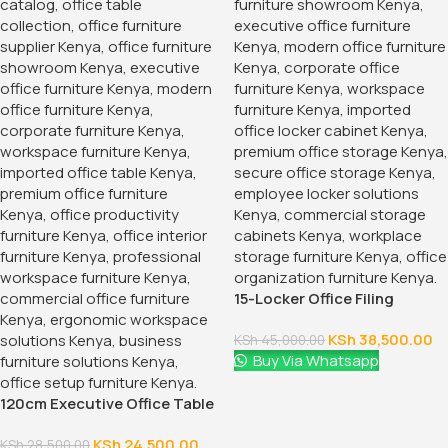
15-Locker Office Filing
Cabinet
KSh
38,500.00
KSh
45,000.00
Buy Via Whatsapp
120cm Executive Office Table
With Drawers
KSh
24,500.00
KSh
28,500.00