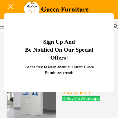
-21%
Sign Up And
Be Notified On Our Special
Offers!
Related Products...
Be the first to learn about our latest Gucca
Furnitures trends
-29%
-11%
1.8 meters executive
office desk
KSh
68,000.00
KSh
48,000.00
Buy Via Whatsapp