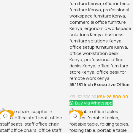
55.1181 Inch Executive Office
Desk With Drawers
KSh
28,500.00
KSh
32,500.00
Buy Via Whatsapp
-38%
-18%