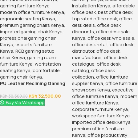
PU Leather Reclining Gaming
Chair
KSh
32,500.00
KSh
38,500.00
Buy Via Whatsapp