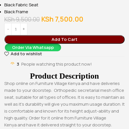
Black Fabric Seat
Black Frame
KSh
7,500.00
KSh
9,500.00
Add To Cart
Order Via Whatsapp
Add to wishlist
3
People watching this product now!
Product Description
Shop online on Furniture Village Kenya and have deliveries
made to your doorstep. Orthopedic secretarial mesh office
seat, suitable for all types of offices. It is easy to maintain as
well as it’s durability will give you maximum usage duration. It
is comfortable and known for its height adjust-ability and
high quality. Order for it online from Furniture Village
Kenya and have it delivered straight to your doorstep.