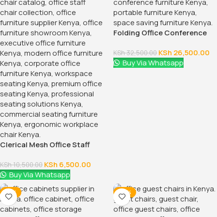
Folding Office Conference
Table
KSh
26,500.00
KSh
32,500.00
Buy Via Whatsapp
Clerical Mesh Office Staff
Seat
KSh
6,500.00
KSh
10,500.00
Buy Via Whatsapp
-12%
-24%