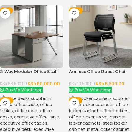
-12%
-38%
2-Way Modular Office Staff
Armless Office Guest Chair
Workstation
KSh
60,000.00
KSh
6,500.00
KSh
68,500.00
KSh
10,500.00
Buy Via Whatsapp
Buy Via Whatsapp
-14%
-14%