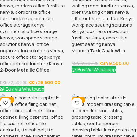
Modern Task Chair With
Fixed Arms
KSh
9,500.00
KSh
12,500.00
Buy Via Whatsapp
2-Door Metallic Office
Cabinet
KSh
28,500.00
KSh
32,500.00
Buy Via Whatsapp
-28%
-16%