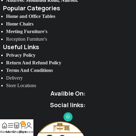
Address: Mombasa Road, Nairobi.
Popular Categories
Home and Office Tables
Home Chairs
Meeting Furniture's
Reception Furniture's
Useful Links
Privacy Policy
Return And Refund Policy
Terms And Conditions
Delivery
Store Locations
Avalible On:
Social links:
0
Home
Menu
Shop
My account
Cart