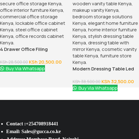
4 Drawer Office Filing
Cabinet
KSh
20,500.00
KSh
28,500.00
Buy Via Whatsapp
Modern Dressing Table Led
Lighted Mirror
KSh
32,500.00
KSh
38,500.00
Buy Via Whatsapp
Contact :+254708918441
Email: Sales@gucca.co.ke