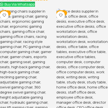
Buy Via Whatsapp
-16%
-12%