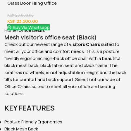
2000mm Boss Executive
Office Desk
KSh
88,000.00
KSh
78,000.00
Buy Via Whatsapp
Home
Office Desks
Mesh visitor’s office seat (Black)
Check out our newest range of
visitors Chairs
suited to
meet all your office and comfort needs. This is a posture
friendly ergonomic high-back office chair with a beautiful
black mesh back, black fabric seat and black frame. The
seat has no wheels, is not adjustable in height and the back
tilts for comfort and back support. Select out our wide of
Office Chairs suited to meet all your office and seating
solutions.
KEY FEATURES
Posture Friendly Ergonomics
Black Mesh Back