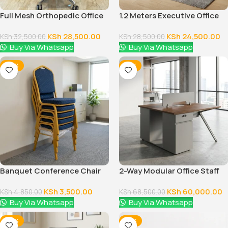
Full Mesh Orthopedic Office
1.2 Meters Executive Office
Chair
Desk
KSh
28,500.00
KSh
24,500.00
KSh
32,500.00
KSh
28,500.00
Buy Via Whatsapp
Buy Via Whatsapp
-28%
-12%
Banquet Conference Chair
2-Way Modular Office Staff
Workstation
KSh
3,500.00
KSh
60,000.00
KSh
4,850.00
KSh
68,500.00
Buy Via Whatsapp
Buy Via Whatsapp
-38%
-14%