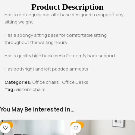
Product Description
Has a rectangular metallic base designed to support any
sitting weight
Has a spongy sitting base for comfortable sitting
throughout the waiting hours
Has a quality high back mesh for comfy back support
Has both right and left padded armrests
Categories:
Office chairs
,
Office Desks
Tag:
visitor's chairs
You May Be Interested In…
-12%
-14%