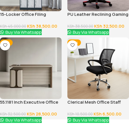
15-Locker Office Filing
PU Leather Reclining Gaming
Cabinet
Chair
KSh
38,500.00
KSh
32,500.00
KSh
45,000.00
KSh
38,500.00
Buy Via Whatsapp
Buy Via Whatsapp
-12%
-38%
55.1181 Inch Executive Office
Clerical Mesh Office Staff
Desk With Drawers
Seat
KSh
28,500.00
KSh
6,500.00
KSh
32,500.00
KSh
10,500.00
Buy Via Whatsapp
Buy Via Whatsapp