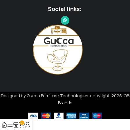
Social links:
Designed by Gucca Furniture Technologies copyright 2026. OB
Brands
0