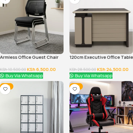
Armless Office Guest Chair
120cm Executive Office Table
With Drawers
KSh
6,500.00
KSh
24,500.00
KSh
10,500.00
KSh
28,500.00
Buy Via Whatsapp
Buy Via Whatsapp
-14%
-16%