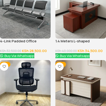
4-Link Padded Office
1.4 Meters L-shaped
Reception Bench
Executive Office Desk
KSh
28,500.00
KSh
34,500.00
KSh
32,500.00
KSh
40,000.00
Buy Via Whatsapp
Buy Via Whatsapp
-12%
-14%