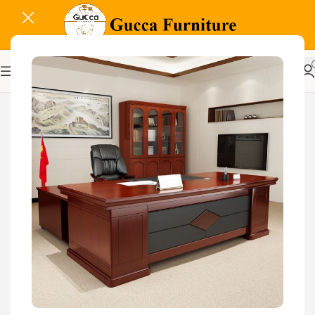
-7%
Related Products...
-16%
-18%
1.2 Meters Executive
Glass Door Filing Office