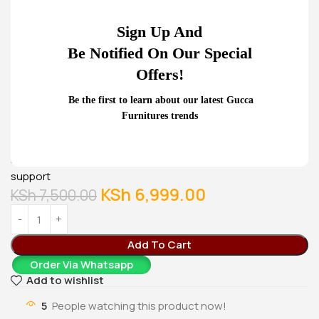
Office Desk
Cabinet
KSh
24,500.00
KSh
28,500.00
Sign Up And
KSh
20,500.00
KSh
23,500.00
Buy Via Whatsapp
Buy Via Whatsapp
Be Notified On Our Special
Home
Office Desks
Mesh visitor’s chair
Offers!
Our mesh visitor’s seats are designed of a rectangular
Be the first to learn about our latest Gucca
shaped base that can support any sitting weight. It also has
Furnitures trends
a spongy sitting base that accommodates comfortable
rest even for long waiting hours. It also has padded left and
right armrests and an high back mesh for comfy back
support
KSh
6,999.00
KSh
7,500.00
Add To Cart
Order Via Whatsapp
Add to wishlist
5
People watching this product now!