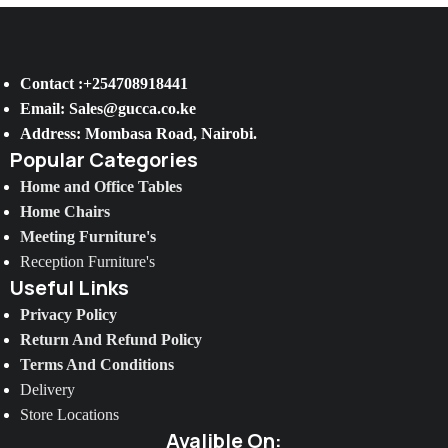
Contact :+254708918441
Email: Sales@gucca.co.ke
Address: Mombasa Road, Nairobi.
Popular Categories
Home and Office Tables
Home Chairs
Meeting Furniture's
Reception Furniture's
Useful Links
Privacy Policy
Return And Refund Policy
Terms And Conditions
Delivery
Store Locations
Avalible On: