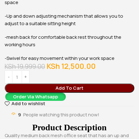
space
-Up and down adjusting mechanism that allows you to
adjust to a suitable sitting height
-mesh back for comfortable back rest throughout the
working hours
-Swivel for easy movement within your work space
KSh
12,500.00
KSh
19,999.00
Add To Cart
Order Via Whatsapp
Add to wishlist
9
People watching this product now!
Product Description
Quality medium back mesh office seat that has an up and