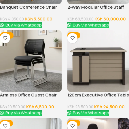
Banquet Conference Chair
2-Way Modular Office Staff
Workstation
KSh
3,500.00
KSh
60,000.00
KSh
4,850.00
KSh
68,500.00
Buy Via Whatsapp
Buy Via Whatsapp
-38%
-14%
Armless Office Guest Chair
120cm Executive Office Table
With Drawers
KSh
6,500.00
KSh
24,500.00
KSh
10,500.00
KSh
28,500.00
Buy Via Whatsapp
Buy Via Whatsapp
-14%
-16%