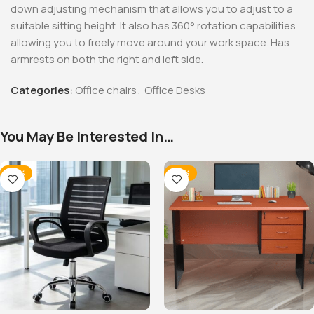
down adjusting mechanism that allows you to adjust to a
suitable sitting height. It also has 360° rotation capabilities
allowing you to freely move around your work space. Has
armrests on both the right and left side.
Categories:
Office chairs
,
Office Desks
You May Be Interested In…
-32%
-20%