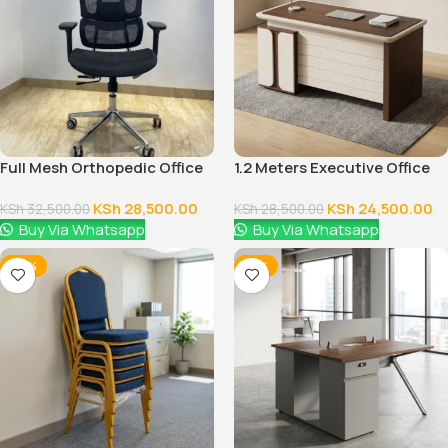
Full Mesh Orthopedic Office
1.2 Meters Executive Office
Chair
Desk
KSh
28,500.00
KSh
24,500.00
KSh
32,500.00
KSh
28,500.00
Buy Via Whatsapp
Buy Via Whatsapp
-28%
-12%