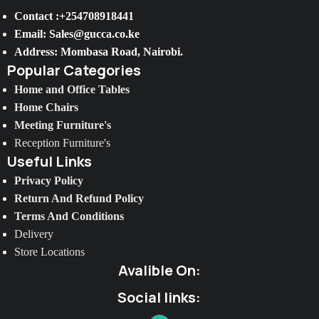
Contact :+254708918441
Email: Sales@gucca.co.ke
Address: Mombasa Road, Nairobi.
Popular Categories
Home and Office Tables
Home Chairs
Meeting Furniture's
Reception Furniture's
Useful Links
Privacy Policy
Return And Refund Policy
Terms And Conditions
Delivery
Store Locations
Avalible On:
Social links: