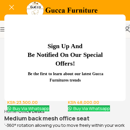
-37%
Sign Up And
Be Notified On Our Special
Offers!
Related Products...
Be the first to learn about our latest Gucca
Furnitures trends
-18%
-29%
Glass Door Filing Office
1.8 meters executive
Cabinet
office desk
KSh
28,500.00
KSh
68,000.00
KSh
23,500.00
KSh
48,000.00
Buy Via Whatsapp
Buy Via Whatsapp
Home
Office Desks
Medium back mesh office seat
‘-360° rotation allowing you to move freely within your work