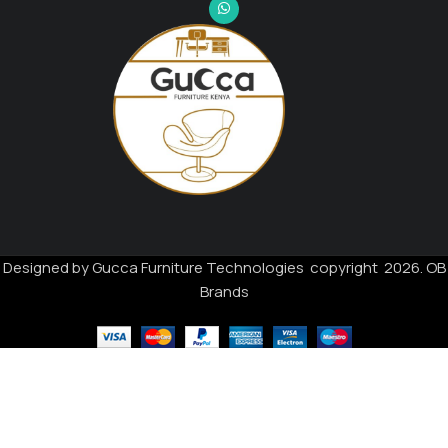
Designed by Gucca Furniture Technologies copyright 2026. OB
Brands