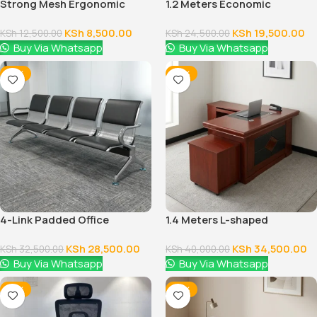
Strong Mesh Ergonomic
1.2 Meters Economic
Office Chair
Executive Office Desk
KSh
8,500.00
KSh
19,500.00
KSh
12,500.00
KSh
24,500.00
Buy Via Whatsapp
Buy Via Whatsapp
-12%
-14%
4-Link Padded Office
1.4 Meters L-shaped
Reception Bench
Executive Office Desk
KSh
28,500.00
KSh
34,500.00
KSh
32,500.00
KSh
40,000.00
Buy Via Whatsapp
Buy Via Whatsapp
-12%
-14%