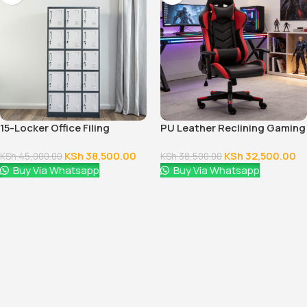
15-Locker Office Filing
PU Leather Reclining Gaming
Cabinet
Chair
KSh
38,500.00
KSh
32,500.00
KSh
45,000.00
KSh
38,500.00
Buy Via Whatsapp
Buy Via Whatsapp