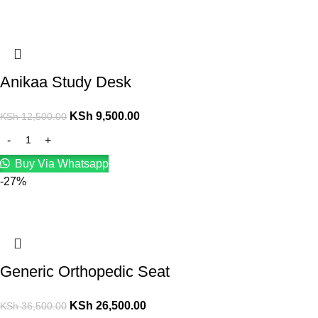
Anikaa Study Desk
KSh
9,500.00
KSh
12,500.00
Buy Via Whatsapp
-27%
Generic Orthopedic Seat
KSh
26,500.00
KSh
36,500.00