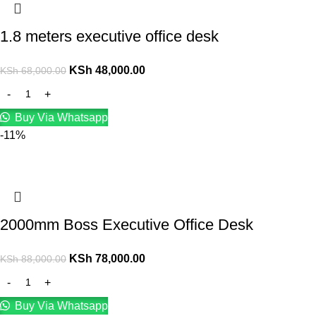
1.8 meters executive office desk
KSh
48,000.00
KSh
68,000.00
Buy Via Whatsapp
-11%
2000mm Boss Executive Office Desk
KSh
78,000.00
KSh
88,000.00
Buy Via Whatsapp