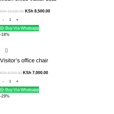
KSh
8,500.00
KSh
10,500.00
Buy Via Whatsapp
-18%
Visitor’s office chair
KSh
7,000.00
KSh
8,500.00
Buy Via Whatsapp
-29%