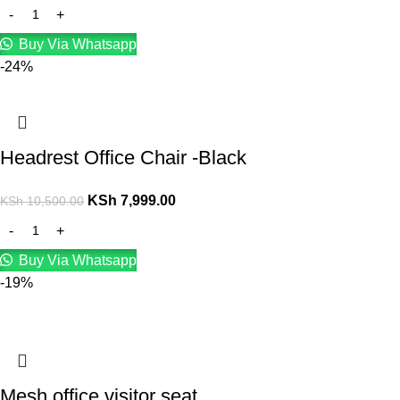
Buy Via Whatsapp
-24%
Headrest Office Chair -Black
KSh
7,999.00
KSh
10,500.00
Buy Via Whatsapp
-19%
Mesh office visitor seat