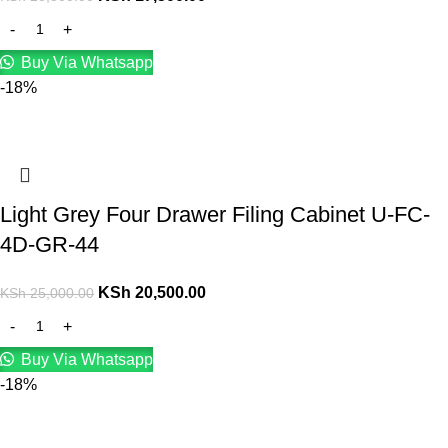
Buy Via Whatsapp
-18%
Light Grey Four Drawer Filing Cabinet U-FC-
4D-GR-44
KSh
20,500.00
KSh
25,000.00
Buy Via Whatsapp
-18%