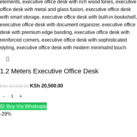
1.2 Meters Executive Office Desk
KSh
20,500.00
KSh
24,500.00
Buy Via Whatsapp
-29%