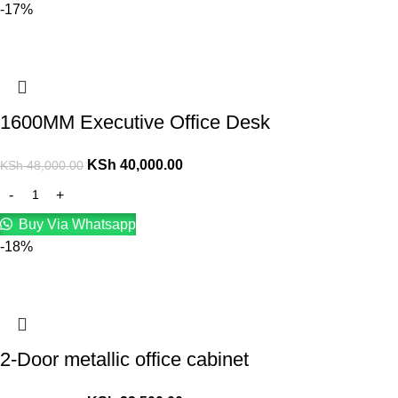
-17%
1600MM Executive Office Desk
KSh
40,000.00
KSh
48,000.00
Buy Via Whatsapp
-18%
2-Door metallic office cabinet