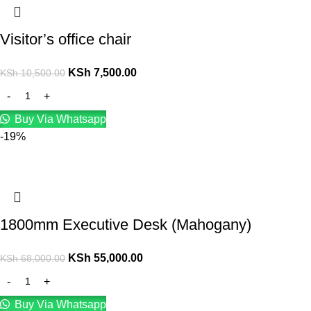
Visitor’s office chair
KSh
7,500.00
KSh
10,500.00
Buy Via Whatsapp
-19%
1800mm Executive Desk (Mahogany)
KSh
55,000.00
KSh
68,000.00
Buy Via Whatsapp