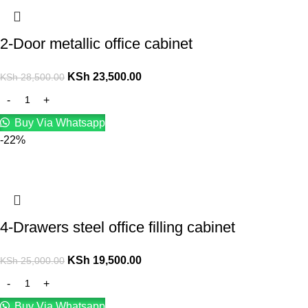
2-Door metallic office cabinet
KSh
23,500.00
KSh
28,500.00
Buy Via Whatsapp
-22%
4-Drawers steel office filling cabinet
KSh
19,500.00
KSh
25,000.00
Buy Via Whatsapp