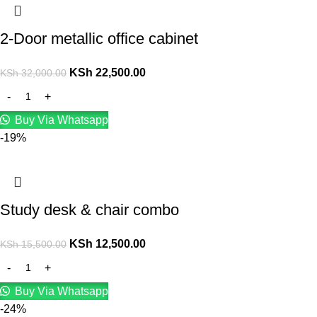
2-Door metallic office cabinet
KSh
22,500.00
KSh
32,000.00
Buy Via Whatsapp
-19%
Study desk & chair combo
KSh
12,500.00
KSh
15,500.00
Buy Via Whatsapp
-24%