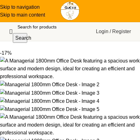
Skip to navigation
Skip to main content
Login / Register
Search
-17%