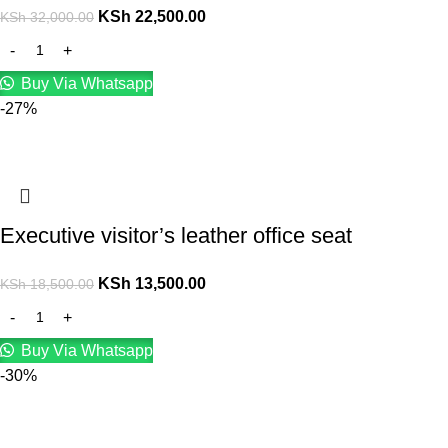
KSh
22,500.00
KSh
32,000.00
Buy Via Whatsapp
-27%
Executive visitor’s leather office seat
KSh
13,500.00
KSh
18,500.00
Buy Via Whatsapp
-30%