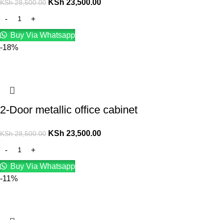
KSh
23,500.00
KSh
28,500.00
Buy Via Whatsapp
-18%
2-Door metallic office cabinet
KSh
23,500.00
KSh
28,500.00
Buy Via Whatsapp
-11%