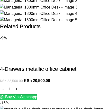
Related Products...
-9%
4-Drawers metallic office cabinet
KSh
20,500.00
KSh
22,500.00
Buy Via Whatsapp
-16%