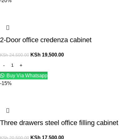
-20%
2-Door office credenza cabinet
KSh
19,500.00
KSh
24,500.00
Buy Via Whatsapp
-15%
Three drawers steel office filling cabinet
KSh
17,500.00
KSh
20,500.00