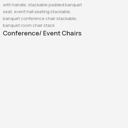
Conference/ Event Chairs