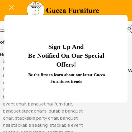
office space optimization design
Sign Up And
Home
Products tagged “office space optimization design”
Be Notified On Our Special
Offers!
Hammock Sw
Be the first to learn about our latest Gucca
Furnitures trends