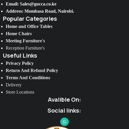
Email: Sales@gucca.co.ke
Address: Mombasa Road, Nairobi.
Popular Categories
Home and Office Tables
Home Chairs
Meeting Furniture's
Reception Furniture's
Useful Links
Privacy Policy
Return And Refund Policy
Terms And Conditions
Delivery
Store Locations
Avalible On:
Social links: