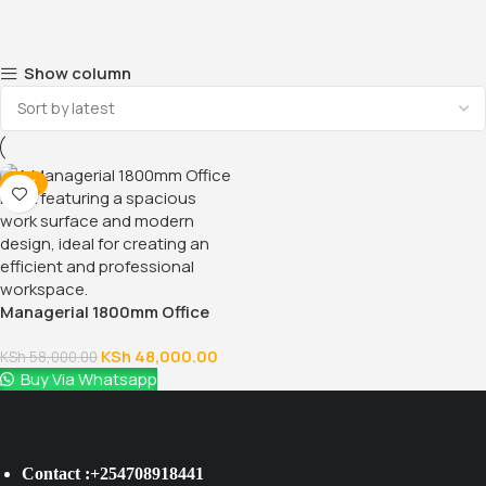
Show column
-17%
Managerial 1800mm Office
Desk
KSh
48,000.00
KSh
58,000.00
Buy Via Whatsapp
Contact :+254708918441