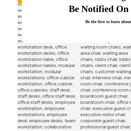
-12%
-38%
Be Notified On 
Be the first to learn abou