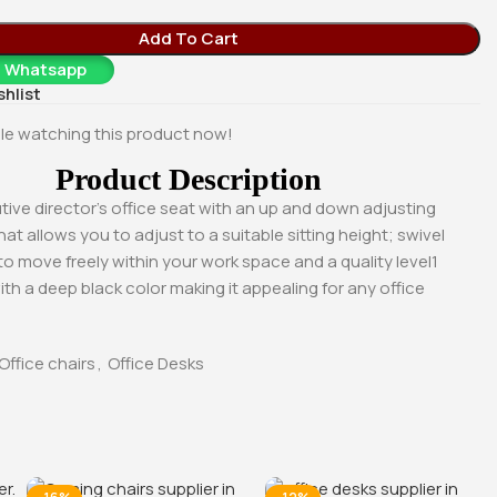
0
KSh
40,000.00
KSh
23,500.00
Whatsapp
Buy Via Whatsapp
Buy Via Whatsapp
Add To Cart
a Whatsapp
shlist
le watching this product now!
Product Description
tive director’s office seat with an up and down adjusting
t allows you to adjust to a suitable sitting height; swivel
to move freely within your work space and a quality level1
ith a deep black color making it appealing for any office
Office chairs
,
Office Desks