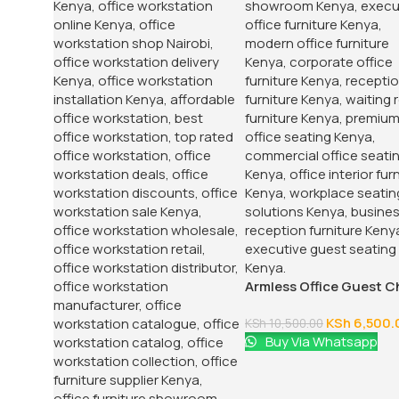
Armless Office Guest C
KSh
6,500.
KSh
10,500.00
Buy Via Whatsapp