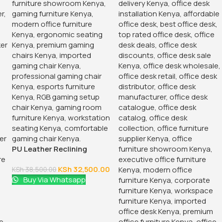
PU Leather Reclining
Gaming Chair
KSh
32,500.00
KSh
38,500.00
Buy Via Whatsapp