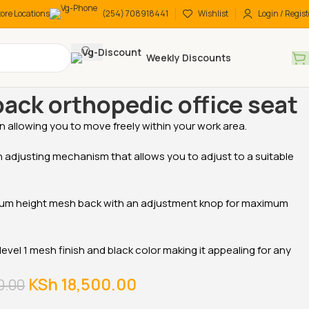
tore Locations
(254) 708918441
Wishlist
Login / Regist
Weekly Discounts
 Desks
Low-back orthopedic office seat
ack orthopedic office seat
on allowing you to move freely within your work area.
-17%
-18%
 adjusting mechanism that allows you to adjust to a suitable
,
ium height mesh back with an adjustment knop for maximum
 level 1 mesh finish and black color making it appealing for any
tive Office
1600MM Executive
2-Door metallic office
KSh
18,500.00
0.00
Office Desk
cabinet
KSh
48,000.00
KSh
28,500.00