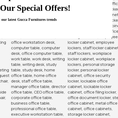
-14%
-14%
Our Special Offers!
t our latest Gucca Furnitures trends