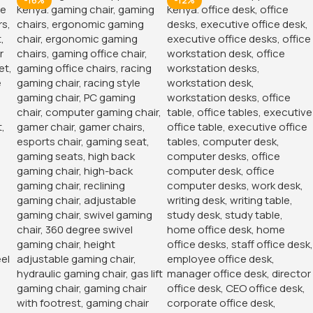
-16%
-12%