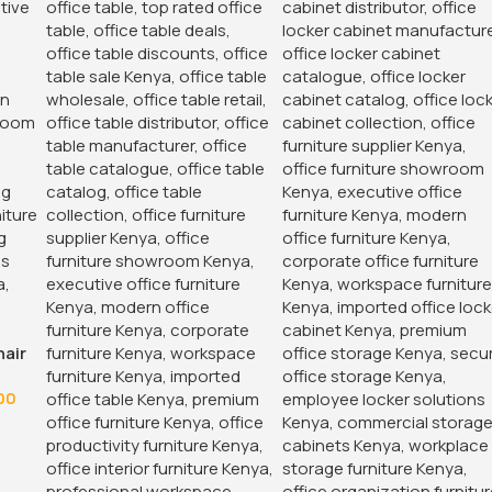
hair
00