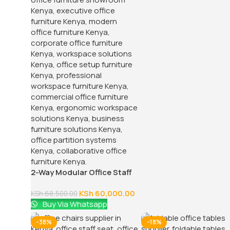
2-Way Modular Office Staff
Workstation
KSh
60,000.00
KSh
68,500.00
Buy Via Whatsapp
-38%
-18%