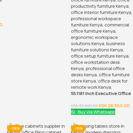
0
55.1181 Inch Executive Office
Desk With Drawers
KSh
28,500.00
KSh
32,500.00
Buy Via Whatsapp
-28%
-16%