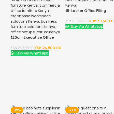
15-Locker Office Filing
Cabinet
KSh
38,500.0
KSh
45,000.00
Buy Via Whatsapp
120cm Executive Office
Table With Drawers
KSh
24,500.00
KSh
28,500.00
Buy Via Whatsapp
-12%
-24%