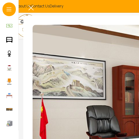
About Us
Contact Us
Delivery
-32%