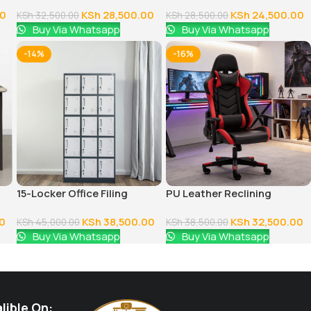
Chair
Desk
00
KSh
28,500.00
KSh
24,500.00
KSh
32,500.00
KSh
28,500.00
Buy Via Whatsapp
Buy Via Whatsapp
-14%
-16%
15-Locker Office Filing
PU Leather Reclining
Cabinet
Gaming Chair
0
KSh
38,500.00
KSh
32,500.00
KSh
45,000.00
KSh
38,500.00
Buy Via Whatsapp
Buy Via Whatsapp
lible On: