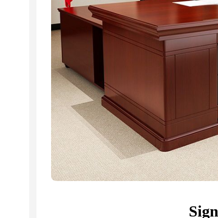
Related Products...
-9%
-16%
Sig