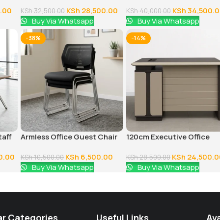
Reception Bench
Executive Office Desk
.00
KSh
28,500.00
KSh
34,500.
KSh
32,500.00
KSh
40,000.00
Buy Via Whatsapp
Buy Via Whatsapp
-38%
-14%
taff
Armless Office Guest Chair
120cm Executive Office
Table With Drawers
0.00
KSh
6,500.00
KSh
24,500.0
KSh
10,500.00
KSh
28,500.00
Buy Via Whatsapp
Buy Via Whatsapp
ar Categories
Useful Links
Ava