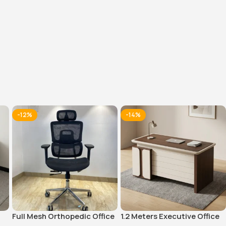
tive Office
1600MM Executive
9-Locker steel office
Office Desk
cabinet
KSh
48,000.00
KSh
32,000.00
0
KSh
40,000.00
KSh
28,500.00
Whatsapp
Buy Via Whatsapp
Buy Via Whatsapp
-12%
-14%
Full Mesh Orthopedic Office
1.2 Meters Executive Office