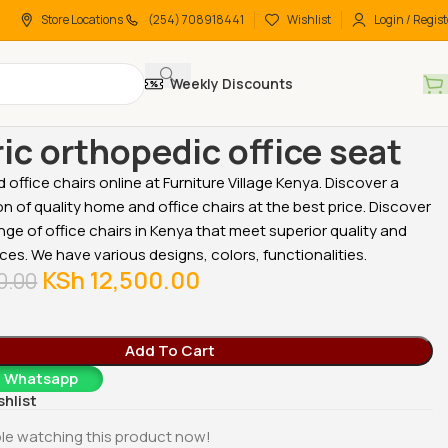
Store Locations
(254) 708918441
Wishlist
Login / Regist
Weekly Discounts
 chairs
High-Back chairs
Generic orthopedic office seat
ic orthopedic office seat
office chairs online at Furniture Village Kenya. Discover a
on of quality home and office chairs at the best price. Discover
nge of office chairs in Kenya that meet superior quality and
ices. We have various designs, colors, functionalities.
KSh
12,500.00
0.00
Add To Cart
a Whatsapp
shlist
le watching this product now!