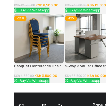
Office Chair
Executive Office Desk
KSh
8,500.00
KSh
19,500
KSh
12,500.00
KSh
24,500.00
Buy Via Whatsapp
Buy Via Whatsapp
-28%
-12%
Banquet Conference Chair
2-Way Modular Office S
Workstation
KSh
3,500.00
KSh
60,00
KSh
4,850.00
KSh
68,500.00
Buy Via Whatsapp
Buy Via Whatsapp
Popul