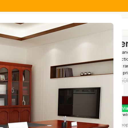
All Categories
Home
Office
Gener
Buy home and 
great selecti
the widest ra
affordable pr
KSh
18,50
Order Vi
Add to wi
4
Peop