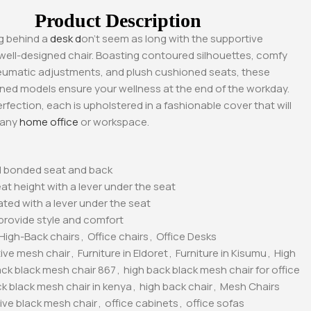
Product Description
g behind a
desk d
on’t seem as long with the supportive
well-designed chair. Boasting contoured silhouettes, comfy
eumatic adjustments, and plush cushioned seats, these
ned models ensure your wellness at the end of the workday.
erfection, each is upholstered in a fashionable cover that will
 any
home office
or workspace.
 bonded seat and back
at height with a lever under the seat
uated with a lever under the seat
provide style and comfort
-17%
-11%
High-Back chairs
,
Office chairs
,
Office Desks
ive mesh chair
,
Furniture in Eldoret
,
Furniture in Kisumu
,
High
ack black mesh chair 867
,
high back black mesh chair for office
k black mesh chair in kenya
,
high back chair
,
Mesh Chairs
ive black mesh chair
,
office cabinets
,
office sofas