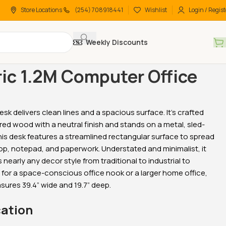
Store Locations
(254) 708918441
Wishlist
Login / Regist
Weekly Discounts
 Desks
Office Desks
Generic 1.2M Computer Office Desk
ic 1.2M Computer Office
esk delivers clean lines and a spacious surface. It’s crafted
-26%
-18%
ed wood with a neutral finish and stands on a metal, sled-
his desk features a streamlined rectangular surface to spread
op, notepad, and paperwork. Understated and minimalist, it
early any decor style from traditional to industrial to
 for a space-conscious office nook or a larger home office,
sures 39.4” wide and 19.7” deep.
tive Office
2-Door wooden office
2-Door metallic office
cation
bookcase
cabinet
KSh
38,500.00
KSh
28,500.00