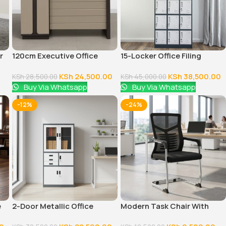
r
120cm Executive Office
15-Locker Office Filing
Table With Drawers
Cabinet
KSh
24,500.00
KSh
38,500.00
KSh
28,500.00
KSh
45,000.00
Buy Via Whatsapp
Buy Via Whatsapp
-12%
-24%
e
2-Door Metallic Office
Modern Task Chair With
Cabinet
Fixed Arms