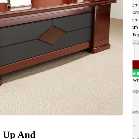
KSh
8,500.0
Material Comp
Buy Via 
Width: 120c
Height: 76cm
Depth: 60cm
Weight: 14.1k
KSh
18,50
Order Vi
Add to wi
5
Peop
Product deta
Information
n Up And