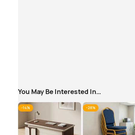
You May Be Interested In…
-14%
-28%