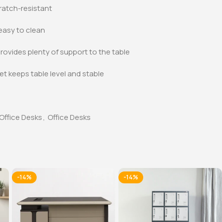
ratch-resistant
asy to clean
rovides plenty of support to the table
et keeps table level and stable
Office Desks
,
Office Desks
-14%
-14%