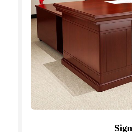
KSh
20,500.00
KSh
20,500.00
Buy Via Whatsapp
Buy Via Whatsapp
Sig