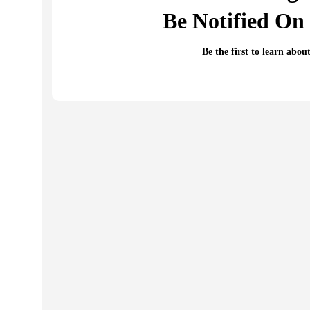
Be Notified On 
Be the first to learn abou