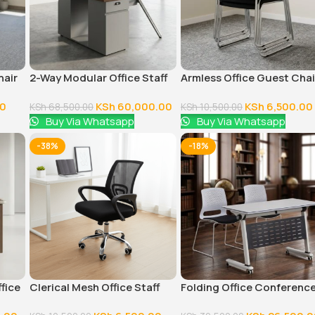
hair
2-Way Modular Office Staff
Armless Office Guest Chai
Workstation
00
KSh
60,000.00
KSh
6,500.00
KSh
68,500.00
KSh
10,500.00
Buy Via Whatsapp
Buy Via Whatsapp
-38%
-18%
ffice
Clerical Mesh Office Staff
Folding Office Conferenc
Seat
Table