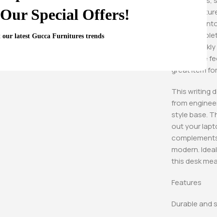
Sometimes, si
Our Special Offers!
from Furniture
is crafted in
friendly tabl
t our latest Gucca Furnitures trends
down quickly a
adjustable fee
great item fo
This writing d
from engineer
style base. T
out your lapt
complements n
modern. Ideal
this desk mea
Features
Durable and s