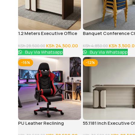
1.2 Meters Executive Office
Banquet Conference C
Desk
KSh
24,500.00
KSh
3,500.
KSh
28,500.00
KSh
4,850.00
Buy Via Whatsapp
Buy Via Whatsapp
-16%
-12%
PU Leather Reclining
55.1181 Inch Executive O
Gaming Chair
Desk With Drawers