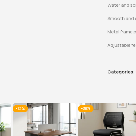
Water and sc
Smooth and e
Metal frame p
Adjustable fe
Categories:
-12%
-38%