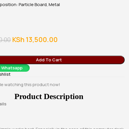
0
KSh
28,500.00
KSh
23,500.00
osition: Particle Board, Metal
Whatsapp
Buy Via Whatsapp
Buy Via Whatsapp
m
g
KSh
13,500.00
0.00
Add To Cart
a Whatsapp
shlist
le watching this product now!
Product Description
ils