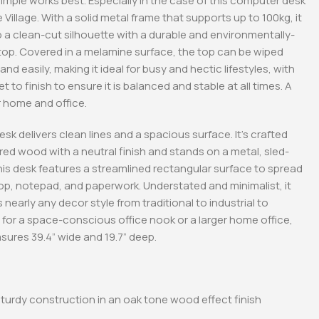
mple works best. Especially in the case of this computer desk
 Village. With a solid metal frame that supports up to 100kg, it
to a clean-cut silhouette with a durable and environmentally-
etop. Covered in a melamine surface, the top can be wiped
nd easily, making it ideal for busy and hectic lifestyles, with
t to finish to ensure it is balanced and stable at all times. A
r home and office.
esk delivers clean lines and a spacious surface. It’s crafted
ed wood with a neutral finish and stands on a metal, sled-
his desk features a streamlined rectangular surface to spread
op, notepad, and paperwork. Understated and minimalist, it
early any decor style from traditional to industrial to
 for a space-conscious office nook or a larger home office,
sures 39.4” wide and 19.7” deep.
turdy construction in an oak tone wood effect finish