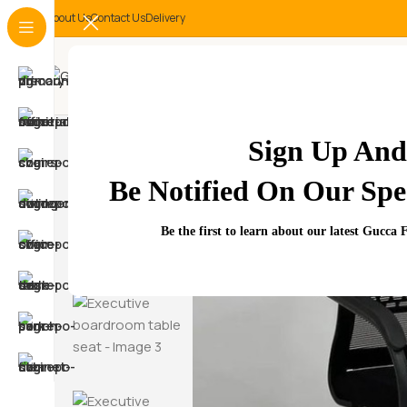
About Us
Contact Us
Delivery
-24%
Sign Up And
Be Notified On Our Spec
Be the first to learn about our latest Gucca 