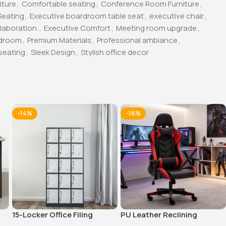
iture
,
Comfortable seating
,
Conference Room Furniture
,
Seating
,
Executive boardroom table seat
,
executive chair
,
laboration.
,
Executive Comfort
,
Meeting room upgrade
,
rdroom
,
Premium Materials
,
Professional ambiance
,
seating
,
Sleek Design
,
Stylish office decor
-14%
-16%
15-Locker Office Filing
PU Leather Reclining
Cabinet
Gaming Chair