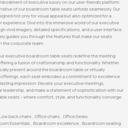
mbodiment of executive luxury on our user-friendly platform,
rative of our boardroom table seats unfolds seamlessly. Our
tive Office
1600MM Executive
2-Door metallic office
Office Desk
cabinet
signed not only for visual appeal but also optimized for a
KSh
48,000.00
KSh
28,500.00
 experience. Dive into the immersive world of our executive
0
KSh
40,000.00
KSh
23,500.00
gh vivid imagery, detailed specifications, and a user interface
Whatsapp
Buy Via Whatsapp
Buy Via Whatsapp
ssly guides you through the features that make our seats
in the corporate realm.
our executive boardroom table seats redefine the meeting
ffering a fusion of craftsmanship and functionality. Whether
cally present around the boardroom table or virtually
r offerings, each seat embodies a commitment to excellence
 lasting impression. Elevate your executive meetings,
 leadership, and make a statement of sophistication with our
ble seats – where comfort, style, and functionality converge
Low back chairs
,
Office chairs
,
Office Desks
oom Essentials
,
Boardroom excellence
,
Boardroom seating
,