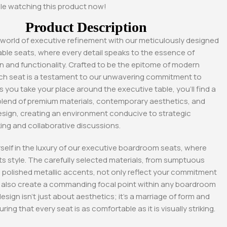
le watching this product now!
Product Description
 world of executive refinement with our meticulously designed
ble seats, where every detail speaks to the essence of
n and functionality. Crafted to be the epitome of modern
ch seat is a testament to our unwavering commitment to
s you take your place around the executive table, you’ll find a
lend of premium materials, contemporary aesthetics, and
sign, creating an environment conducive to strategic
ing and collaborative discussions.
elf in the luxury of our executive boardroom seats, where
s style. The carefully selected materials, from sumptuous
-17%
-18%
 polished metallic accents, not only reflect your commitment
ut also create a commanding focal point within any boardroom
esign isn’t just about aesthetics; it’s a marriage of form and
ring that every seat is as comfortable as it is visually striking.