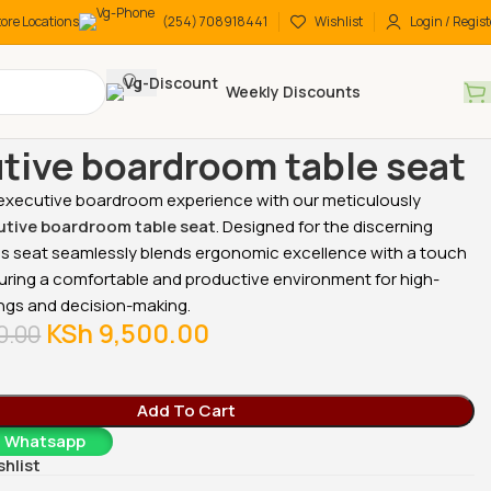
tore Locations
(254) 708918441
Wishlist
Login / Regist
Weekly Discounts
 chairs
Low back chairs
Executive boardroom table seat
tive boardroom table seat
 executive boardroom experience with our meticulously
tive boardroom table seat
. Designed for the discerning
his seat seamlessly blends ergonomic excellence with a touch
suring a comfortable and productive environment for high-
ngs and decision-making.
KSh
9,500.00
0.00
Add To Cart
a Whatsapp
shlist