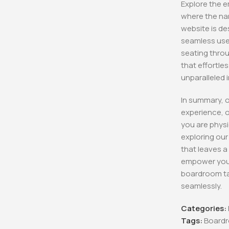
Explore the e
where the nar
Aston Execu
Chair
website is de
KSh
12,500.00
seamless user
KSh
8,500.0
seating throu
Buy Via 
that effortle
unparalleled 
In summary, 
experience, o
you are physi
exploring ou
that leaves a
empower your
boardroom ta
seamlessly.
Categories:
Tags:
Boardr