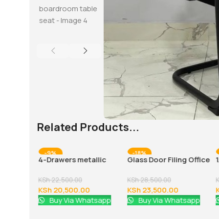
Related Products...
-9%
-18%
 office
4-Drawers metallic
Glass Door Filing Office
office cabinet
Cabinet
KSh
22,500.00
KSh
28,500.00
0
KSh
20,500.00
KSh
23,500.00
atsapp
Buy Via Whatsapp
Buy Via Whatsapp