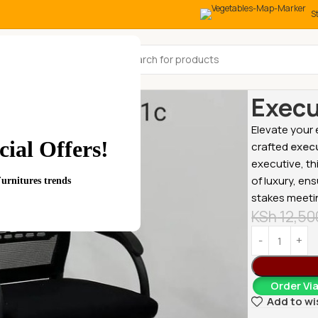
S
All Categories
Home
Office
Execu
Elevate your
ial Offers!
crafted
execu
executive, t
of luxury, en
Furnitures trends
stakes meeti
KSh
12,50
Order Vi
Add to wi