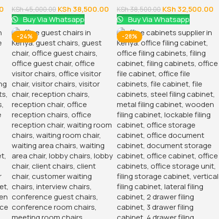
0
KSh
38,500.00
KSh
32,500.00
KSh
45,000.00
KSh
38,500.00
Buy Via Whatsapp
Buy Via Whatsapp
-24%
-28%