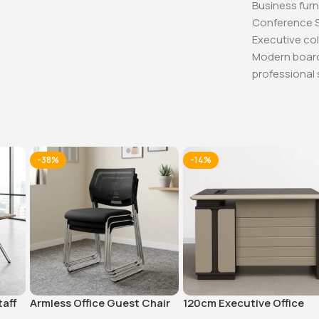
Business furn
Conference 
Executive col
Modern boa
professional 
-38%
-14%
taff
Armless Office Guest Chair
120cm Executive Office
Table With Drawers