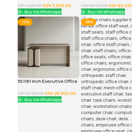
KSh
3,500.00
KSh
60,00
KSh
4,850.00
KSh
68,500.00
Buy Via Whatsapp
Buy Via Whatsapp
-12%
-38%
55.1181 Inch Executive Office
Desk With Drawers
KSh
28,500.00
KSh
32,500.00
Buy Via Whatsapp