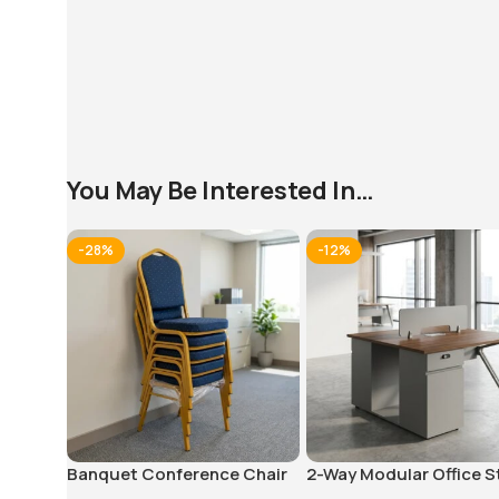
You May Be Interested In…
-28%
-12%
Banquet Conference Chair
2-Way Modular Office S
Workstation