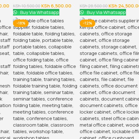
0.00
KSh
6,500.00
KSh
24,500.0
KSh
10,500.00
KSh
28,500.00
Buy Via Whatsapp
Buy Via Whatsapp
-18%
-12%