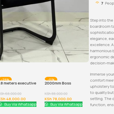
7
Peop
Step into the
boardroom ta
sophisticatio
elegance, ea
excellence. A
harmonious b
ergonomic de
decision-mak
Immerse yours
comfort meet
-29%
-11%
-32%
1.8 meters executive
2000mm Boss
upholstery to
office desk
Executive Office Desk
to quality b
KSh
68,000.00
KSh
88,000.00
setting. The d
KSh
48,000.00
KSh
78,000.00
Buy Via Whatsapp
Buy Via Whatsapp
function, ensu