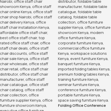
Folding Office Conference
Table