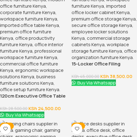
15-Locker Office Filing
Cabinet
KSh
38,500.00
KSh
45,000.00
Buy Via Whatsapp
120cm Executive Office Table
With Drawers
KSh
24,500.00
KSh
28,500.00
Buy Via Whatsapp
-16%
-12%