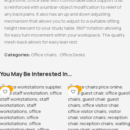
ergonomic office seat with comfortable back support that
is reinforced with a lumbar-object modification to relief of
any back pains. It also has an up and down adjusting
mechanism that allows you to adjust to a suitable sitting
height relevant to your study table. 360° rotation allowing
for easy turn movement within your workspace. The quality
mesh-back allows for easy lean rest.
Categories:
Office chairs
,
Office Desks
You May Be Interested In…
-12%
-38%