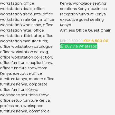
Armless Office Guest Chair
KSh
6,500.00
KSh
10,500.00
Buy Via Whatsapp