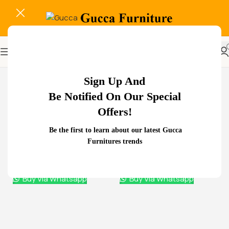
-22%
Sign Up And
Be Notified On Our Special
Related Products...
Offers!
-11%
-18%
Be the first to learn about our latest Gucca
2000mm Boss Executive
Furnitures trends
Office Desk
KSh
88,000.00
KSh
78,000.00
Buy Via Whatsapp
2-Door metallic office