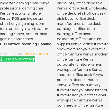
PU Leather Reclining Gaming
Chair
KSh
32,500.00
KSh
38,500.00
Buy Via Whatsapp