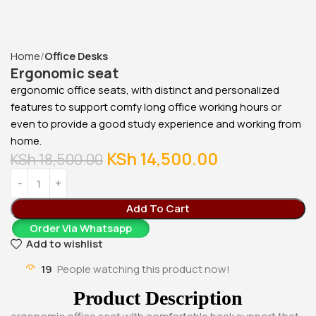
cabinet
KSh
28,500.00
KSh
23,500.00
Buy Via Whatsapp
Home
Office Desks
Ergonomic seat
ergonomic office seats, with distinct and personalized
features to support comfy long office working hours or
even to provide a good study experience and working from
home.
KSh
14,500.00
KSh
18,500.00
Add To Cart
Order Via Whatsapp
Add to wishlist
19
People watching this product now!
Product Description