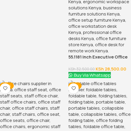
55.1181 Inch Executive Office
Desk With Drawers
KSh
28,500.00
KSh
32,500.00
Buy Via Whatsapp
-38%
-18%