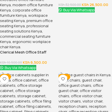
KSh
26,500.00
KSh
32,500.00
Buy Via Whatsapp
Clerical Mesh Office Staff
Seat
KSh
6,500.00
KSh
10,500.00
Buy Via Whatsapp
-12%
-24%