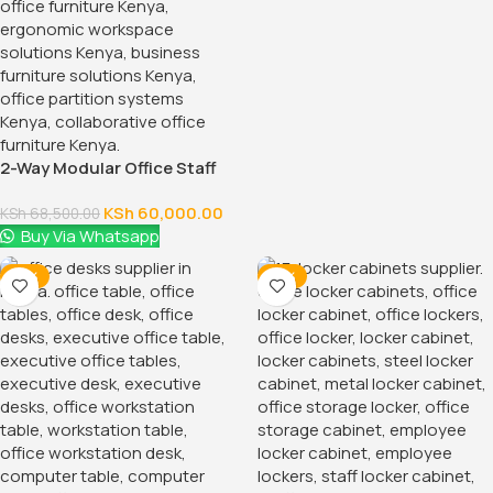
2-Way Modular Office Staff
Workstation
KSh
60,000.00
KSh
68,500.00
Buy Via Whatsapp
-14%
-14%