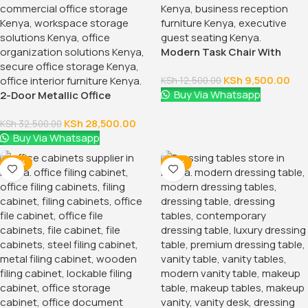
Modern Task Chair With
Fixed Arms
KSh
9,500.00
KSh
12,500.00
Buy Via Whatsapp
2-Door Metallic Office
Cabinet
KSh
28,500.00
KSh
32,500.00
Buy Via Whatsapp
-28%
-16%