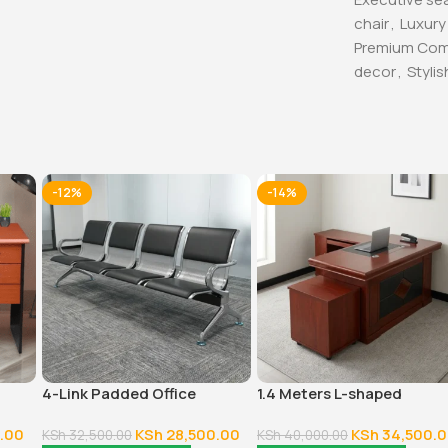
chair
,
Luxury
Premium Com
decor
,
Stylis
-12%
-14%
4-Link Padded Office
1.4 Meters L-shaped
Reception Bench
Executive Office Desk
.00
KSh
28,500.00
KSh
34,500.
KSh
32,500.00
KSh
40,000.00