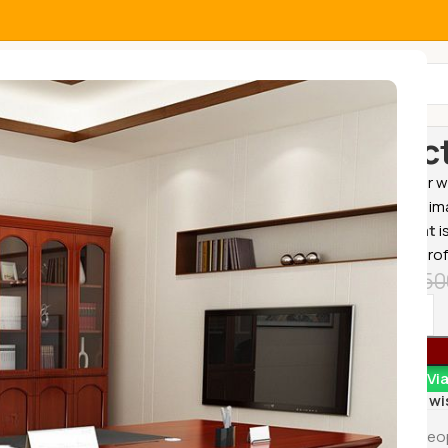
All Categories
Home
Office
Direc
Explore our w
resolution im
Office Seat
i
comfort, prof
KSh
33,50
Order Vi
Add to wi
17
Peo