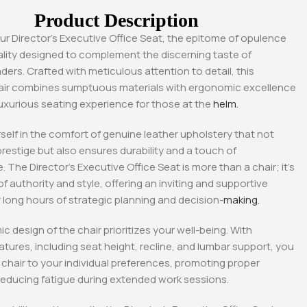
Product Description
ur Director’s Executive Office Seat, the epitome of opulence
lity designed to complement the discerning taste of
ders. Crafted with meticulous attention to detail, this
air combines sumptuous materials with ergonomic excellence
luxurious seating experience for those at the
helm.
elf in the comfort of genuine leather upholstery that not
restige but also ensures durability and a touch of
 The Director’s Executive Office Seat is more than a chair; it’s
f authority and style, offering an inviting and supportive
 long hours of strategic planning and decision-
making.
-18%
-18%
 design of the chair prioritizes your well-being. With
atures, including seat height, recline, and lumbar support, you
e chair to your individual preferences, promoting proper
reducing fatigue during extended work sessions.