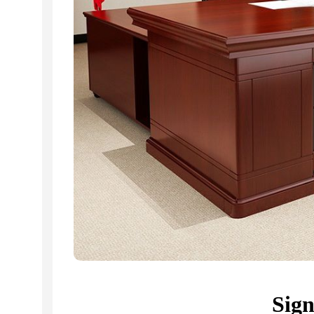
Related Products...
-16%
-18%
Sig