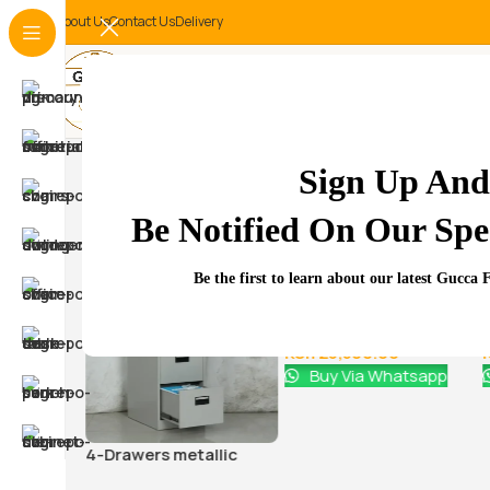
About Us
Contact Us
Delivery
-18%
Sign Up And
Related Products...
Be Notified On Our Spec
-9%
-18%
Be the first to learn about our latest Gucca 
 office
Glass Door Filing Office
Cabinet
KSh
28,500.00
0
KSh
23,500.00
atsapp
Buy Via Whatsapp
4-Drawers metallic
office cabinet