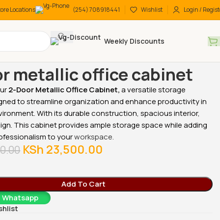
tore Locations
(254) 708918441
Wishlist
Login / Regist
Weekly Discounts
 Desks
2-Door metallic office cabinet
r metallic office cabinet
our
2-Door Metallic Office Cabinet,
a versatile storage
gned to streamline organization and enhance productivity in
vironment. With its durable construction, spacious interior,
-18%
-18%
ign. This cabinet provides ample storage space while adding
ofessionalism to your
workspace.
KSh
23,500.00
0.00
Add To Cart
a Whatsapp
cutive
2-Door metallic office
2-Door metallic office
shlist
cabinet
cabinet