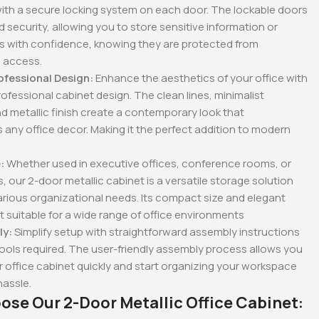
ith a secure locking system on each door. The lockable doors
 security, allowing you to store sensitive information or
ms with confidence, knowing they are protected from
 access.
ofessional Design:
Enhance the aesthetics of your office with
rofessional cabinet design. The clean lines, minimalist
nd metallic finish create a contemporary look that
ny office decor. Making it the perfect addition to modern
:
Whether used in executive offices, conference rooms, or
, our 2-door metallic cabinet is a versatile storage solution
rious organizational needs. Its compact size and elegant
t suitable for a wide range of office environments
ly:
Simplify setup with straightforward assembly instructions
ools required. The user-friendly assembly process allows you
r office cabinet quickly and start organizing your workspace
hassle.
se Our 2-Door Metallic Office Cabinet: