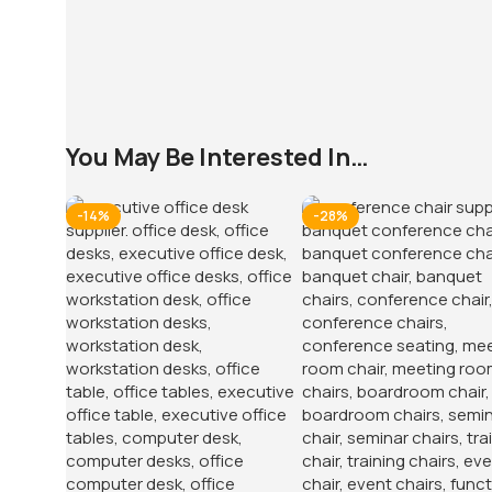
You May Be Interested In…
-14%
-28%