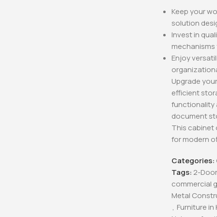
Keep your wor
solution desi
Invest in qua
mechanisms fo
Enjoy versatil
organizationa
Upgrade your 
efficient sto
functionality
document sto
This cabinet 
for modern o
Categories:
Tags:
2-Door
commercial gr
Metal Constr
,
Furniture in K