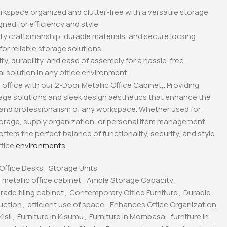
kspace organized and clutter-free with a versatile storage
gned for efficiency and style.
lity craftsmanship, durable materials, and secure locking
r reliable storage solutions.
ity, durability, and ease of assembly for a hassle-free
l solution in any office environment.
office with our 2-Door Metallic Office Cabinet,. Providing
rage solutions and sleek design aesthetics that enhance the
 and professionalism of any workspace. Whether used for
rage, supply organization, or personal item management.
offers the perfect balance of functionality, security, and style
ffice
environments.
Office Desks
,
Storage Units
 metallic office cabinet
,
Ample Storage Capacity
,
ade filing cabinet
,
Contemporary Office Furniture
,
Durable
uction
,
efficient use of space
,
Enhances Office Organization
isii
,
Furniture in Kisumu
,
Furniture in Mombasa
,
furniture in