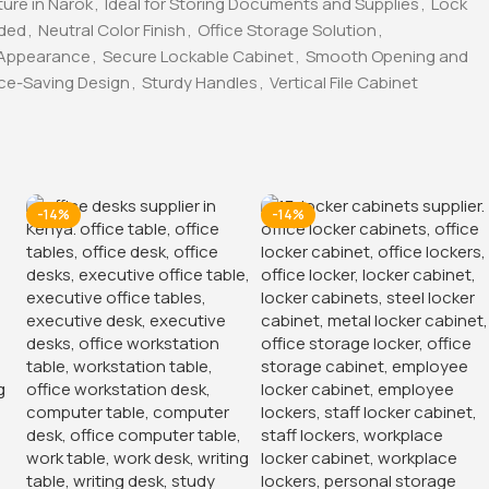
ture in Narok
,
Ideal for Storing Documents and Supplies
,
Lock
uded
,
Neutral Color Finish
,
Office Storage Solution
,
 Appearance
,
Secure Lockable Cabinet
,
Smooth Opening and
ce-Saving Design
,
Sturdy Handles
,
Vertical File Cabinet
-14%
-14%