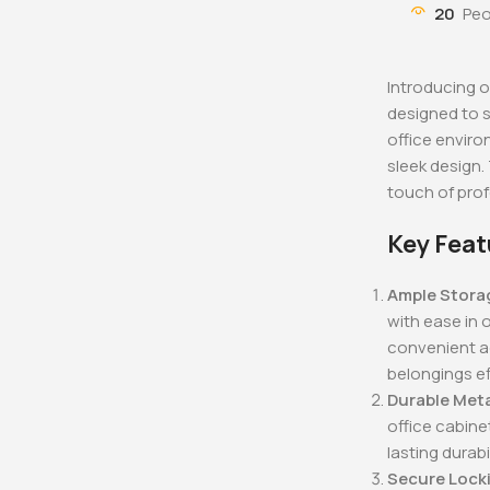
KSh
48,000.0
20
Peo
KSh
40,000
Buy Via 
Introducing o
designed to 
office enviro
sleek design.
touch of pro
Key Feat
Ample Stora
with ease in 
convenient ac
belongings ef
Durable Met
office cabine
lasting durabil
Secure Lock