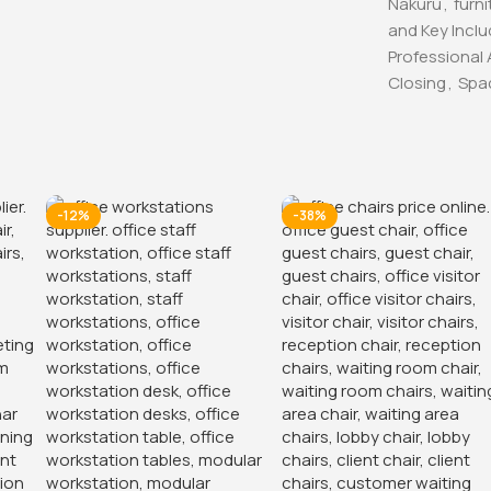
Nakuru
,
furni
and Key Incl
Professional
Closing
,
Spa
-12%
-38%