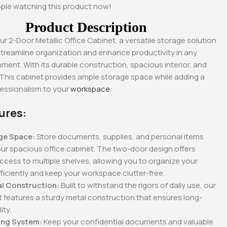
0
KSh
28,500.00
KSh
28,500.00
ple watching this product now!
.00
KSh
23,500.00
KSh
23,500.00
Product Description
Whatsapp
Buy Via Whatsapp
Buy Via Whatsapp
ur 2-Door Metallic Office Cabinet, a versatile storage solution
streamline organization and enhance productivity in any
nment. With its durable construction, spacious interior, and
 This cabinet provides ample storage space while adding a
fessionalism to your
workspace.
ures:
ge Space:
Store documents, supplies, and personal items
our spacious office cabinet. The two-door design offers
cess to multiple shelves, allowing you to organize your
ficiently and keep your workspace clutter-free.
al Construction:
Built to withstand the rigors of daily use, our
t features a sturdy metal construction that ensures long-
ity.
ing System:
Keep your confidential documents and valuable