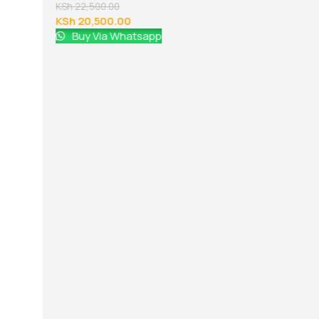
KSh
22,500.00
KSh
20,500.00
Buy Via Whatsapp