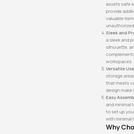
assets safe w
provide added
valuable ite
unauthorized
Sleek and Pr
a sleek and p
silhouette, a
complements a
workspaces.
Versatile Use
storage areas
that meets va
design make i
Easy Assemb
and minimal t
to set up you
with minimal 
Why Choo