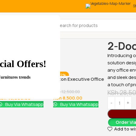
S
All Categories
Home
Office
2-Doo
Introducing 
ial Offers!
solution desi
any office en
-29%
-32%
-17%
and sleek des
Furnitures trends
1.8 meters executive
Aston Executive Office
a touch of pr
office desk
Chair
KSh
28,50
KSh
68,000.00
KSh
12,500.00
KSh
48,000.00
KSh
8,500.00
Buy Via Whatsapp
Buy Via Whatsapp
Order Vi
1600MM Exe
Add to wi
Office Desk