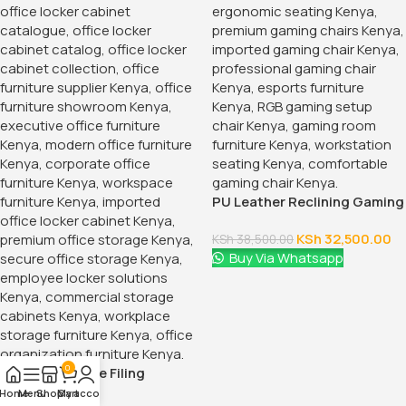
PU Leather Reclining Gaming
Chair
KSh
32,500.00
KSh
38,500.00
Buy Via Whatsapp
0
15-Locker Office Filing
Cabinet
Home
Menu
Shop
My account
Cart