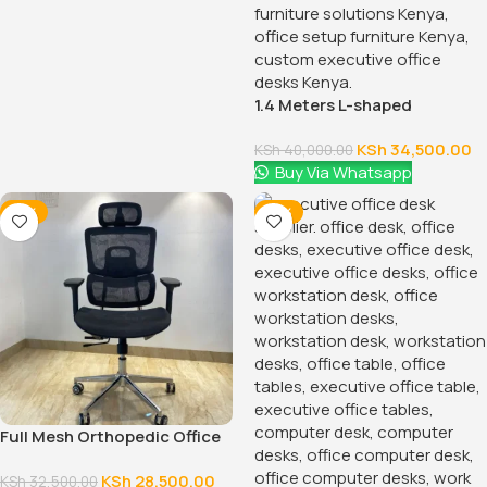
1.4 Meters L-shaped
Executive Office Desk
KSh
34,500.00
KSh
40,000.00
Buy Via Whatsapp
-12%
-14%
Full Mesh Orthopedic Office
Chair
KSh
28,500.00
KSh
32,500.00