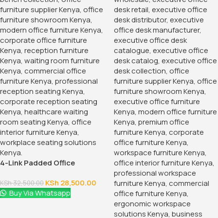
4-Link Padded Office
Reception Bench
KSh
28,500.00
KSh
32,500.00
Buy Via Whatsapp