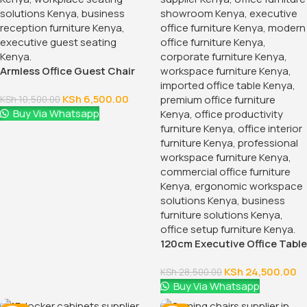
Armless Office Guest Chair
KSh
6,500.00
KSh
10,500.00
Buy Via Whatsapp
120cm Executive Office Table
With Drawers
KSh
24,500.00
KSh
28,500.00
Buy Via Whatsapp