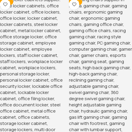
-14%
-16%