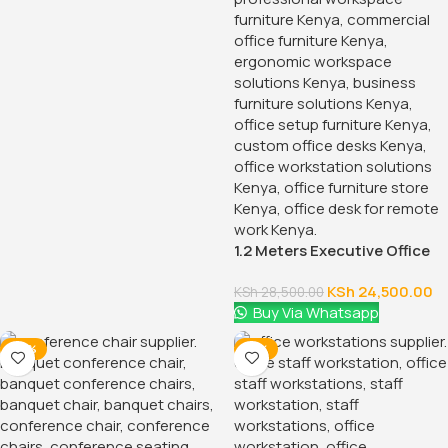
1.2 Meters Executive Office
Desk
KSh
24,500.00
KSh
28,500.00
Buy Via Whatsapp
-28%
-12%