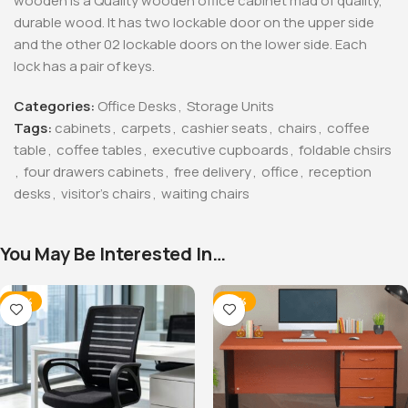
wooden is a Quality wooden office cabinet mad of quality,
durable wood. It has two lockable door on the upper side
and the other 02 lockable doors on the lower side. Each
lock has a pair of keys.
Categories:
Office Desks
,
Storage Units
Tags:
cabinets
,
carpets
,
cashier seats
,
chairs
,
coffee
table
,
coffee tables
,
executive cupboards
,
foldable chsirs
,
four drawers cabinets
,
free delivery
,
office
,
reception
desks
,
visitor's chairs
,
waiting chairs
You May Be Interested In…
-32%
-20%