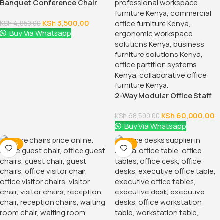
Banquet Conference Chair
KSh
3,500.00
KSh
4,850.00
Buy Via Whatsapp
2-Way Modular Office Staff
Workstation
KSh
60,000.00
KSh
68,500.00
Buy Via Whatsapp
-38%
-14%