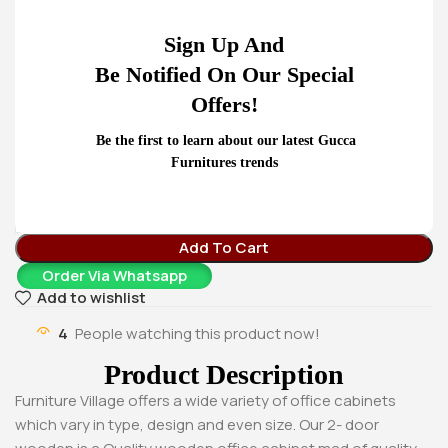
KSh
78,000.00
Buy Via Whatsapp
Home
Office Desks
Sign Up And
2-Door Cabinet
Be Notified On Our Special
– Sturdy wooden cabinet with 2 sections.
Offers!
– Double glass swinging doors in each section.
– Shelves in each section for maximum utilization.
Be the first to learn about our latest Gucca
– All doors lockable
Furnitures trends
KSh
26,500.00
KSh
32,000.00
Add To Cart
Order Via Whatsapp
Add to wishlist
4
People watching this product now!
Product Description
Furniture Village offers a wide variety of office cabinets
which vary in type, design and even size. Our 2- door