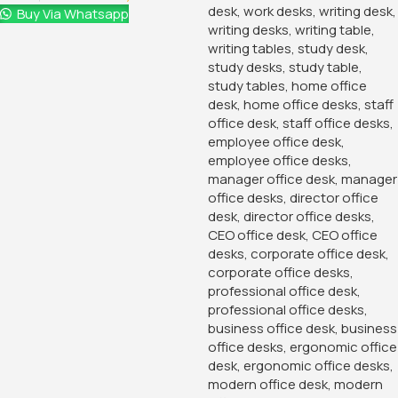
Buy Via Whatsapp