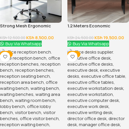
Strong Mesh Ergonomic
1.2 Meters Economic
Office Chair
Executive Office Desk
KSh
8,500.00
KSh
19,500.00
KSh
12,500.00
KSh
24,500.00
Buy Via Whatsapp
Buy Via Whatsapp
-12%
-14%