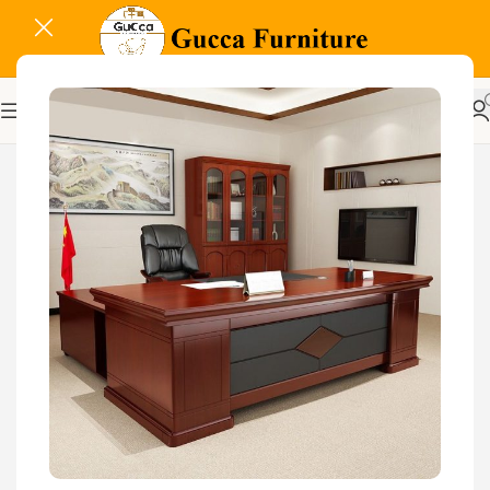
-17%
Related Products...
-29%
-11%
1.8 meters executive
office desk
KSh
68,000.00
KSh
48,000.00
Buy Via Whatsapp
2000mm Boss Executive
Office Desk
KSh
88,000.00