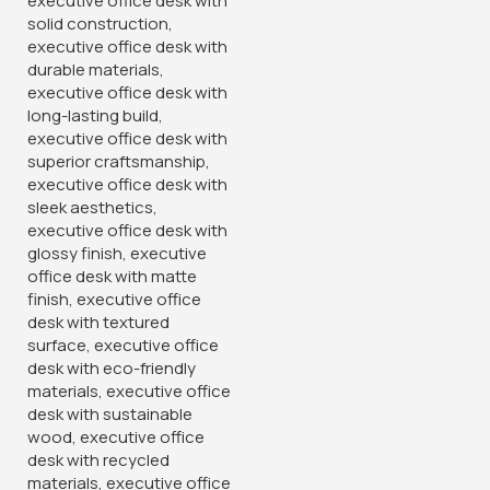
4-Link Padded Office
Reception Bench
KSh
28,500.00
KSh
32,500.00
Buy Via Whatsapp