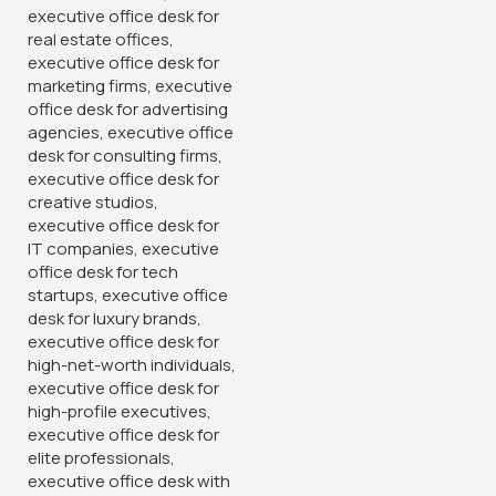
1.2 Meters Executive Office
Desk
KSh
24,500.00
KSh
28,500.00
Buy Via Whatsapp
-28%
-12%