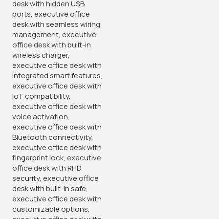
KSh
28,500.00
KSh
32,500.00
Buy Via Whatsapp