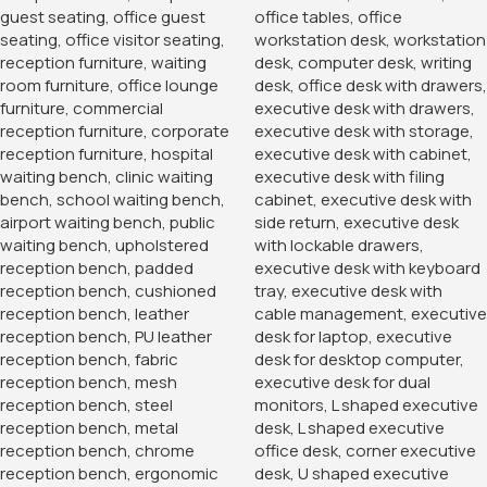
Banquet Conference Chair
KSh
3,500.00
KSh
4,850.00
Buy Via Whatsapp
2-Way Modular Office Staff
Workstation
KSh
60,000.00
KSh
68,500.00
Buy Via Whatsapp
-38%
-14%