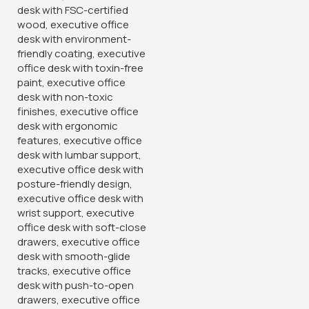
1.4 Meters L-shaped
Executive Office Desk
KSh
34,500.00
KSh
40,000.00
Buy Via Whatsapp
-12%
-14%
Full Mesh Orthopedic Office
Chair