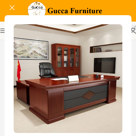
-17%
Related Products...
-32%
-17%
Aston Executive Office
1600MM Executive Office
Chair
Desk
KSh
8,500.00
KSh
12,500.00
KSh
48,000.00
Buy Via Whatsapp
KSh
40,000.00
Buy Via Whatsapp