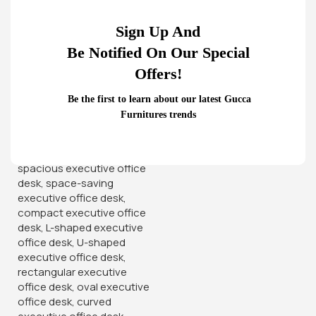
Sign Up And
Be Notified On Our Special
Home
Office Desks
2-Door Cabinet
Offers!
‘- Sturdy wooden cabinet with 2 sections.
Be the first to learn about our latest Gucca
– Double glass swinging doors in each section.
Furnitures trends
– Shelves in each section for maximum utilization.
– All doors lockable
KSh
26,500.00
KSh
32,000.00
Add To Cart
Order Via Whatsapp
Add to wishlist
14
People watching this product now!
Product Description