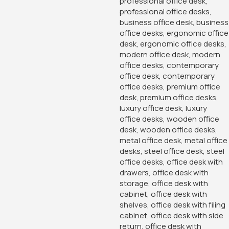
-14%
-16%