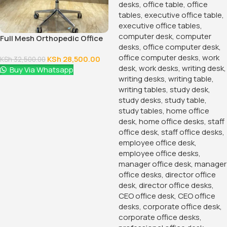
Armless Office Guest Chair
KSh
6,500.00
KSh
10,500.00
Buy Via Whatsapp
120cm Executive Office Table
With Drawers
KSh
24,500.00
KSh
28,500.00
Buy Via Whatsapp