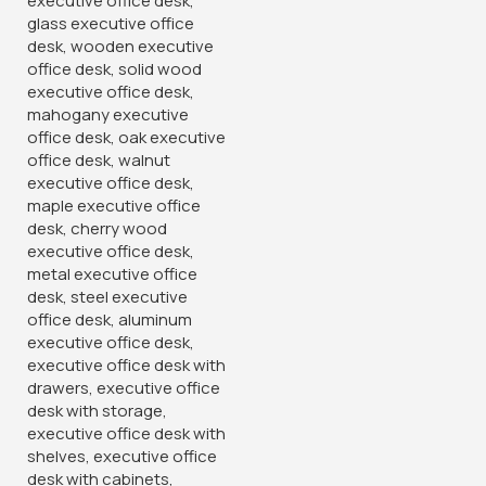
Furniture Village offers a wide variety of office cabinets
which vary in type, design and even size. Our 2- door
wooden is a Quality wooden office cabinet mad of quality,
durable wood. It has two lockable door on the upper side
and the other 02 lockable doors on the lower side. Each
lock has a pair of keys.
Categories:
Office Desks
,
Storage Units
Tags:
cabinets
,
executive cupboards
,
executive desks
,
foldable chsirs
,
home furniture
,
office cabinets
,
office
furnishing
,
shop online
,
visitor's chairs
You May Be Interested In…
-32%
-20%