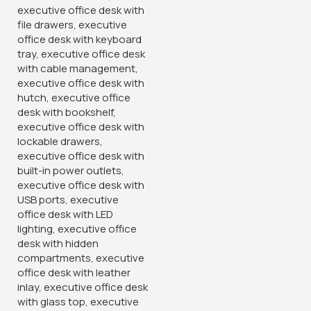
Strong Mesh Ergonomic
1.2 Meters Economic
Office Chair
Executive Office Desk
KSh
8,500.00
KSh
19,500.00
KSh
12,500.00
KSh
24,500.00
Buy Via Whatsapp
Buy Via Whatsapp
-12%
-14%