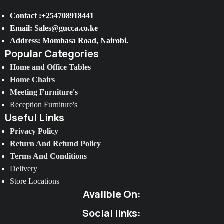
Contact :+254708918441
Email: Sales@gucca.co.ke
Address: Mombasa Road, Nairobi.
Popular Categories
Home and Office Tables
Home Chairs
Meeting Furniture's
Reception Furniture's
Useful Links
Privacy Policy
Return And Refund Policy
Terms And Conditions
Delivery
Store Locations
Avalible On:
Social links: