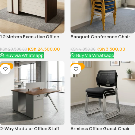
1.2 Meters Executive Office
Banquet Conference Chair
Desk
KSh
24,500.00
KSh
3,500.00
KSh
28,500.00
KSh
4,850.00
Buy Via Whatsapp
Buy Via Whatsapp
-12%
-38%
2-Way Modular Office Staff
Armless Office Guest Chair
Workstation