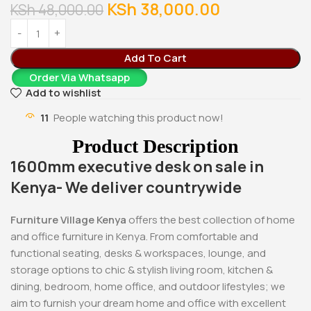
KSh
38,000.00
KSh
48,000.00
Add To Cart
Order Via Whatsapp
Add to wishlist
11
People watching this product now!
Product Description
1600mm executive desk on sale in
Kenya- We deliver countrywide
Furniture Village Kenya
offers the best collection of home
and office furniture in Kenya. From comfortable and
functional seating, desks & workspaces, lounge, and
storage options to chic & stylish living room, kitchen &
dining, bedroom, home office, and outdoor lifestyles; we
aim to furnish your dream home and office with excellent