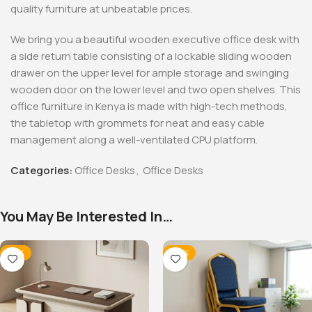
quality furniture at unbeatable prices.
We bring you a beautiful wooden executive office desk with
a side return table consisting of a lockable sliding wooden
drawer on the upper level for ample storage and swinging
wooden door on the lower level and two open shelves. This
office furniture in Kenya is made with high-tech methods,
the tabletop with grommets for neat and easy cable
management along a well-ventilated CPU platform.
Categories:
Office Desks
,
Office Desks
You May Be Interested In…
-14%
-28%