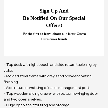
4-Drawers metallic office
Glass Door Filing Office
Sign Up And
cabinet
Cabinet
Be Notified On Our Special
KSh
22,500.00
KSh
28,500.00
KSh
20,500.00
KSh
23,500.00
Offers!
Buy Via Whatsapp
Buy Via Whatsapp
Home
Office Desks
Office Desks
Be the first to learn about our latest Gucca
1600mm executive office table
Furnitures trends
(Mahogany)
Executive panel L-shaped desk of this office furniture in
Kenya. Available in two-toned calming colors.
– Top desk with light beech and side return table in grey
color.
– Molded steel frame with grey sand powder coating
finishing.
– Side return consisting of cable management port.
– Top wooden sliding drawer with bottom swinging door
and two open shelves.
– Huge open shelf for filing and storage.