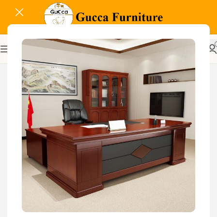
-21%
Related Products...
-9%
-18%