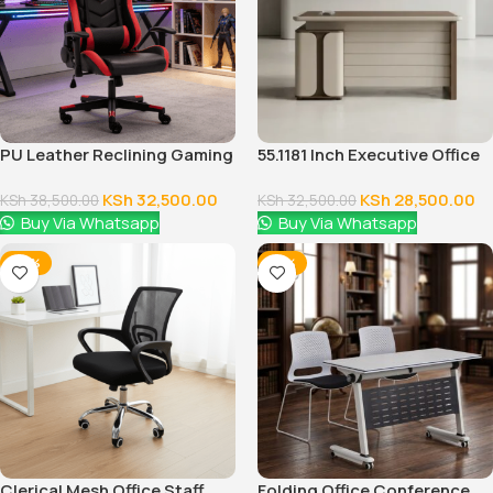
PU Leather Reclining Gaming
55.1181 Inch Executive Office
Chair
Desk With Drawers
KSh
32,500.00
KSh
28,500.00
KSh
38,500.00
KSh
32,500.00
Buy Via Whatsapp
Buy Via Whatsapp
-38%
-18%
Clerical Mesh Office Staff
Folding Office Conference