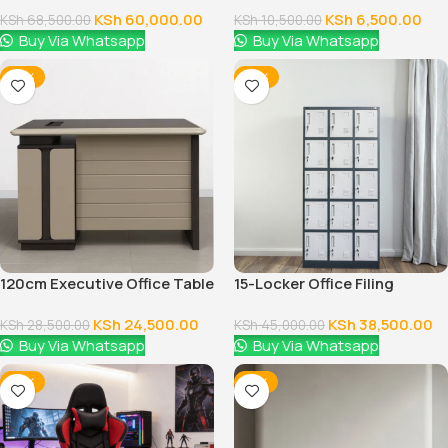
KSh
60,000.00
KSh
6,500.00
KSh
68,500.00
KSh
10,500.00
Buy Via Whatsapp
Buy Via Whatsapp
-14%
-14%
120cm Executive Office Table
15-Locker Office Filing
With Drawers
Cabinet
KSh
24,500.00
KSh
38,500.00
KSh
28,500.00
KSh
45,000.00
Buy Via Whatsapp
Buy Via Whatsapp
-16%
-12%