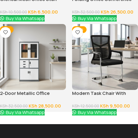
Seat
Table
KSh
6,500.00
KSh
26,500.00
KSh
10,500.00
KSh
32,500.00
Buy Via Whatsapp
Buy Via Whatsapp
-12%
-24%
2-Door Metallic Office
Modern Task Chair With
Cabinet
Fixed Arms
KSh
28,500.00
KSh
9,500.00
KSh
32,500.00
KSh
12,500.00
Buy Via Whatsapp
Buy Via Whatsapp