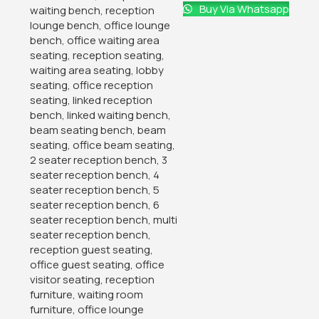
Buy Via Whatsapp