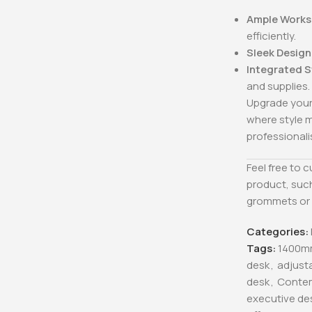
Ample Works
efficiently.
Sleek Design
Integrated 
and supplies.
Upgrade your
where style m
professional
Feel free to 
product, such
grommets or 
Categories:
Tags:
1400m
desk
,
adjust
desk
,
Conte
executive de