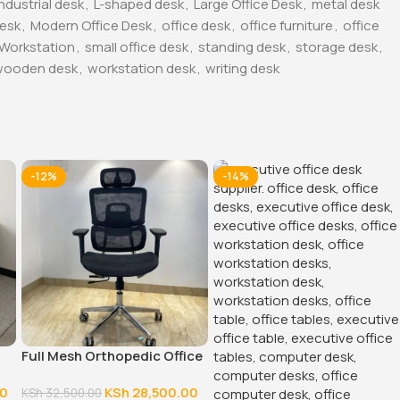
industrial desk
,
L-shaped desk
,
Large Office Desk
,
metal desk
Desk
,
Modern Office Desk
,
office desk
,
office furniture
,
office
 Workstation
,
small office desk
,
standing desk
,
storage desk
,
wooden desk
,
workstation desk
,
writing desk
-12%
-14%
Full Mesh Orthopedic Office
Chair
00
KSh
28,500.00
KSh
32,500.00