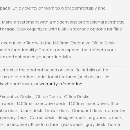
pace:
Enjoy plenty of room to work comfortably and
:
Make a statement with a modern and professional aesthetic.
Storage:
Stay organized with built-in storage options for files
 executive office with the 1400mm Executive Office Desk –
eets functionality. Create a workspace that reflects your
ism and enhances your productivity.
customize the content based on specific details of the
 as color options, additional features (such as built-in
keyboard trays), or
warranty information
.
Executive Desks
,
Office Desks
,
Office Desks
m desk
,
1400mm executive desk
,
1400mm executive office
able desk
,
black desk
,
brown desk
,
Compact desk
,
computer
mporary Desk
,
Corner desk
,
designer desk
,
ergonomic desk
,
sk
,
executive office furniture
,
glass desk
,
gray desk
,
home