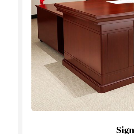
Related Products...
-9%
-16%
Sig