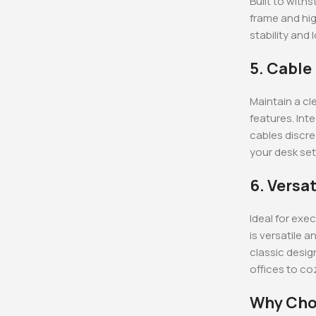
Built to with
frame and hig
stability and
5. Cabl
Maintain a c
features. Int
cables discre
your desk set
6. Versat
Ideal for exe
is versatile 
classic desig
offices to c
Why Cho