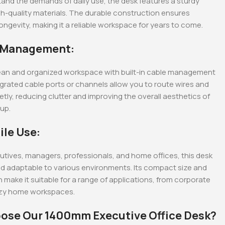
stand the demands of daily use, the desk features a sturdy
h-quality materials. The durable construction ensures
 longevity, making it a reliable workspace for years to come.
e Management:
lean and organized workspace with built-in cable management
egrated cable ports or channels allow you to route wires and
etly, reducing clutter and improving the overall aesthetics of
up.
ile Use:
cutives, managers, professionals, and home offices, this desk
and adaptable to various environments. Its compact size and
n make it suitable for a range of applications, from corporate
ozy home workspaces.
ose Our 1400mm Executive Office Desk?