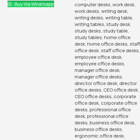
Buy Via Whatsapp