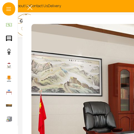
About Us
Contact Us
Delivery
-14%