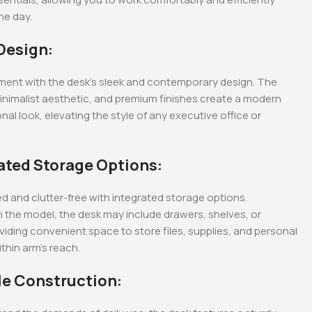
he day.
tive Office
1600MM Executive
2-Door metallic office
Office Desk
cabinets with glass
 Design:
doors.
KSh
48,000.00
KSh
28,500.00
0
KSh
40,000.00
KSh
23,500.00
Whatsapp
Buy Via Whatsapp
Buy Via Whatsapp
ment with the desk’s sleek and contemporary design. The
minimalist aesthetic, and premium finishes create a modern
nal look, elevating the style of any executive office or
rated Storage Options:
d and clutter-free with integrated storage options.
 the model, the desk may include drawers, shelves, or
viding convenient space to store files, supplies, and personal
thin arm’s reach.
le Construction: