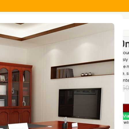
All Categories
Home
Office
1400m
Enhance your
meticulously 
to meet the n
workspace, sl
perfect cente
KSh
28,50
Order Vi
Add to wi