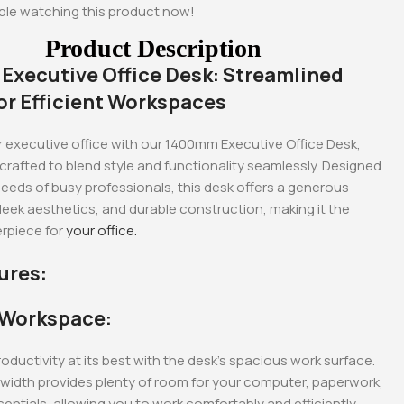
ple watching this product now!
Product Description
xecutive Office Desk: Streamlined
or Efficient Workspaces
 executive office with our 1400mm Executive Office Desk,
crafted to blend style and functionality seamlessly. Designed
eeds of busy professionals, this desk offers a generous
eek aesthetics, and durable construction, making it the
rpiece for
your office.
ures:
-17%
-18%
 Workspace:
oductivity at its best with the desk’s spacious work surface.
idth provides plenty of room for your computer, paperwork,
sentials, allowing you to work comfortably and efficiently