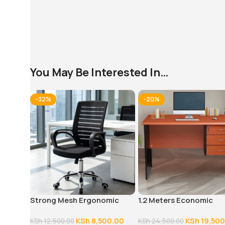
You May Be Interested In…
-32%
-20%
Strong Mesh Ergonomic
1.2 Meters Economic
Office Chair
Executive Office Desk
KSh
8,500.00
KSh
19,500
KSh
12,500.00
KSh
24,500.00