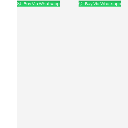
Buy Via Whatsapp
Buy Via Whatsapp