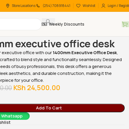
Store Locations
(254) 708918441
Wishlist
Login / Regist
Weekly Discounts
 Desks
Office Desks
1400mm executive office desk
m executive office desk
 executive office with our
1400mm Executive Office Desk
,
crafted to blend style and functionality seamlessly. Designed
eeds of busy professionals, this desk offers a generous
eek aesthetics, and durable construction, making it the
rpiece for your office.
KSh
24,500.00
0.00
Add To Cart
a Whatsapp
shlist