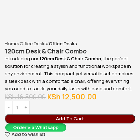
Home
Office Desks
Office Desks
120cm Desk & Chair Combo
Introducing our
120cm Desk & Chair Combo
, the perfect
solution for creating a stylish and functional workspace in
any environment. This compact yet versatile set combines
a sleek desk with a comfortable chair, offering everything
you need to tackle your daily tasks with ease and comfort.
KSh
12,500.00
KSh
16,500.00
Add To Cart
Order Via Whatsapp
Add to wishlist