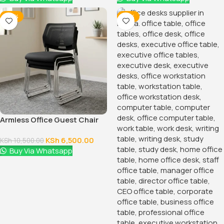
-38%
-14%
Armless Office Guest Chair
KSh
6,500.00
KSh
10,500.00
Buy Via Whatsapp