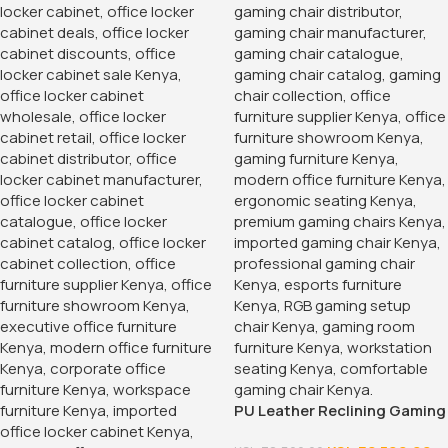
PU Leather Reclining Gaming
Chair