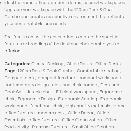
Ideal for home offices, student dorms, or small workspaces
Upgrade your workspace with the 120cm Desk & Chair
Combo and create a productive environment that reflects
your personal style and needs.
Feel free to adjust the description to match the specific
features or branding of the desk and chair combo you’re
offering!
Categories:
Clerical Desking
,
Office Desks
,
Office Desks
Tags:
120cm Desk & Chair Combo
,
Comfortable seating
,
Compact desk
,
compact furniture
,
compact workspace
,
contemporary design
,
desk and chair combo
,
Desk and
Chair Set
,
durable chair
,
Efficient workspace
,
Ergonomic
chair
,
Ergonomic Design
,
Ergonomic Seating
,
Ergonomic
workspace
,
functional chair
,
High-quality materials
,
Home
office furniture
,
modern desk
,
Office Decor
,
Office
Essentials
,
office furniture
,
Office Organization
,
Office
Productivity
,
Premium Furniture
,
Small Office Solution
,