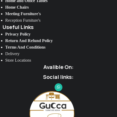
Home and Office Tables
Home Chairs
Meeting Furniture's
Reception Furniture's
Useful Links
Privacy Policy
Return And Refund Policy
Terms And Conditions
Delivery
Store Locations
Avalible On:
Social links: