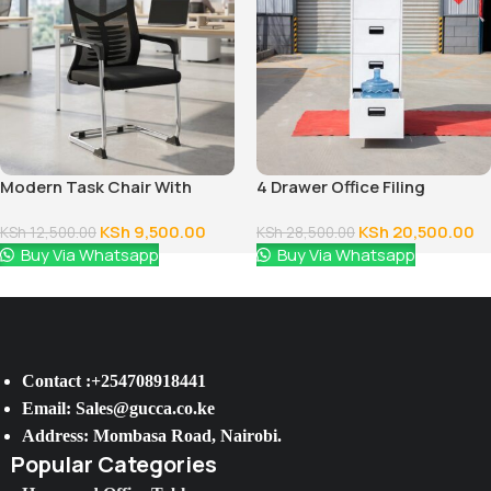
Modern Task Chair With
4 Drawer Office Filing
Fixed Arms
Cabinet
KSh
9,500.00
KSh
20,500.00
KSh
12,500.00
KSh
28,500.00
Buy Via Whatsapp
Buy Via Whatsapp
Contact :+254708918441
Email: Sales@gucca.co.ke
Address: Mombasa Road, Nairobi.
Popular Categories