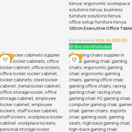
120cm Executive Office Table
With Drawers
KSh
24,500.00
KSh
28,500.00
Buy Via Whatsapp
-14%
-16%