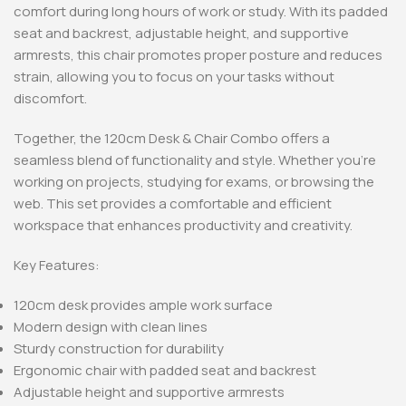
comfort during long hours of work or study. With its padded
seat and backrest, adjustable height, and supportive
armrests, this chair promotes proper posture and reduces
strain, allowing you to focus on your tasks without
discomfort.
Together, the 120cm Desk & Chair Combo offers a
seamless blend of functionality and style. Whether you’re
working on projects, studying for exams, or browsing the
web. This set provides a comfortable and efficient
workspace that enhances productivity and creativity.
Key Features:
120cm desk provides ample work surface
Modern design with clean lines
Sturdy construction for durability
Ergonomic chair with padded seat and backrest
Adjustable height and supportive armrests