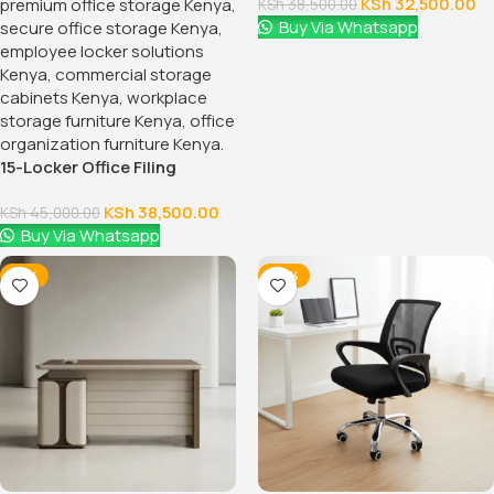
KSh
32,500.00
KSh
38,500.00
Buy Via Whatsapp
15-Locker Office Filing
Cabinet
KSh
38,500.00
KSh
45,000.00
Buy Via Whatsapp
-12%
-38%