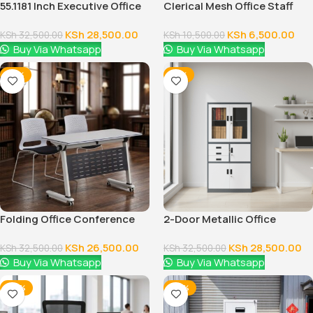
55.1181 Inch Executive Office
Clerical Mesh Office Staff
Desk With Drawers
Seat
KSh
28,500.00
KSh
6,500.00
KSh
32,500.00
KSh
10,500.00
Buy Via Whatsapp
Buy Via Whatsapp
-18%
-12%
Folding Office Conference
2-Door Metallic Office
Table
Cabinet
KSh
26,500.00
KSh
28,500.00
KSh
32,500.00
KSh
32,500.00
Buy Via Whatsapp
Buy Via Whatsapp
-24%
-28%