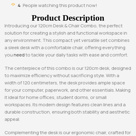
4
People watching this product now!
Product Description
Introducing our 120cm Desk & Chair Combo, the perfect
solution for creating a stylish and functional workspace in
any environment. This compact yet versatile set combines
a sleek desk with a comfortable chair, offering everything
you
need
to tackle your daily tasks with ease and comfort.
The centerpiece of this combo is our 120cm desk, designed
to maximize efficiency without sacrificing style. With a
width of 120 centimeters, the desk provides ample space
for your computer, paperwork, and other essentials. Making
it ideal for home offices, student dorms, or small
workspaces. Its modern design features clean lines and a
durable construction, ensuring both stability and aesthetic
appeal.
Complementing the desk is our ergonomic chair, crafted for