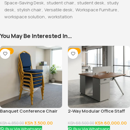
Space-Saving Desk
,
student chair
,
student desk
,
study
desk
,
stylish chair
,
Versatile desk
,
Workspace Furniture
,
workspace solution
,
workstation
You May Be Interested In…
-28%
-12%
Banquet Conference Chair
2-Way Modular Office Staff
Workstation
KSh
3,500.00
KSh
60,000.00
KSh
4,850.00
KSh
68,500.00
Buy Via Whatsapp
Buy Via Whatsapp