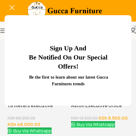
-24%
Sign Up And
Be Notified On Our Special
Offers!
Be the first to learn about our latest Gucca
Related Products...
Furnitures trends
-29%
-32%
1.8 meters executive
Aston Executive Office
office desk
Chair
KSh
8,500.00
KSh
68,000.00
KSh
12,500.00
KSh
48,000.00
Buy Via Whatsapp
Buy Via Whatsapp