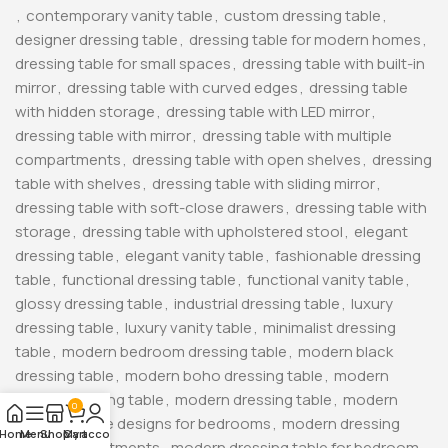
,
contemporary vanity table
,
custom dressing table
,
designer dressing table
,
dressing table for modern homes
,
dressing table for small spaces
,
dressing table with built-in
mirror
,
dressing table with curved edges
,
dressing table
with hidden storage
,
dressing table with LED mirror
,
dressing table with mirror
,
dressing table with multiple
compartments
,
dressing table with open shelves
,
dressing
table with shelves
,
dressing table with sliding mirror
,
dressing table with soft-close drawers
,
dressing table with
storage
,
dressing table with upholstered stool
,
elegant
dressing table
,
elegant vanity table
,
fashionable dressing
table
,
functional dressing table
,
functional vanity table
,
glossy dressing table
,
industrial dressing table
,
luxury
dressing table
,
luxury vanity table
,
minimalist dressing
table
,
modern bedroom dressing table
,
modern black
dressing table
,
modern boho dressing table
,
modern
corner dressing table
,
modern dressing table
,
modern
0
dressing table designs for bedrooms
,
modern dressing
Home
Menu
Shop
My account
Cart
table for apartments
,
modern dressing table for bedroom
,