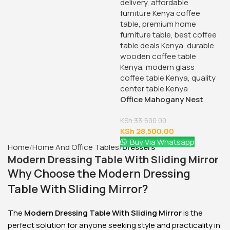
Office Mahogany Nest
Coffee Tables
KSh
33,500.00
KSh
28,500.00
Buy Via Whatsapp
Home
Home And Office Tables
Dressers
Modern Dressing Table With Sliding Mirror
Why Choose the Modern Dressing
Table With Sliding Mirror?
The
Modern Dressing Table With Sliding Mirror
is the
perfect solution for anyone seeking style and practicality in