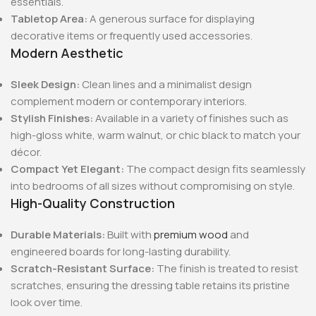
essentials.
Tabletop Area:
A generous surface for displaying
decorative items or frequently used accessories.
Modern Aesthetic
Sleek Design:
Clean lines and a minimalist design
complement modern or contemporary interiors.
Stylish Finishes:
Available in a variety of finishes such as
high-gloss white, warm walnut, or chic black to match your
décor.
Compact Yet Elegant:
The compact design fits seamlessly
into bedrooms of all sizes without compromising on style.
High-Quality Construction
Durable Materials:
Built with
premium wood
and
engineered boards for long-lasting durability.
Scratch-Resistant Surface:
The finish is treated to resist
scratches, ensuring the dressing table retains its pristine
look over time.