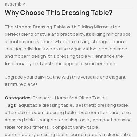
assembly.
Why Choose This Dressing Table?
The
Modern Dressing Table with Sliding Mirror
is the
perfect blend of style and practicality. Its sliding mirror adds
a contemporary touch while maximizing storage options.
Ideal for individuals who value organization, convenience,
and modern design, this dressing table will enhance the
functionality and aesthetic appeal of your bedroom.
Upgrade your daily routine with this versatile and elegant
furniture piece!
Categories:
Dressers
,
Home And Office Tables
Tags:
adjustable dressing table
,
aesthetic dressing table
,
affordable modern dressing table
,
bedroom furniture
,
chic
dressing table
,
compact dressing table
,
compact dressing
table for apartments
,
compact vanity table
,
contemporary dressing table
,
contemporary makeup table