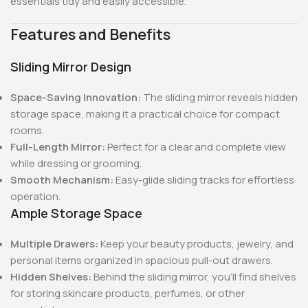
essentials tidy and easily accessible.
Features and Benefits
Sliding Mirror Design
Space-Saving Innovation:
The sliding mirror reveals hidden
storage space, making it a practical choice for compact
rooms.
Full-Length Mirror:
Perfect for a clear and complete view
while dressing or grooming.
Smooth Mechanism:
Easy-glide sliding tracks for effortless
operation.
Ample Storage Space
Multiple Drawers:
Keep your beauty products, jewelry, and
personal items organized in spacious pull-out drawers.
Hidden Shelves:
Behind the sliding mirror, you’ll find shelves
for storing skincare products, perfumes, or other