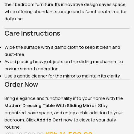
their bedroom furniture. Its innovative design saves space
while offering abundant storage and a functional mirror for
daily use.
Care Instructions
Wipe the surface with a damp cloth to keep it clean and
dust-free.
Avoid placing heavy objects on the sliding mechanism to
ensure smooth operation.
Use a gentle cleaner for the mirror to maintain its clarity.
Order Now
Bring elegance and functionality into your home with the
Modern Dressing Table With Sliding Mirror
. Stay
organized, save space, and enjoy a chic addition to your
bedroom. Click
Add to Cart
now to elevate your daily
routine.