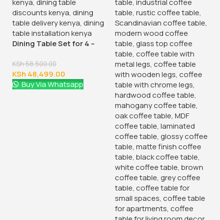
Dining Table Set for 4 –
Space-Saving
KSh
58,500.00
KSh
48,499.00
Buy Via Whatsapp