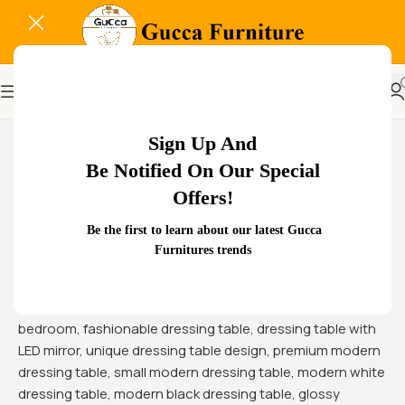
-22%
Sign Up And
Be Notified On Our Special
Offers!
Be the first to learn about our latest Gucca
Furnitures trends