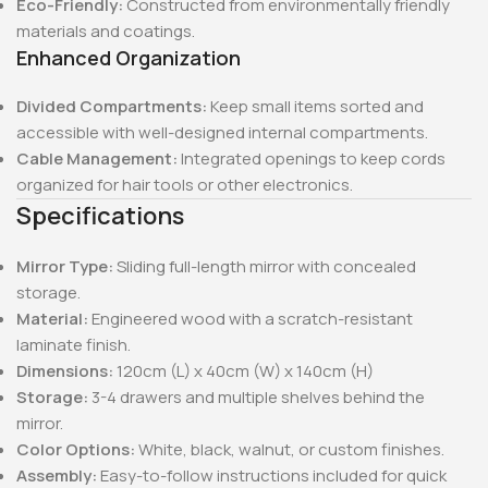
Eco-Friendly:
Constructed from environmentally friendly
materials and coatings.
Enhanced Organization
Divided Compartments:
Keep small items sorted and
accessible with well-designed internal compartments.
Cable Management:
Integrated openings to keep cords
organized for hair tools or other electronics.
Specifications
Mirror Type:
Sliding full-length mirror with concealed
storage.
Material:
Engineered wood with a scratch-resistant
laminate finish.
Dimensions:
120cm (L) x 40cm (W) x 140cm (H)
Storage:
3-4 drawers and multiple shelves behind the
mirror.
Color Options:
White, black, walnut, or custom finishes.
Assembly:
Easy-to-follow instructions included for quick