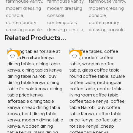
Related Products...
-17%
-15%