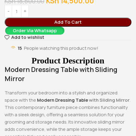
KSh
14,500.00
KSh
18,500.00
Add To Cart
Order Via Whatsapp
Add to wishlist
15
People watching this product now!
Product Description
Modern Dressing Table with Sliding
Mirror
Transform your bedroom into a stylish and organized
space with the
Modern Dressing Table
with Sliding Mirror
.
This contemporary furniture piece combines functionality
with a sleek design, offering a seamless solution for your
grooming and storage needs. Its innovative sliding mirror
adds convenience, while the ample storage keeps your