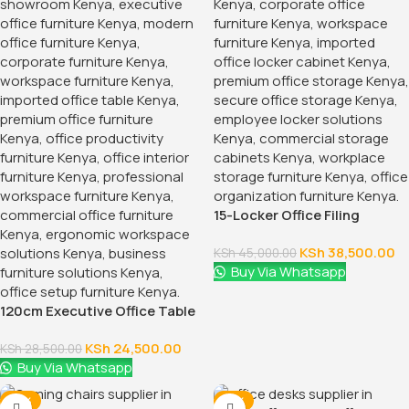
15-Locker Office Filing
Cabinet
KSh
38,500.00
KSh
45,000.00
Buy Via Whatsapp
120cm Executive Office Table
With Drawers
KSh
24,500.00
KSh
28,500.00
Buy Via Whatsapp
-16%
-12%