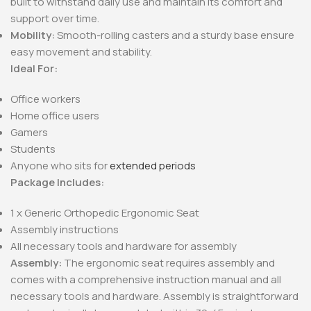
built to withstand daily use and maintain its comfort and
support over time.
Mobility:
Smooth-rolling casters and a sturdy base ensure
easy movement and stability.
Ideal For:
Office workers
Home office users
Gamers
Students
Anyone who sits for
extended periods
Package Includes:
1 x Generic Orthopedic Ergonomic Seat
Assembly instructions
All necessary tools and hardware for assembly
Assembly:
The ergonomic seat requires assembly and
comes with a comprehensive instruction manual and all
necessary tools and hardware. Assembly is straightforward