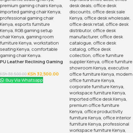
PU Leather Reclining Gaming
Chair
KSh
32,500.00
KSh
38,500.00
Buy Via Whatsapp