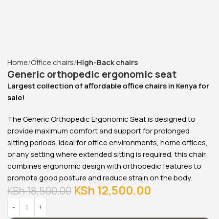
2000mm Boss Executive
Office Desk
KSh
88,000.00
KSh
78,000.00
Buy Via Whatsapp
Home
Office chairs
High-Back chairs
Generic orthopedic ergonomic seat
Largest collection of affordable office chairs in Kenya for
sale!
The Generic Orthopedic Ergonomic Seat is designed to
provide maximum comfort and support for prolonged
sitting periods. Ideal for office environments, home offices,
or any setting where extended sitting is required, this chair
combines ergonomic design with orthopedic features to
promote good posture and reduce strain on the body.
KSh
12,500.00
KSh
18,500.00