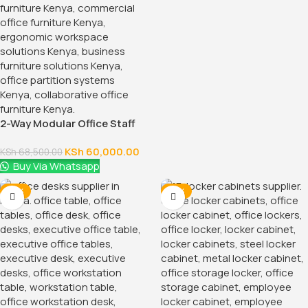
2-Way Modular Office Staff
Workstation
KSh
60,000.00
KSh
68,500.00
Buy Via Whatsapp
-14%
-14%