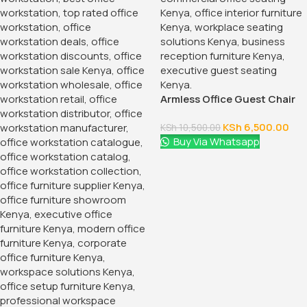
Armless Office Guest Chair
KSh
6,500.00
KSh
10,500.00
Buy Via Whatsapp