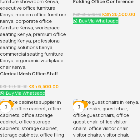
Folding Office Conference
Table
KSh
26,500.00
KSh
32,500.00
Buy Via Whatsapp
Clerical Mesh Office Staff
Seat
KSh
6,500.00
KSh
10,500.00
Buy Via Whatsapp
-12%
-24%