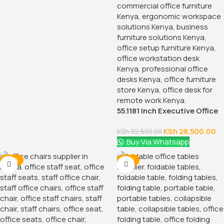
55.1181 Inch Executive Office
Desk With Drawers
KSh
28,500.00
KSh
32,500.00
Buy Via Whatsapp
-38%
-18%