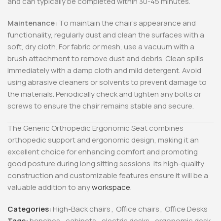
and can typically be completed within 30-45 minutes.
Maintenance:
To maintain the chair’s appearance and
functionality, regularly dust and clean the surfaces with a
soft, dry cloth. For fabric or mesh, use a vacuum with a
brush attachment to remove dust and debris. Clean spills
immediately with a damp cloth and mild detergent. Avoid
using abrasive cleaners or solvents to prevent damage to
the materials. Periodically check and tighten any bolts or
screws to ensure the chair remains stable and secure.
The Generic Orthopedic Ergonomic Seat combines
orthopedic support and ergonomic design, making it an
excellent choice for enhancing comfort and promoting
good posture during long sitting sessions. Its high-quality
construction and customizable features ensure it will be a
valuable addition to any
workspace.
Categories:
High-Back chairs
,
Office chairs
,
Office Desks
Tags:
benches
,
cabinets
,
electric desks
,
ergonomic desk