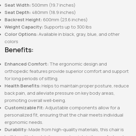
Seat Width:
500mm (19.7 inches)
Seat Depth:
480mm (18.9 inches)
Backrest Height:
600mm (23.6 inches)
Weight Capacity:
Supports up to 300 lbs
Color Options:
Available in black, gray, blue, and other
colors
Benefits:
Enhanced Comfort:
The ergonomic design and
orthopedic features provide superior comfort and support
for long periods of sitting.
Health Benefits:
Helps to maintain proper posture, reduce
back pain, and alleviate pressure on key body areas,
promoting overall well-being.
Customizable Fit:
Adjustable components allow for a
personalized fit, ensuring that the chair meets individual
ergonomic needs.
Durability:
Made from high-quality materials, this chair is