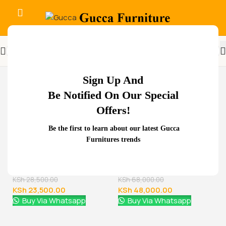
-32%
Sign Up And
Be Notified On Our Special
Offers!
Related Products...
Be the first to learn about our latest Gucca
Furnitures trends
-29%
-11%
1.8 meters executive
office desk
KSh
68,000.00
KSh
48,000.00
Buy Via Whatsapp