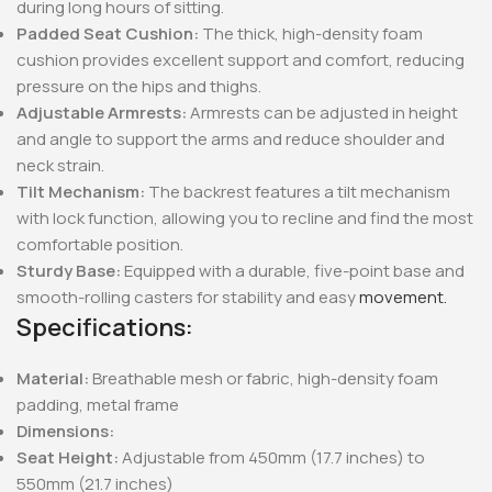
during long hours of sitting.
Padded Seat Cushion:
The thick, high-density foam
cushion provides excellent support and comfort, reducing
pressure on the hips and thighs.
Adjustable Armrests:
Armrests can be adjusted in height
and angle to support the arms and reduce shoulder and
neck strain.
Tilt Mechanism:
The backrest features a tilt mechanism
with lock function, allowing you to recline and find the most
comfortable position.
Sturdy Base:
Equipped with a durable, five-point base and
smooth-rolling casters for stability and easy
movement.
Specifications:
Material:
Breathable mesh or fabric, high-density foam
padding, metal frame
Dimensions:
Seat Height:
Adjustable from 450mm (17.7 inches) to
550mm (21.7 inches)