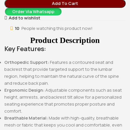
Add To Cart
Order Via Whatsapp
Add to wishlist
10
People watching this product now!
Product Description
Key Features:
Orthopedic Support:
Features a contoured seat and
backrest that provide targeted support to the lumbar
region, helping to maintain the natural curve of the spine
and reduce back pain.
Ergonomic Design:
Adjustable components such as seat
height, armrests, and backrest tilt allow for a personalized
seating experience that promotes proper posture and
comfort.
Breathable Material:
Made with high-quality, breathable
mesh or fabric that keeps you cool and comfortable, even