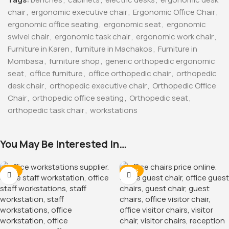
chair
,
ergonomic executive chair
,
Ergonomic Office Chair
,
ergonomic office seating
,
ergonomic seat
,
ergonomic
swivel chair
,
ergonomic task chair
,
ergonomic work chair
,
Furniture in Karen
,
furniture in Machakos
,
Furniture in
Mombasa
,
furniture shop
,
generic orthopedic ergonomic
seat
,
office furniture
,
office orthopedic chair
,
orthopedic
desk chair
,
orthopedic executive chair
,
Orthopedic Office
Chair
,
orthopedic office seating
,
Orthopedic seat
,
orthopedic task chair
,
workstations
You May Be Interested In…
-12%
-38%