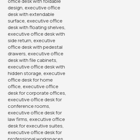
,
Furniture in Uthiru
,
furniture in westlands
,
high-quality
seating
,
modern chair
,
office aesthetics
,
office chair
,
Office Decor
,
Office Organization
,
premium chair
,
professional chair
,
seating furniture
,
sleek chair
,
sophisticated office seat
,
stylish seat
,
versatile seating
,
Workspace Furniture
You May Be Interested In…
-28%
-12%