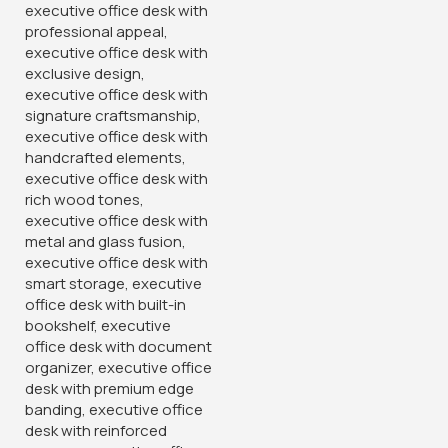
Armless Office Guest Chair
KSh
6,500.00
KSh
10,500.00
Buy Via Whatsapp
120cm Executive Office Table
With Drawers
KSh
24,500.00
KSh
28,500.00
Buy Via Whatsapp
-14%
-16%