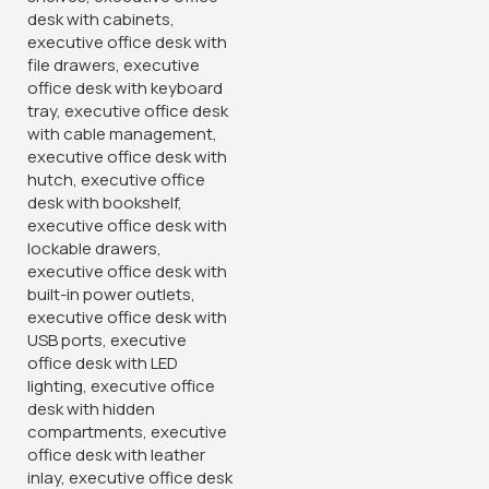
superior support for your back, neck, and shoulders,
promoting proper posture and reducing fatigue during long
hours of sitting. The plush cushioning and padded armrests
enhance comfort, ensuring you stay focused and
productive throughout the day.
Equipped with adjustable features, including seat height, tilt
tension, and lumbar support, our executive chair allows you
to customize your seating experience to suit your
preferences. Whether you prefer a more upright position for
focused work or a reclined position for relaxation. This chair
provides the flexibility
you need.
Designed with a sleek and modern aesthetic, our executive
chair complements any office decor, from contemporary to
traditional. Its neutral color palette adds a touch of
sophistication to your workspace, creating a professional
ambiance that inspires productivity.