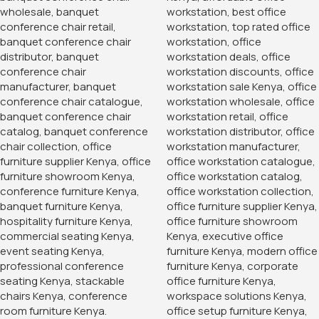
Clerical Mesh Office Staff
Seat
KSh
6,500.00
KSh
10,500.00
Buy Via Whatsapp