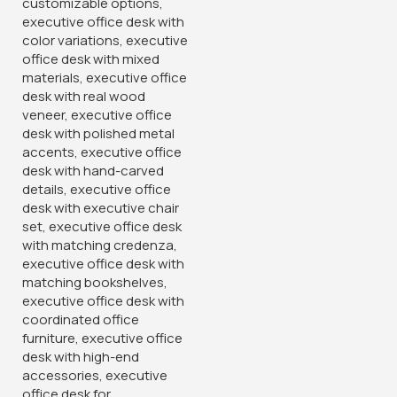
2-Way Modular Office Staff
Workstation
KSh
60,000.00
KSh
68,500.00
Buy Via Whatsapp
-38%
-14%