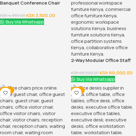
55.1181 Inch Executive Office
Desk With Drawers
KSh
28,500.00
KSh
32,500.00
Buy Via Whatsapp
-18%
-12%