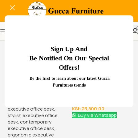
-13%
Sign Up And
Be Notified On Our Special
Offers!
Related Products...
Be the first to learn about our latest Gucca
Furnitures trends
-18%
-29%
Glass Door Filing Office
1.8 meters executive
Cabinet
office desk
KSh
28,500.00
KSh
68,000.00
KSh
23,500.00
KSh
48,000.00
Buy Via Whatsapp
Buy Via Whatsapp