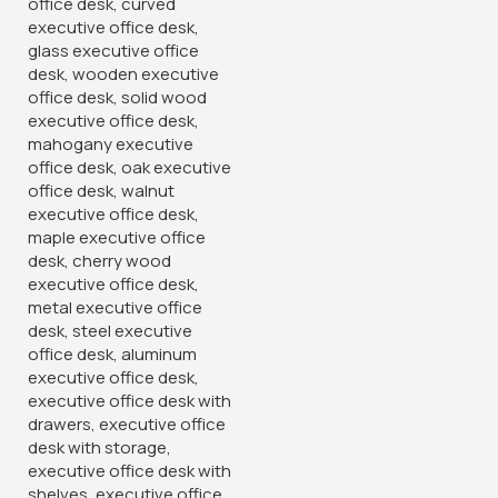
Add to wishlist
6
People watching this product now!
Product Description
Experience unparalleled comfort and sophistication with
our Director’s Executive Office Chair, meticulously crafted
to meet the discerning needs of top-level executives.
Designed with a focus on both style and functionality. This
chair elevates your workspace with its luxurious design and
ergonomic
features.
Crafted from premium materials, our executive chair
exudes elegance and refinement, making it the perfect
addition to directorial suites, boardrooms, or home offices.
The supple leather upholstery provides a soft and
comfortable seating experience while adding a
touch
of
timeless luxury to your workspace.
Featuring a high-back design, our executive chair offers