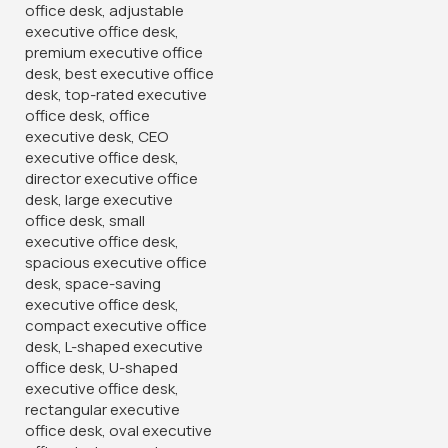
Home
Office chairs
High-Back chairs
Director’s Executive Office Chair
Key Features
:
Premium materials for exceptional comfort and durability
High-back design provides superior support for back, neck,
and shoulders
Adjustable features for customized comfort
Sleek and modern design complements any office decor
Ideal for directorial suites, boardrooms, or home offices
KSh
33,500.00
KSh
38,500.00
Add To Cart
Order Via Whatsapp