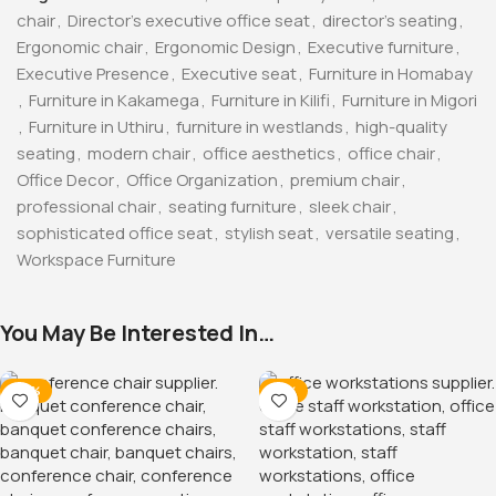
PU Leather Reclining Gaming
Chair
KSh
32,500.00
KSh
38,500.00
Buy Via Whatsapp
15-Locker Office Filing
Cabinet
KSh
38,500.00
KSh
45,000.00
Buy Via Whatsapp
-12%
-38%