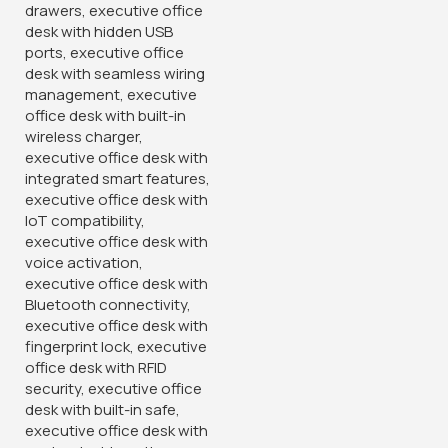
Banquet Conference Chair
KSh
3,500.00
KSh
4,850.00
Buy Via Whatsapp