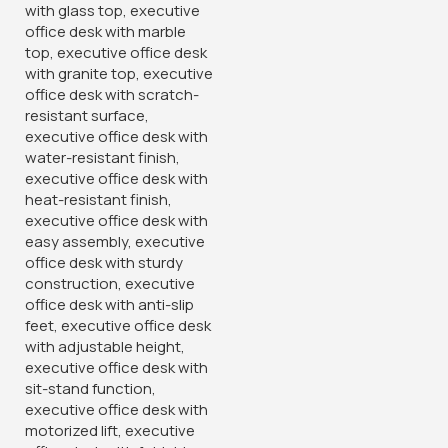
Invest in comfort and style with our Director’s Executive
Office Chair. Experience the perfect blend of elegance and
ergonomic support and enjoy a seating solution that
enhances your professional
demeanor.
Key Features:
Premium materials for exceptional comfort and durability
High-back design provides superior support for back, neck,
and shoulders
Adjustable features for customized comfort
Sleek and modern design complements any office decor
Ideal for directorial suites, boardrooms, or home offices
Categories:
High-Back chairs
,
Office chairs
,
Office Desks
Tags:
comfortable seat
,
contemporary chair
,
Director's
chair
,
Director's executive office seat
,
director's seating
,
Ergonomic chair
,
Ergonomic Design
,
Executive furniture
,
Executive Presence
,
Executive seat
,
Furniture in Homabay
,
Furniture in Kakamega
,
Furniture in Kilifi
,
Furniture in Migori