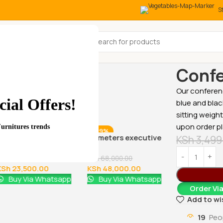
S
All Categories
Home
Office
Confe
Our conferenc
ial Offers!
blue and blac
sitting weigh
upon order p
Furnitures trends
-18%
-29%
-17%
Glass Door Filing Office
1.8 meters executive
KSh
3,499
Cabinet
office desk
KSh
28,500.00
KSh
68,000.00
KSh
23,500.00
KSh
48,000.00
Buy Via Whatsapp
Buy Via Whatsapp
Order Vi
Add to wi
1600MM Exe
19
Peo