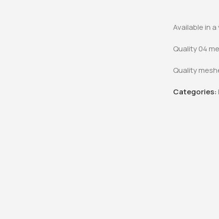
Office Desk
KSh
48,000.0
KSh
40,000
Available in 
Buy Via 
Quality 04 me
Quality meshe
Categories: