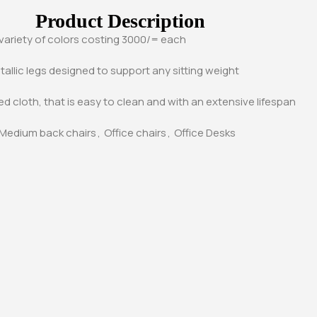
cabinet
cabinets with glass
Product Description
doors.
0
KSh
28,500.00
KSh
28,500.00
.00
KSh
23,500.00
KSh
23,500.00
a variety of colors costing 3000/= each
Whatsapp
Buy Via Whatsapp
Buy Via Whatsapp
tallic legs designed to support any sitting weight
d cloth, that is easy to clean and with an extensive lifespan
Medium back chairs
,
Office chairs
,
Office Desks