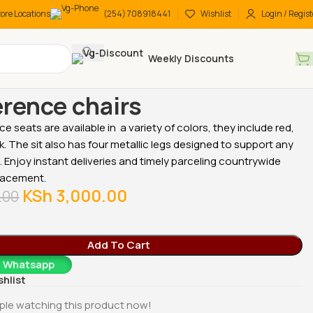
tore Locations
(254) 708918441
Wishlist
Login / Regist
Weekly Discounts
 chairs
Medium back chairs
Conference chairs
rence chairs
e seats are available in a variety of colors, they include red,
k. The sit also has four metallic legs designed to support any
t. Enjoy instant deliveries and timely parceling countrywide
lacement.
-18%
-18%
KSh
3,000.00
.00
Add To Cart
a Whatsapp
shlist
cutive
2-Door metallic office
2-Door metallic office
ple watching this product now!