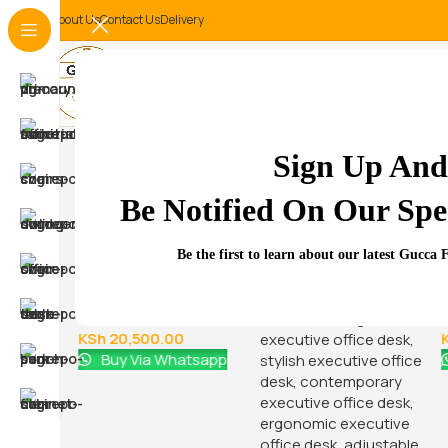
About Us
Contact Us
Delivery
-14%
Sign Up And
Be Notified On Our Spec
Related Products...
Be the first to learn about our latest Gucca 
-9%
-16%
 office
4-Drawers metallic
office cabinet
KSh
22,500.00
0
KSh
20,500.00
atsapp
Buy Via Whatsapp