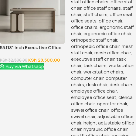
KSh
24,500.00
KSh
28,500.00
Buy Via Whatsapp
-28%
-12%
2-Way Modular Office Staff
Workstation
KSh
60,000.00
KSh
68,500.00
Buy Via Whatsapp