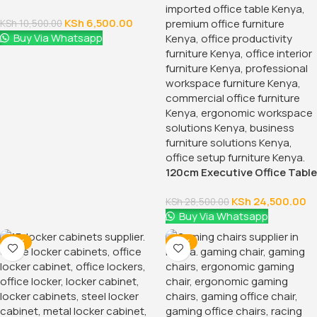
Full Mesh Orthopedic Office
Chair
KSh
28,500.00
KSh
32,500.00
Buy Via Whatsapp