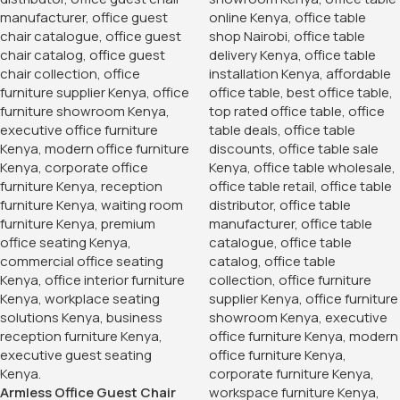
You May Be Interested In…
-12%
-14%
4-Link Padded Office
1.4 Meters L-shaped
Reception Bench
Executive Office Desk
KSh
28,500.00
KSh
34,500.00
KSh
32,500.00
KSh
40,000.00
Buy Via Whatsapp
Buy Via Whatsapp
-12%
-14%