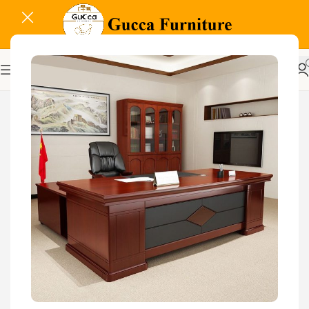
-29%
Related Products...
-16%
-18%
Glass Door Filing Office
Cabinet
KSh
28,500.00