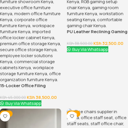
1.2 Meters Executive Office
Desk