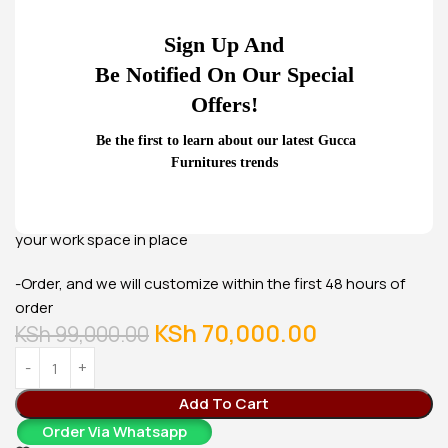
KSh
23,500.00
Buy Via Whatsapp
Sign Up And
Be Notified On Our Special
Offers!
Be the first to learn about our latest Gucca
Furnitures trends