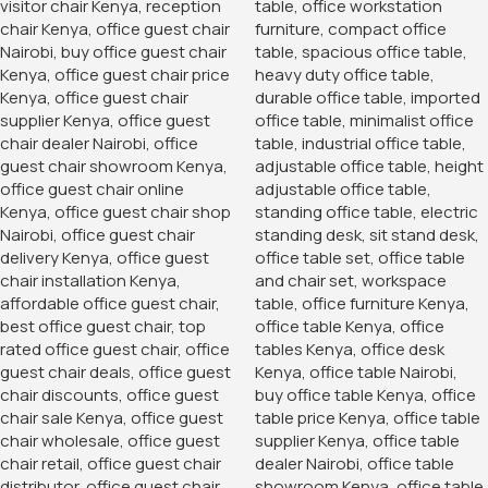
Add To Cart
Order Via Whatsapp
Add to wishlist
18
People watching this product now!
Product Description
Our custom boardroom tables/conference tables are now
available in a variety of colors, designs and even sizes.
Once you place an order it takes up to a maximum of 48
hours to customize and instant delivery upon request.
Great designs with an extensive lifespan, spacious top
space and a nice, presentable finish appealing for any
office space.
Categories:
Office Desks
,
Office Desks