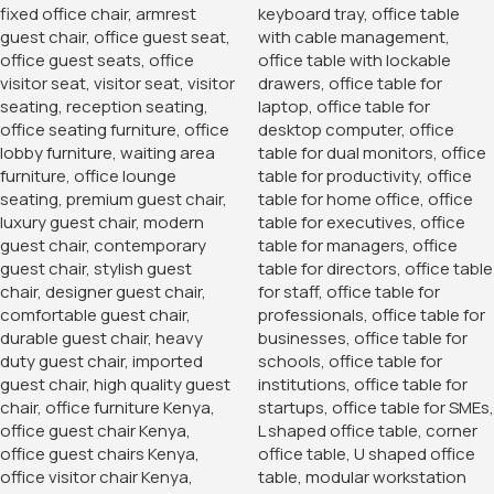
1.2 Meters Executive
Office Desk
KSh
24,500.00
KSh
20,500.00
Buy Via Whatsapp
Home
Office Desks
Office Desks
Boardroom table
‘-Variety of colors available thus giving you a personal
experience
-We customize to relevant sizes in demand of your
specifications
-Has chromates/wire manager that keeps all wires within
your work space in place
-Order, and we will customize within the first 48 hours of
order
KSh
70,000.00
KSh
99,000.00