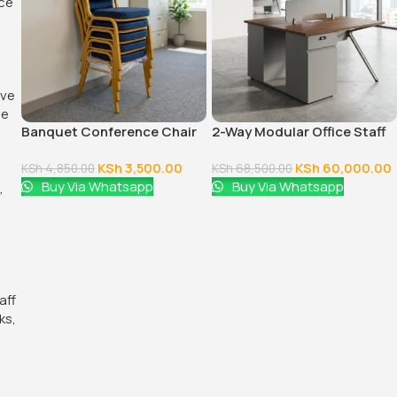
Banquet Conference Chair
2-Way Modular Office Staff
Workstation
KSh
3,500.00
KSh
60,000.00
KSh
4,850.00
KSh
68,500.00
Buy Via Whatsapp
Buy Via Whatsapp