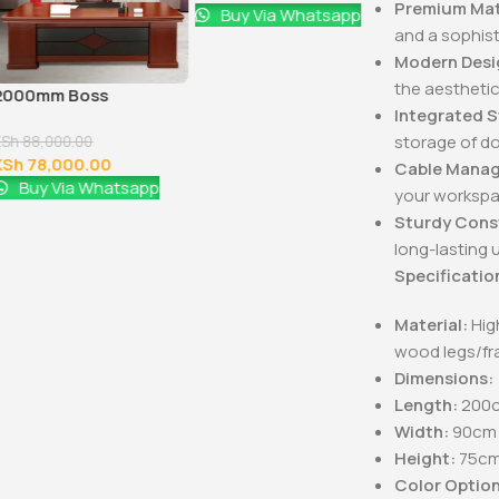
Premium Mat
Buy Via Whatsapp
and a sophis
Modern Desi
the aesthetic
2000mm Boss
1600MM Exe
Integrated 
Executive Office Desk
Office Desk
storage of d
KSh
88,000.00
KSh
48,000.0
KSh
78,000.00
KSh
40,000
Cable Mana
Buy Via Whatsapp
Buy Via 
your workspa
Sturdy Cons
long-lasting 
Specificatio
Material:
High
wood legs/f
Dimensions:
Length:
200c
Width:
90cm 
Height:
75cm 
Color Option