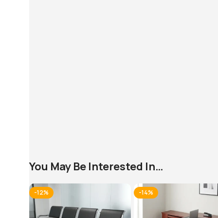
You May Be Interested In…
-12%
-14%