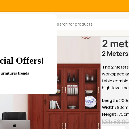
All Categories
Home
Office
2 met
2 Meters
ial Offers!
The 2 Meters 
workspace and
Furnitures trends
table combine
high-level me
Length:
200c
Width:
90cm 
Height:
75cm 
KSh
88,00