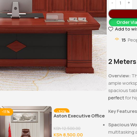
Order Vi
Add to wi
15
Peop
2 Meters
Overview:
Th
ample workspa
spacious tabl
perfect
for hi
Key Features
-11%
-32%
-17%
Aston Executive Office
Chair
Spacious Wo
KSh
12,500.00
multitasking 
KSh
8,500.00