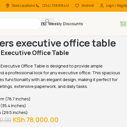
Store Locations
(254) 708918441
Wishlist
Login / Regist
Weekly Discounts
 Desks
Office Desks
2 meters executive office table
ers executive office table
 Executive Office Table
Executive Office Table is designed to provide ample
 a professional look for any executive office. This spacious
s functionality with an elegant design, making it perfect for
etings, extensive paperwork, and daily tasks.
m (78.7 inches)
(35.4 inches)
(29.5 inches)
KSh
78,000.00
0.00