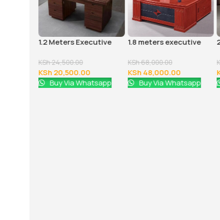
 office
1.2 Meters Executive
1.8 meters executive
Office Desk
office desk
KSh
24,500.00
KSh
68,000.00
0
KSh
20,500.00
KSh
48,000.00
atsapp
Buy Via Whatsapp
Buy Via Whatsapp