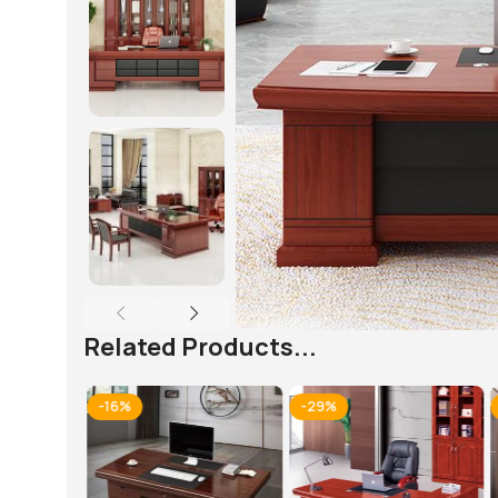
Related Products...
-16%
-29%