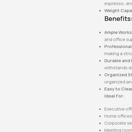
espresso, an
Weight Capa
Benefits
Ample Works
and office su
Professiona
making a stro
Durable and 
withstands da
Organized S
organized and
Easy to Clea
Ideal For:
Executive off
Home office
Corporate se
Meeting roo