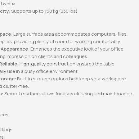
d white
city:
Supports up to 150 kg (330 lbs)
:
pace:
Large surface area accommodates computers, files,
pplies, providing plenty of room for working comfortably.
l Appearance:
Enhances the executive look of your office,
ng impression on clients and colleagues.
Reliable:
High-quality c
onstruction ensures the table
ily use in a busy office environment.
torage:
Built-in storage options help keep your workspace
 clutter-free.
n:
Smooth surface allows for easy cleaning and maintenance.
ices
s
ttings
ms