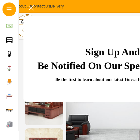
About Us
Contact Us
Delivery
-11%
Sign Up And
Be Notified On Our Spec
Be the first to learn about our latest Gucca 