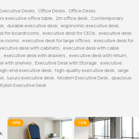
Executive Desks
,
Office Desks
,
Office Desks
rs executive office table
,
2m office desk
,
Contemporary
sk
,
durable executive desk
,
ergonomic executive desk
,
sk for boardrooms
,
executive desk for CEOs
,
executive desk
ce rooms
,
executive desk for large offices
,
executive desk for
xecutive desk with cabinets
,
executive desk with cable
t
,
executive desk with drawers
,
executive desk with return
,
sk with shelves
,
Executive Desk with Storage
,
executive
high-end executive desk
,
high-quality executive desk
,
large
sk
,
luxury executive desk
,
Modern Executive Desk
,
spacious
Stylish Executive Desk
-28%
-12%