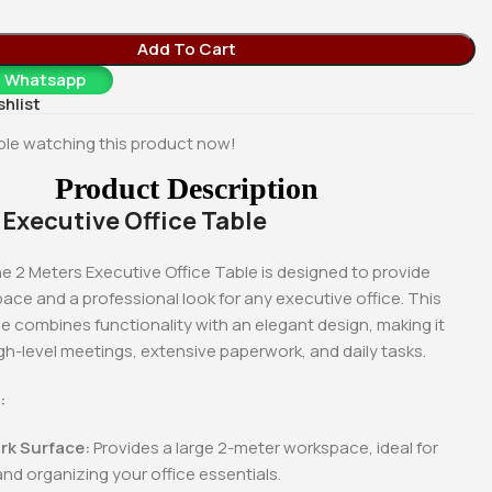
Add To Cart
a Whatsapp
shlist
le watching this product now!
Product Description
 Executive Office Table
e 2 Meters Executive Office Table is designed to provide
ce and a professional look for any executive office. This
e combines functionality with an elegant design, making it
gh-level meetings, extensive paperwork, and daily tasks.
:
-18%
-18%
rk Surface:
Provides a large 2-meter workspace, ideal for
and organizing your office essentials.