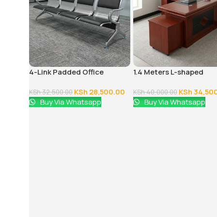
4-Link Padded Office
1.4 Meters L-shaped
Reception Bench
Executive Office Desk
KSh
28,500.00
KSh
34,50
KSh
32,500.00
KSh
40,000.00
Buy Via Whatsapp
Buy Via Whatsapp