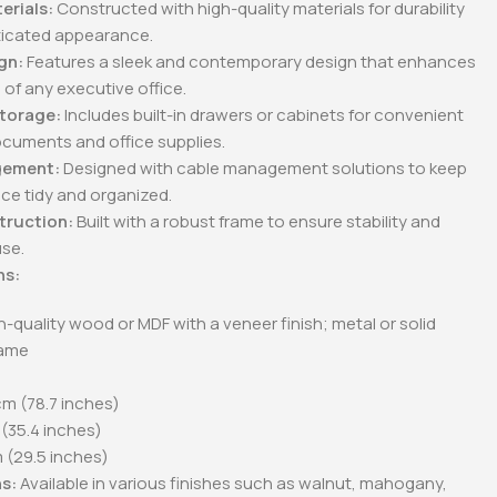
erials:
Constructed with high-quality materials for durability
ticated appearance.
gn:
Features a sleek and contemporary design that enhances
 of any executive office.
cutive
2-Door metallic office
2-Door metallic office
Storage:
Includes built-in drawers or cabinets for convenient
cabinet
cabinets with glass
doors.
ocuments and office supplies.
0
KSh
28,500.00
KSh
28,500.00
.00
KSh
23,500.00
KSh
23,500.00
gement:
Designed with cable management solutions to keep
Whatsapp
Buy Via Whatsapp
Buy Via Whatsapp
ce tidy and organized.
truction:
Built with a robust frame to ensure stability and
use.
ns:
-quality wood or MDF with a veneer finish; metal or solid
rame
m (78.7 inches)
(35.4 inches)
(29.5 inches)
s:
Available in various finishes such as walnut, mahogany,