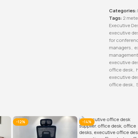
Categories:
Tags:
2 mete
Executive De
executive de
for conferen
managers
,
e
managemen
executive de
office desk
,
executive de
office desk
,
-12%
-14%