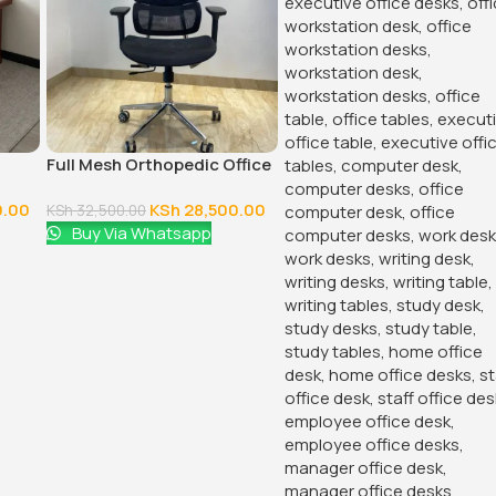
Full Mesh Orthopedic Office
Chair
0.00
KSh
28,500.00
KSh
32,500.00
Buy Via Whatsapp