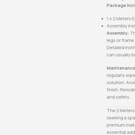
Package Inc
1 x 2 Meters 
Assembly ins
Assembly:
Th
legs or frame
Detailed inst
can usually 
Maintenance
regularly wip
solution. Avo
finish. Period
and safety.
The 2 Meters 
seeking a spa
premium mater
essential add