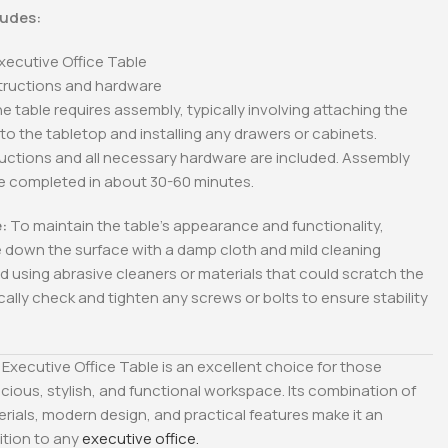
ludes:
Executive Office Table
tructions and hardware
e table requires assembly, typically involving attaching the
 to the tabletop and installing any drawers or cabinets.
ructions and all necessary hardware are included. Assembly
be completed in about 30-60 minutes.
:
To maintain the table’s appearance and functionality,
e down the surface with a damp cloth and mild cleaning
id using abrasive cleaners or materials that could scratch the
ically check and tighten any screws or bolts to ensure stability
Executive Office Table is an excellent choice for those
cious, stylish, and functional workspace. Its combination of
ials, modern design, and practical features make it an
ition to any
executive office.