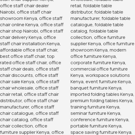
Armless Office Guest Chair
KSh
6,500.00
KSh
10,500.00
Buy Via Whatsapp