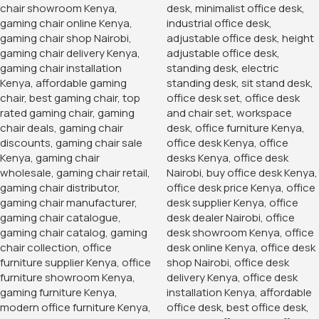
Banquet Conference Chair
KSh
3,500.00
KSh
4,850.00