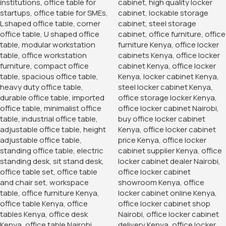
1.2 Meters Executive
Office Desk
KSh
24,500.00
KSh
20,500.00
Buy Via Whatsapp
Home
Office Desks
2-Door metallic cabinet
Steel, 2-Door, lockable, Free delivery
KSh
24,500.00
KSh
26,999.00
Add To Cart
Order Via Whatsapp
Add to wishlist
17
People watching this product now!