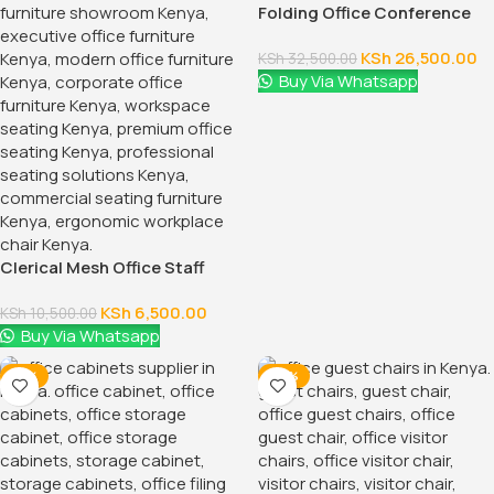
2-Way Modular Office Staff
Workstation
KSh
60,000.00
KSh
68,500.00
Buy Via Whatsapp
-14%
-14%