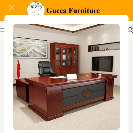
-9%
Related Products...
-16%
-18%
Glass Door Filing Office