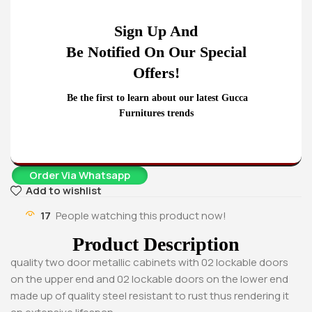
Cabinet
KSh
28,500.00
Sign Up And
KSh
23,500.00
Buy Via Whatsapp
Be Notified On Our Special
Offers!
Be the first to learn about our latest Gucca
Furnitures trends