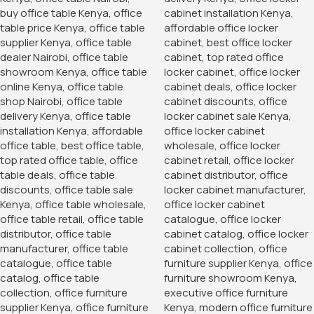
Product Description
quality two door metallic cabinets with 02 lockable doors
on the upper end and 02 lockable doors on the lower end
made up of quality steel resistant to rust thus rendering it
an extensive lifespan
Categories:
Office Desks
,
Storage Units
Tag:
office furniture
You May Be Interested In…
-14%
-28%