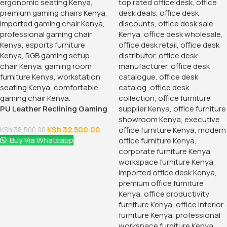
Buy Via Whatsapp
1.2 Meters Executive Office
Desk
KSh
24,500.00
KSh
28,500.00
Buy Via Whatsapp
-12%
-38%