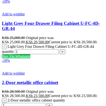
-18%
Add to wishlist
Light Grey Four Drawer Filing Cabinet U-FC-4D-
GR-44
KSh
25,000.00
Original price was:
KSh 25,000.00.
KSh
20,500.00
Current price is: KSh 20,500.00.
Light Grey Four Drawer Filing Cabinet U-FC-4D-GR-44
quantity
Buy Via Whatsapp
-18%
Add to wishlist
2-Door metallic office cabinet
KSh
28,500.00
Original price was:
KSh 28,500.00.
KSh
23,500.00
Current price is: KSh 23,500.00.
2-Door metallic office cabinet quantity