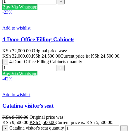
Buy Via Whatsapp
-23%
Add to wishlist
4-Door Office Filling Cabinets
KSh
32,000.00
Original price was:
KSh 32,000.00.
KSh
24,500.00
Current price is: KSh 24,500.00.
4-Door Office Filling Cabinets quantity
Buy Via Whatsapp
-42%
Add to wishlist
Catalina visitor’s seat
KSh
9,500.00
Original price was:
KSh 9,500.00.
KSh
5,500.00
Current price is: KSh 5,500.00.
Catalina visitor's seat quantity