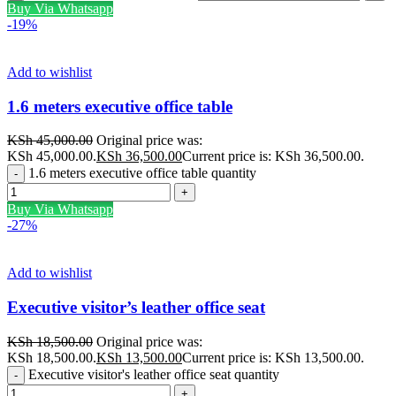
Buy Via Whatsapp
-19%
Add to wishlist
1.6 meters executive office table
KSh
45,000.00
Original price was:
KSh 45,000.00.
KSh
36,500.00
Current price is: KSh 36,500.00.
1.6 meters executive office table quantity
Buy Via Whatsapp
-27%
Add to wishlist
Executive visitor’s leather office seat
KSh
18,500.00
Original price was:
KSh 18,500.00.
KSh
13,500.00
Current price is: KSh 13,500.00.
Executive visitor's leather office seat quantity