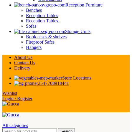
Reception Furniture
Benches
Reception Tables
Reception Tables.
Sofas
Storage Units
Book cases & shelves
Fireproof Safes
Hangers
About Us
Contact Us
Delivery
Store Locations
(254) 708918441
Wishlist
Login / Register
All categories
Search