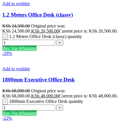
Add to wishlist
1.2 Meters Office Desk (classy)
KSh
24,500.00
Original price was:
KSh 24,500.00.
KSh
20,500.00
Current price is: KSh 20,500.00.
1.2 Meters Office Desk (classy) quantity
Buy Via Whatsapp
-29%
Add to wishlist
1800mm Executive Office Desk
KSh
68,000.00
Original price was:
KSh 68,000.00.
KSh
48,000.00
Current price is: KSh 48,000.00.
1800mm Executive Office Desk quantity
Buy Via Whatsapp
-22%