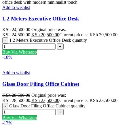
Add to wishlist
1.2 Meters Executive Office Desk
KSh
24,500.00
Original price was:
KSh 24,500.00.
KSh
20,500.00
Current price is: KSh 20,500.00.
1.2 Meters Executive Office Desk quantity
Buy Via Whatsapp
-18%
Add to wishlist
Glass Door Filing Office Cabinet
KSh
28,500.00
Original price was:
KSh 28,500.00.
KSh
23,500.00
Current price is: KSh 23,500.00.
Glass Door Filing Office Cabinet quantity
Buy Via Whatsapp
-17%