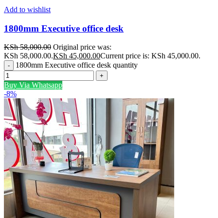
Add to wishlist
1800mm Executive office desk
KSh
58,000.00
Original price was:
KSh 58,000.00.
KSh
45,000.00
Current price is: KSh 45,000.00.
1800mm Executive office desk quantity
Buy Via Whatsapp
-8%