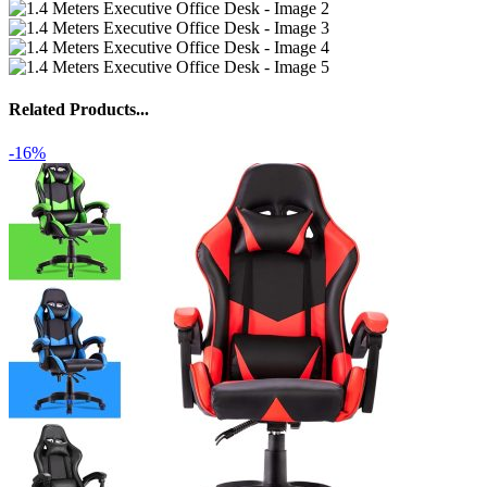
Related Products...
-16%