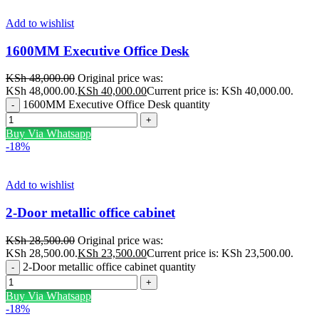
Add to wishlist
1600MM Executive Office Desk
KSh
48,000.00
Original price was:
KSh 48,000.00.
KSh
40,000.00
Current price is: KSh 40,000.00.
1600MM Executive Office Desk quantity
Buy Via Whatsapp
-18%
Add to wishlist
2-Door metallic office cabinet
KSh
28,500.00
Original price was:
KSh 28,500.00.
KSh
23,500.00
Current price is: KSh 23,500.00.
2-Door metallic office cabinet quantity
Buy Via Whatsapp
-18%