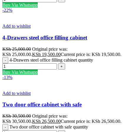
Buy Via Whatsapp
-22%
Add to wishlist
4-Drawers steel office filling cabinet
KSh
25,000.00
Original price was:
KSh 25,000.00.
KSh
19,500.00
Current price is: KSh 19,500.00.
4-Drawers steel office filling cabinet quantity
Buy Via Whatsapp
-13%
Add to wishlist
Two door office cabinet with safe
KSh
30,500.00
Original price was:
KSh 30,500.00.
KSh
26,500.00
Current price is: KSh 26,500.00.
Two door office cabinet with safe quantity