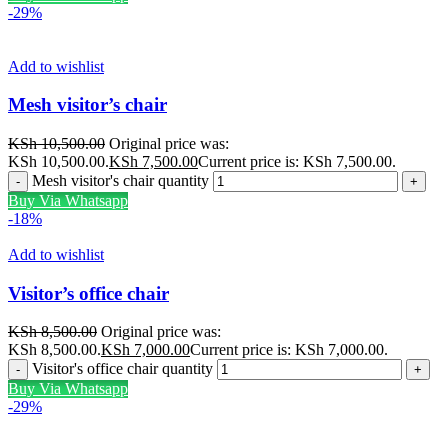
-29%
Add to wishlist
Mesh visitor’s chair
KSh
10,500.00
Original price was:
KSh 10,500.00.
KSh
7,500.00
Current price is: KSh 7,500.00.
Mesh visitor's chair quantity
Buy Via Whatsapp
-18%
Add to wishlist
Visitor’s office chair
KSh
8,500.00
Original price was:
KSh 8,500.00.
KSh
7,000.00
Current price is: KSh 7,000.00.
Visitor's office chair quantity
Buy Via Whatsapp
-29%