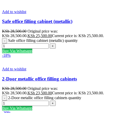
Add to wishlist
Safe office filling cabinet (metallic)
KSh
28,500.00
Original price was:
KSh 28,500.00.
KSh
25,500.00
Current price is: KSh 25,500.00.
Safe office filling cabinet (metallic) quantity
Buy Via Whatsapp
-18%
Add to wishlist
2-Door metallic office filling cabinets
KSh
28,500.00
Original price was:
KSh 28,500.00.
KSh
23,500.00
Current price is: KSh 23,500.00.
2-Door metallic office filling cabinets quantity
Buy Via Whatsapp
-20%