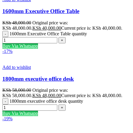
1600mm Executive Office Table
KSh
48,000.00
Original price was:
KSh 48,000.00.
KSh
40,000.00
Current price is: KSh 40,000.00.
1600mm Executive Office Table quantity
Buy Via Whatsapp
-17%
Add to wishlist
1800mm executive office desk
KSh
58,000.00
Original price was:
KSh 58,000.00.
KSh
48,000.00
Current price is: KSh 48,000.00.
1800mm executive office desk quantity
Buy Via Whatsapp
-19%