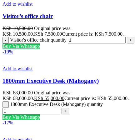
Add to wishlist
Visitor’s office chair
KSh
10,500.00
Original price was:
KSh 10,500.00.
KSh
7,500.00
Current price is: KSh 7,500.00.
Visitor's office chair quantity
Buy Via Whatsapp
-19%
Add to wishlist
1800mm Executive Desk (Mahogany)
KSh
68,000.00
Original price was:
KSh 68,000.00.
KSh
55,000.00
Current price is: KSh 55,000.00.
1800mm Executive Desk (Mahogany) quantity
Buy Via Whatsapp
-17%
Add to wishlist