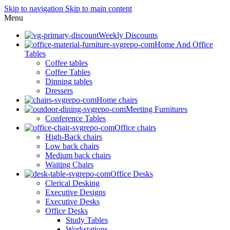
Skip to navigation
Skip to main content
Menu
Weekly Discounts
Home And Office
Tables
Coffee tables
Coffee Tables
Dinning tables
Dressers
Home chairs
Meeting Furnitures
Conference Tables
Office chairs
High-Back chairs
Low back chairs
Medium back chairs
Waiting Chairs
Office Desks
Clerical Desking
Executive Designs
Executive Desks
Office Desks
Study Tables
Workstations