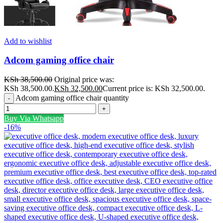
Add to wishlist
Adcom gaming office chair
KSh
38,500.00
Original price was:
KSh 38,500.00.
KSh
32,500.00
Current price is: KSh 32,500.00.
Adcom gaming office chair quantity
Buy Via Whatsapp
-16%