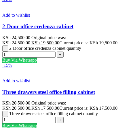
Add to wishlist
2-Door office credenza cabinet
KSh
24,500.00
Original price was:
KSh 24,500.00.
KSh
19,500.00
Current price is: KSh 19,500.00.
2-Door office credenza cabinet quantity
Buy Via Whatsapp
-15%
Add to wishlist
Three drawers steel office filling cabinet
KSh
20,500.00
Original price was:
KSh 20,500.00.
KSh
17,500.00
Current price is: KSh 17,500.00.
Three drawers steel office filling cabinet quantity
Buy Via Whatsapp