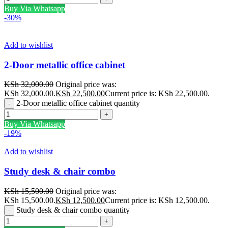
Buy Via Whatsapp
-30%
Add to wishlist
2-Door metallic office cabinet
KSh
32,000.00
Original price was:
KSh 32,000.00.
KSh
22,500.00
Current price is: KSh 22,500.00.
2-Door metallic office cabinet quantity
Buy Via Whatsapp
-19%
Add to wishlist
Study desk & chair combo
KSh
15,500.00
Original price was:
KSh 15,500.00.
KSh
12,500.00
Current price is: KSh 12,500.00.
Study desk & chair combo quantity