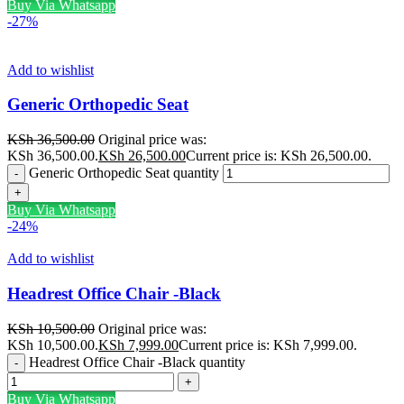
Buy Via Whatsapp
-27%
Add to wishlist
Generic Orthopedic Seat
KSh
36,500.00
Original price was:
KSh 36,500.00.
KSh
26,500.00
Current price is: KSh 26,500.00.
Generic Orthopedic Seat quantity
Buy Via Whatsapp
-24%
Add to wishlist
Headrest Office Chair -Black
KSh
10,500.00
Original price was:
KSh 10,500.00.
KSh
7,999.00
Current price is: KSh 7,999.00.
Headrest Office Chair -Black quantity
Buy Via Whatsapp