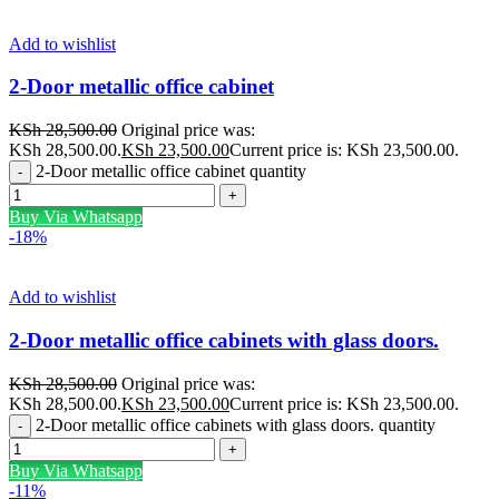
Add to wishlist
2-Door metallic office cabinet
KSh
28,500.00
Original price was:
KSh 28,500.00.
KSh
23,500.00
Current price is: KSh 23,500.00.
2-Door metallic office cabinet quantity
Buy Via Whatsapp
-18%
Add to wishlist
2-Door metallic office cabinets with glass doors.
KSh
28,500.00
Original price was:
KSh 28,500.00.
KSh
23,500.00
Current price is: KSh 23,500.00.
2-Door metallic office cabinets with glass doors. quantity
Buy Via Whatsapp
-11%