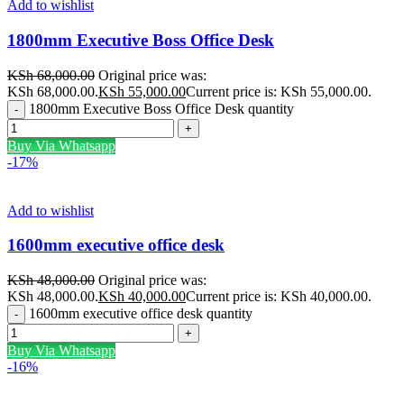
Add to wishlist
1800mm Executive Boss Office Desk
KSh
68,000.00
Original price was:
KSh 68,000.00.
KSh
55,000.00
Current price is: KSh 55,000.00.
1800mm Executive Boss Office Desk quantity
Buy Via Whatsapp
-17%
Add to wishlist
1600mm executive office desk
KSh
48,000.00
Original price was:
KSh 48,000.00.
KSh
40,000.00
Current price is: KSh 40,000.00.
1600mm executive office desk quantity
Buy Via Whatsapp
-16%