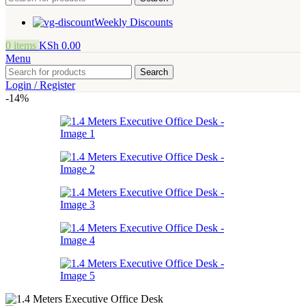
Weekly Discounts
0
items
KSh
0.00
Menu
Search
Login / Register
-14%