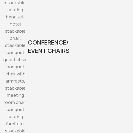
CONFERENCE/
EVENT CHAIRS