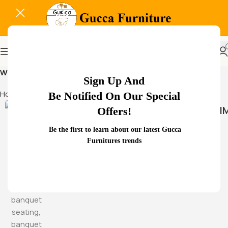
WorkspaceCharmDesign
Sign Up And
Home
Products tagged “WorkspaceCharmDesign”
Be Notified On Our Special
HAMM
Offers!
Be the first to learn about our latest Gucca
Furnitures trends