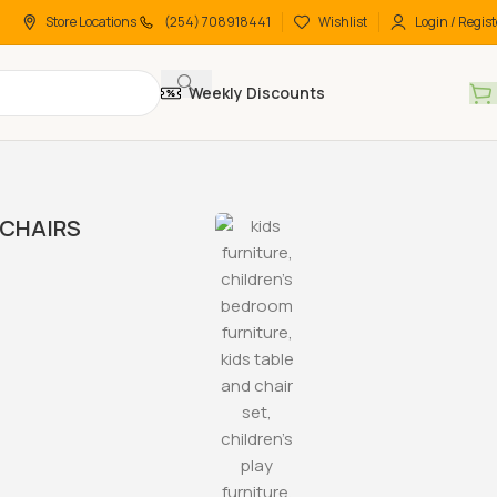
Store Locations
(254) 708918441
Wishlist
Login / Regist
Weekly Discounts
CHAIRS