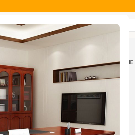
All Categories
MOCK
HOME AND OFFICE
HOME 
NGS
TABLES