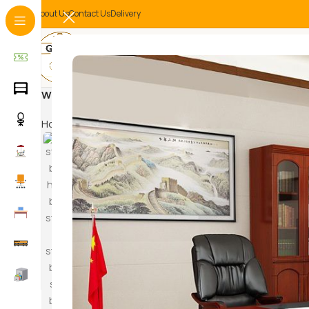
About Us
Contact Us
Delivery
Wooden filing cabinet
Home
Products tagged “Wooden filing cabinet”
HAM
SWI