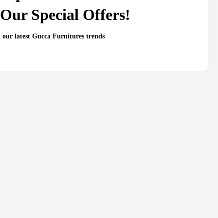
Our Special Offers!
t our latest Gucca Furnitures trends