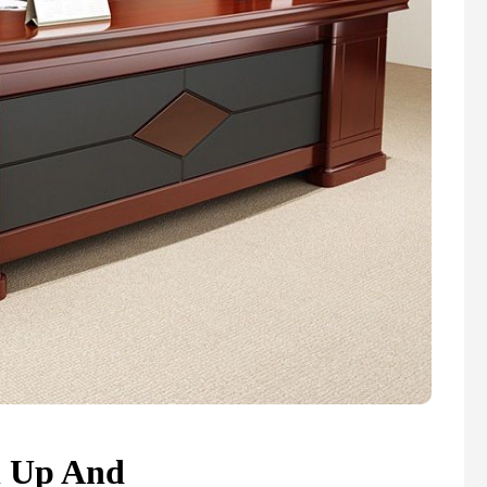
n Up And