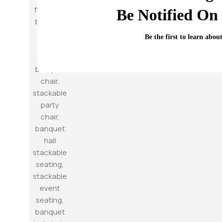
Be Notified On 
Be the first to learn abou