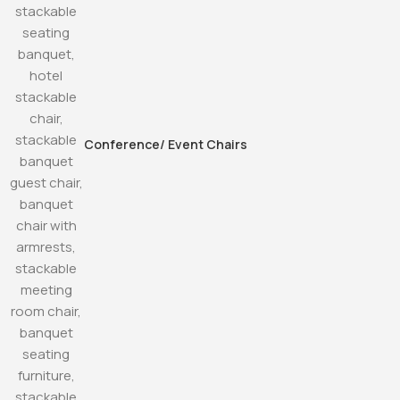
Conference/ Event Chairs