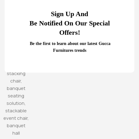
Sign Up And
Be Notified On Our Special
Offers!
Be the first to learn about our latest Gucca
Furnitures trends