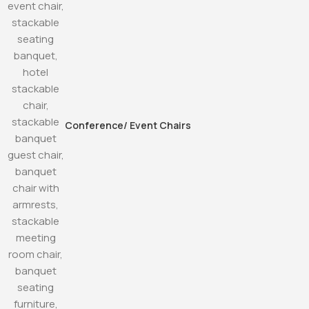
Conference/ Event Chairs