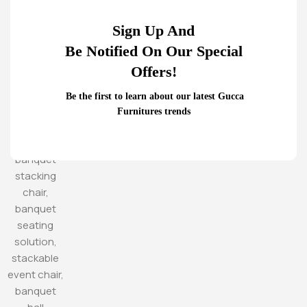
Sign Up And
Be Notified On Our Special
Offers!
Be the first to learn about our latest Gucca
Furnitures trends