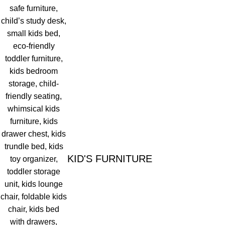
KID'S FURNITURE