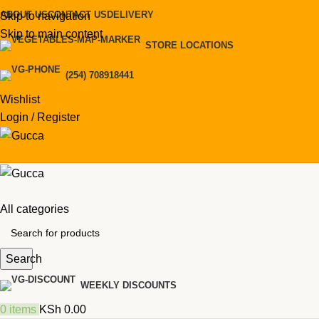
ABOUT US
CONTACT US
DELIVERY
Skip to navigation
Skip to main content
STORE LOCATIONS
(254) 708918441
Wishlist
Login / Register
All categories
Search
WEEKLY DISCOUNTS
0
items
KSh
0.00