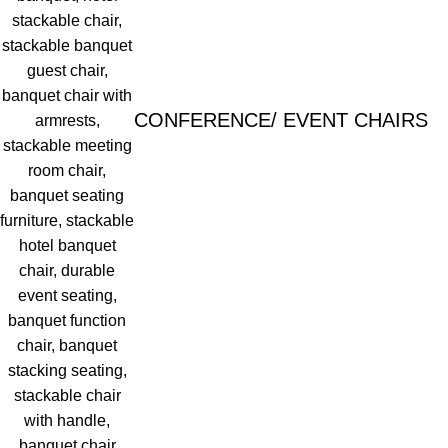
CONFERENCE/ EVENT CHAIRS