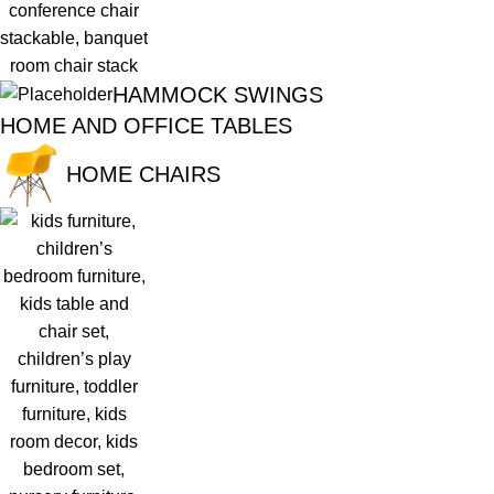
HAMMOCK SWINGS
HOME AND OFFICE TABLES
HOME CHAIRS