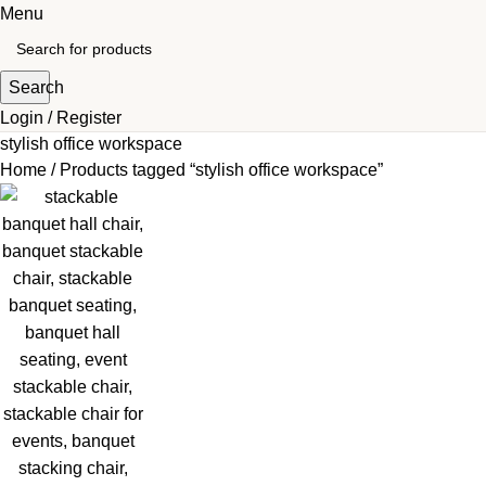
Menu
Search
Login / Register
stylish office workspace
Home
Products tagged “stylish office workspace”