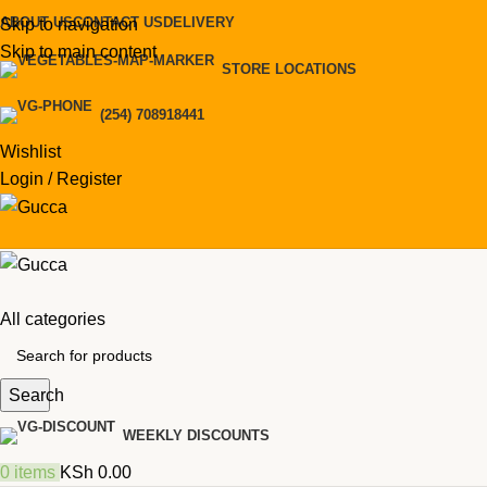
ABOUT US
CONTACT US
DELIVERY
Skip to navigation
Skip to main content
STORE LOCATIONS
(254) 708918441
Wishlist
Login / Register
All categories
Search
WEEKLY DISCOUNTS
0
items
KSh
0.00