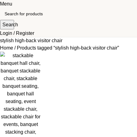
Menu
Search
Login / Register
stylish high-back visitor chair
Home
Products tagged “stylish high-back visitor chair”