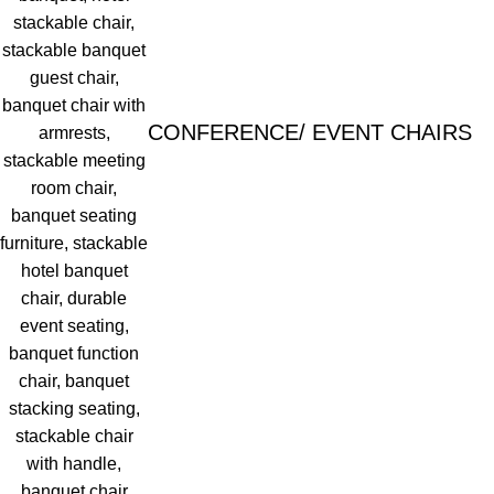
CONFERENCE/ EVENT CHAIRS