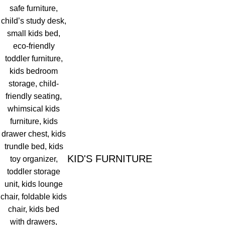
KID'S FURNITURE