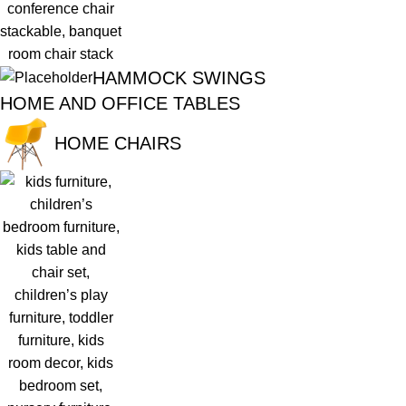
HAMMOCK SWINGS
HOME AND OFFICE TABLES
HOME CHAIRS