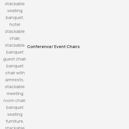
Conference/ Event Chairs