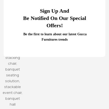
Sign Up And
Be Notified On Our Special
Offers!
Be the first to learn about our latest Gucca
Furnitures trends