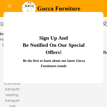
Professional waiting room
Sign Up And
Home
Products tagged “Professional waiting room”
Be Notified On Our Special
HAMM
Offers!
Be the first to learn about our latest Gucca
Furnitures trends