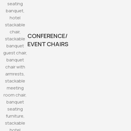
CONFERENCE/
EVENT CHAIRS