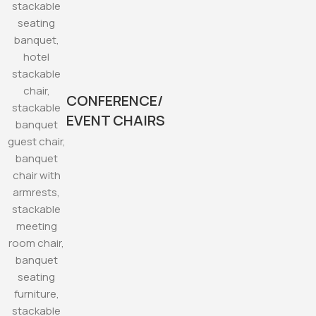
CONFERENCE/
EVENT CHAIRS