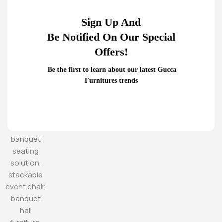
Sign Up And
Be Notified On Our Special
Offers!
Be the first to learn about our latest Gucca
Furnitures trends