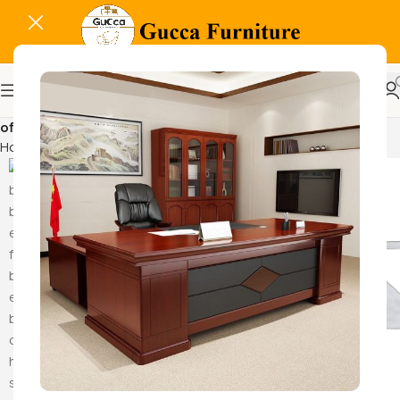
office supply organizer
Home
Products tagged “office supply organizer”