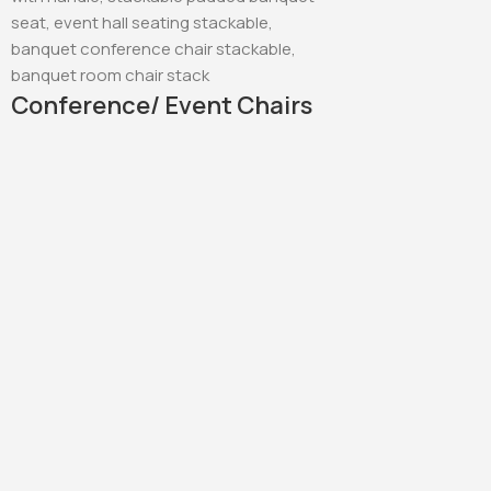
Conference/ Event Chairs