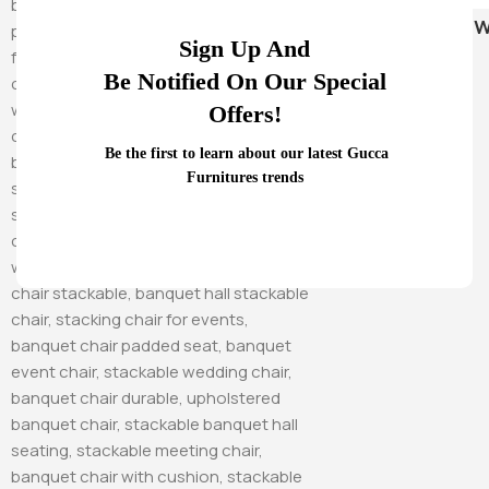
Hammock Sw
Sign Up And
Be Notified On Our Special
Offers!
Be the first to learn about our latest Gucca
Furnitures trends