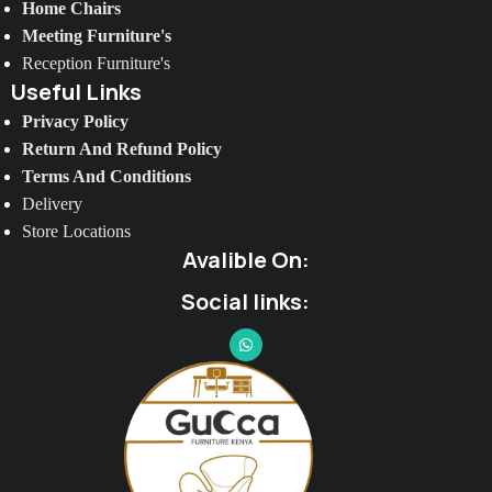
Home Chairs
Meeting Furniture's
Reception Furniture's
Useful Links
Privacy Policy
Return And Refund Policy
Terms And Conditions
Delivery
Store Locations
Avalible On:
Social links: