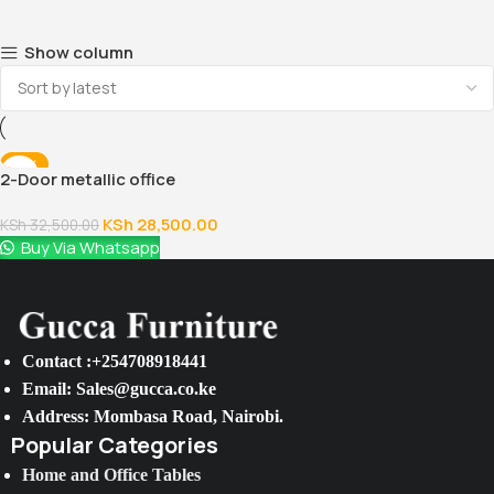
Show column
-12%
2-Door metallic office
cabinet with safe
KSh
28,500.00
KSh
32,500.00
Buy Via Whatsapp
Contact :+254708918441
Email: Sales@gucca.co.ke
Address: Mombasa Road, Nairobi.
Popular Categories
Home and Office Tables