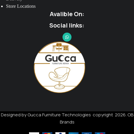
Store Locations
Avalible On:
Social links:
Designed by Gucca Furniture Technologies copyright 2026. OB
Brands