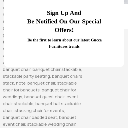
Sign Up And
Be Notified On Our Special
Offers!
Hammock Swings
Be the first to learn about our latest Gucca
Furnitures trends