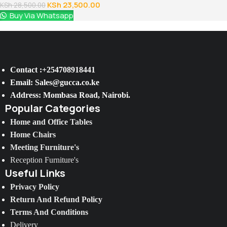
KSh
23,500.00
KSh
28,500.00
Buy Via Whatsapp
Contact :+254708918441
Email: Sales@gucca.co.ke
Address: Mombasa Road, Nairobi.
Popular Categories
Home and Office Tables
Home Chairs
Meeting Furniture's
Reception Furniture's
Useful Links
Privacy Policy
Return And Refund Policy
Terms And Conditions
Delivery