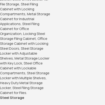
Steel Storage
Cabinet/Office Storage