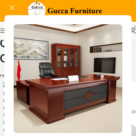
Office Steel Storage
Cabinet
Home
Products tagged “Office Steel Storage Cabinet”