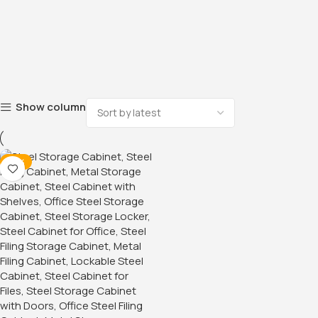
Show column
-18%