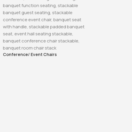
Conference/ Event Chairs