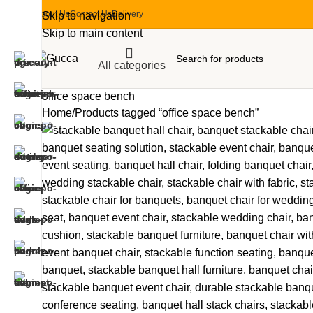
About Us
Contact Us
Delivery
Skip to navigation
Skip to main content
All categories
office space bench
Home
Products tagged “office space bench”