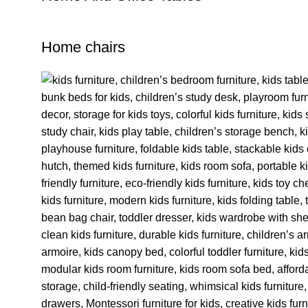
Home chairs