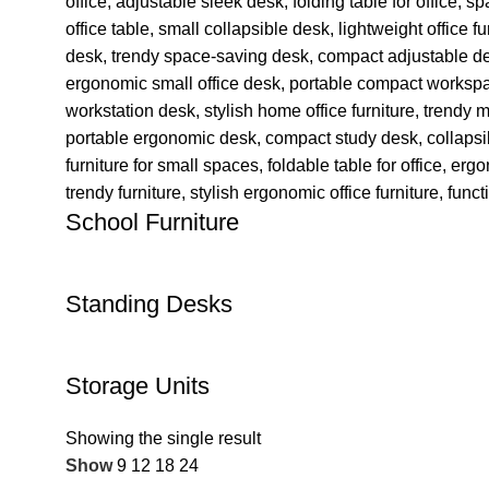
School Furniture
Standing Desks
Storage Units
Showing the single result
Show
9
12
18
24