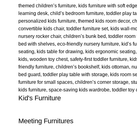
Kid's Furniture
Meeting Furnitures