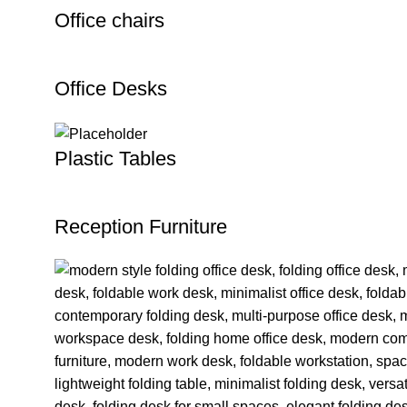
Office chairs
Office Desks
Plastic Tables
Reception Furniture