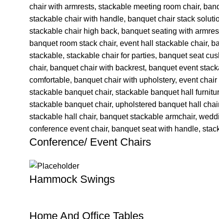
Conference/ Event Chairs
Hammock Swings
Home And Office Tables