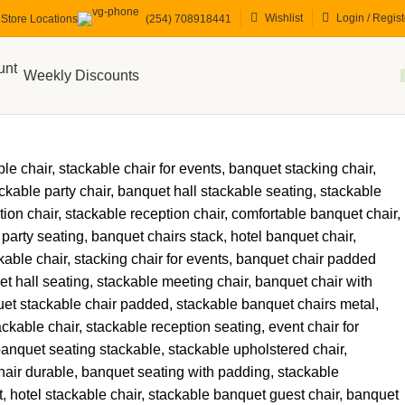
Wishlist
Login / Regist
Store Locations
(254) 708918441
Weekly Discounts