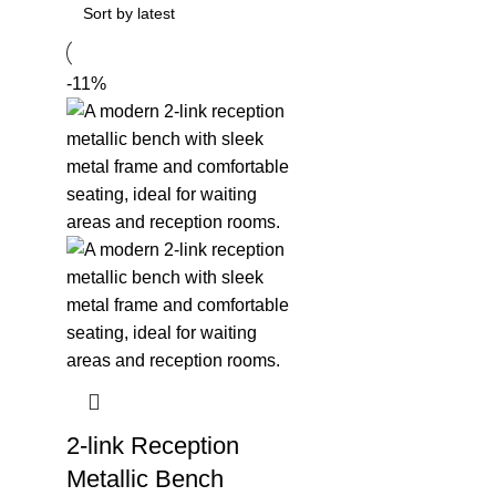
-11%
2-link Reception
Metallic Bench