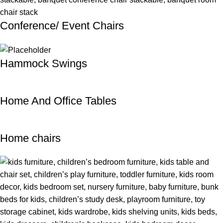
Conference/ Event Chairs
Hammock Swings
Home And Office Tables
Home chairs