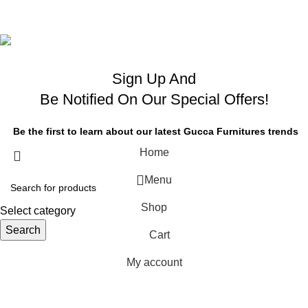
OB Brands
Sign Up And
Be Notified On Our Special Offers!
Be the first to learn about our latest Gucca Furnitures trends
Home
Menu
OME
ND
Shop
FFICE
Select category
ABLES
Search
Cart
My account