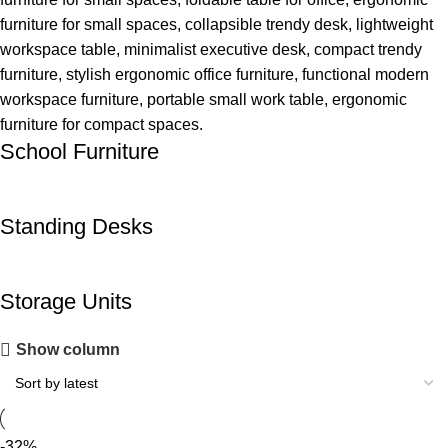
School Furniture
Standing Desks
Storage Units
Show column
-32%