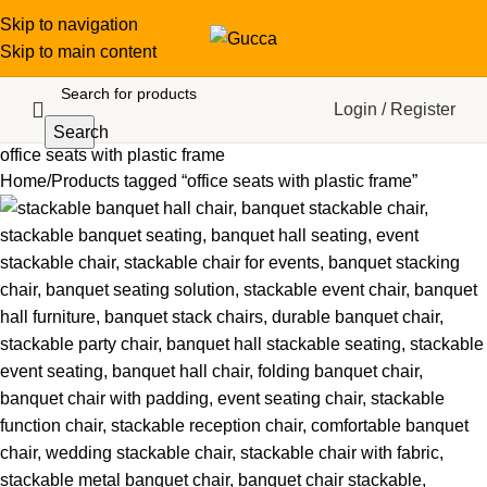
Skip to navigation
Skip to main content
Login / Register
Search
office seats with plastic frame
Home
Products tagged “office seats with plastic frame”