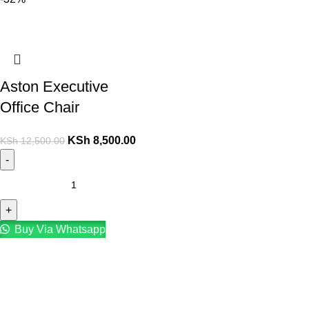
Aston Executive
Office Chair
KSh
8,500.00
KSh
12,500.00
Buy Via Whatsapp
Contact :+254708918441
Email: Sales@gucca.co.ke
Address: Mombasa Road, Nairobi.