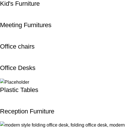
Kid's Furniture
Meeting Furnitures
Office chairs
Office Desks
Plastic Tables
Reception Furniture