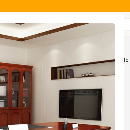
All Categories
MOCK
HOME AND OFFICE
HOME 
NGS
TABLES