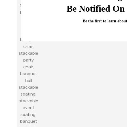
Be Notified On 
Be the first to learn abou