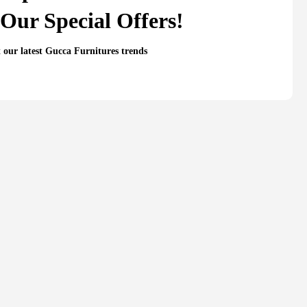
Our Special Offers!
t our latest Gucca Furnitures trends