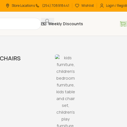
Store Locations
(254) 708918441
Wishlist
Login / Regist
Weekly Discounts
CHAIRS