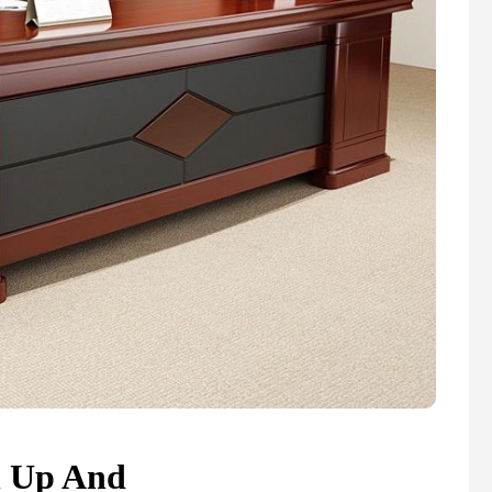
n Up And