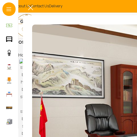
About Us
Contact Us
Delivery
Office reception
Home
Products tagged “Office reception”
HAM
SWI