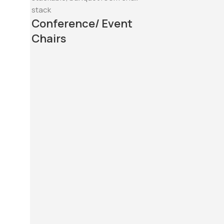
Conference/ Event
Chairs