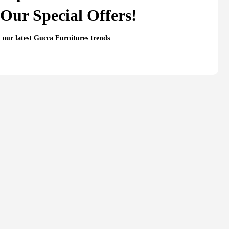
Our Special Offers!
t our latest Gucca Furnitures trends