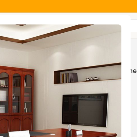
All Categories
Home And Office Tables
Home 
wings