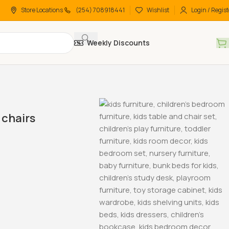
Store Locations
(254) 708918441
Wishlist
Login / Regist
Weekly Discounts
chairs