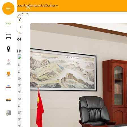
About Us
Contact Us
Delivery
office partition
Home
Products tagged “office partition”
Hammock S