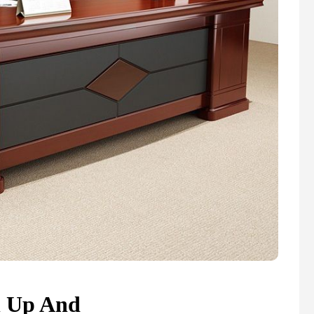
n Up And