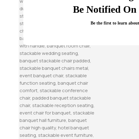
Be Notified On 
Be the first to learn abou