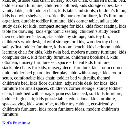
Kid's Furniture