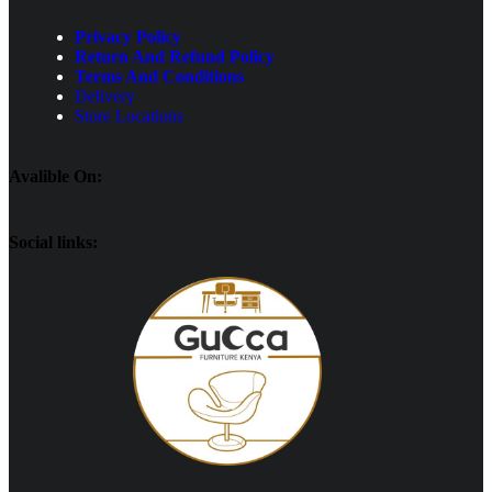
Privacy Policy
Return And Refund Policy
Terms And Conditions
Delivery
Store Locations
Avalible On:
Social links: