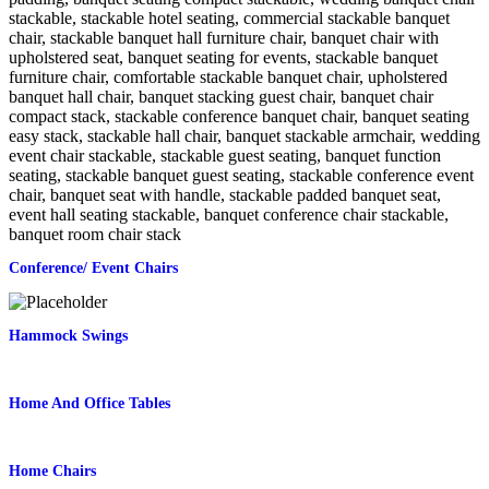
Conference/ Event Chairs
Hammock Swings
Home And Office Tables
Home Chairs