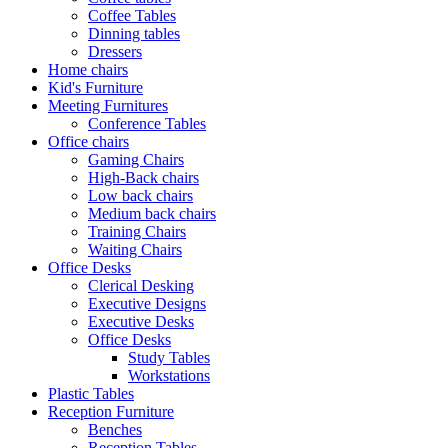
Coffee Tables
Dinning tables
Dressers
Home chairs
Kid's Furniture
Meeting Furnitures
Conference Tables
Office chairs
Gaming Chairs
High-Back chairs
Low back chairs
Medium back chairs
Training Chairs
Waiting Chairs
Office Desks
Clerical Desking
Executive Designs
Executive Desks
Office Desks
Study Tables
Workstations
Plastic Tables
Reception Furniture
Benches
Reception Tables