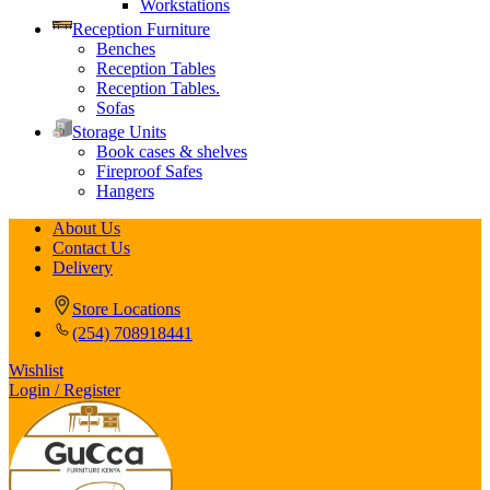
Workstations
Reception Furniture
Benches
Reception Tables
Reception Tables.
Sofas
Storage Units
Book cases & shelves
Fireproof Safes
Hangers
About Us
Contact Us
Delivery
Store Locations
(254) 708918441
Wishlist
Login / Register