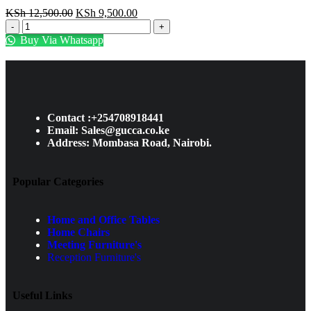
KSh
12,500.00
KSh
9,500.00
Buy Via Whatsapp
Contact :+254708918441
Email: Sales@gucca.co.ke
Address: Mombasa Road, Nairobi.
Popular Categories
Home and Office Tables
Home Chairs
Meeting Furniture's
Reception Furniture's
Useful Links