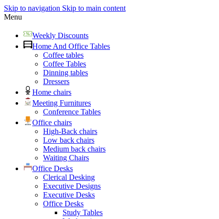
Skip to navigation
Skip to main content
Menu
Weekly Discounts
Home And Office Tables
Coffee tables
Coffee Tables
Dinning tables
Dressers
Home chairs
Meeting Furnitures
Conference Tables
Office chairs
High-Back chairs
Low back chairs
Medium back chairs
Waiting Chairs
Office Desks
Clerical Desking
Executive Designs
Executive Desks
Office Desks
Study Tables