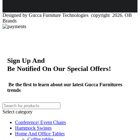
Designed by Gucca Furniture Technologies copyright 2026. OB
Brands
Sign Up And
Be Notified On Our Special Offers!
Be the first to learn about our latest Gucca Furnitures
trends
Select category
Conference/ Event Chairs
Hammock Swings
Home And Office Tables
Coffee tables