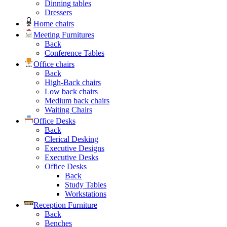
Dinning tables
Dressers
Home chairs
Meeting Furnitures
Back
Conference Tables
Office chairs
Back
High-Back chairs
Low back chairs
Medium back chairs
Waiting Chairs
Office Desks
Back
Clerical Desking
Executive Designs
Executive Desks
Office Desks
Back
Study Tables
Workstations
Reception Furniture
Back
Benches