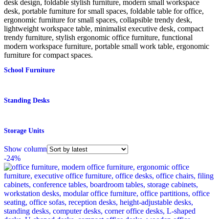
School Furniture
Standing Desks
Storage Units
Show column
-24%