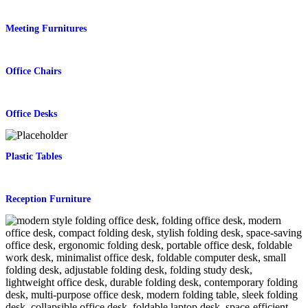
Meeting Furnitures
Office Chairs
Office Desks
Plastic Tables
Reception Furniture