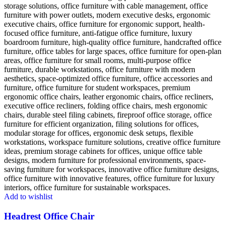
Add to wishlist
Headrest Office Chair