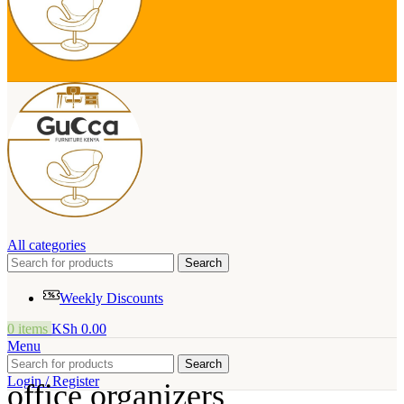
All categories
Search
Weekly Discounts
0
items
KSh
0.00
Menu
Search
Login / Register
office organizers