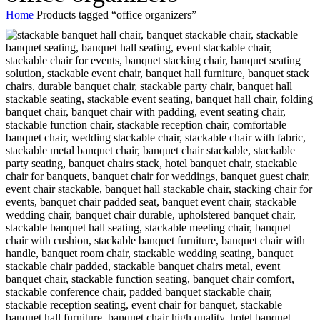
Home
Products tagged “office organizers”