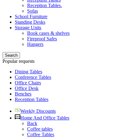
Reception Tables.
Sofas
School Furniture
Standing Desks
Storage Units
Book cases & shelves
Fireproof Safes
Hangers
Search
Popular requests
Dining Tables
Conference Tables
Office Chairs
Office Desk
Benches
Reception Tables
Weekly Discounts
Home And Office Tables
Back
Coffee tables
Coffee Tables